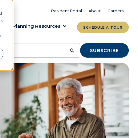
VIEW COMMUNITIES
LEARN MORE
Resident Portal
About
Careers
d
cs
Planning Resources
SCHEDULE A TOUR
r
SUBSCRIBE