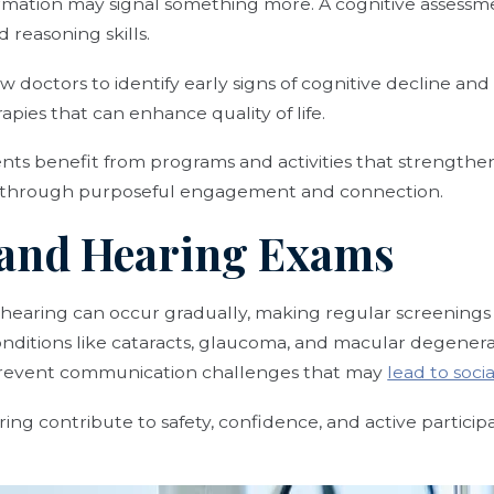
formation may signal something more. A cognitive assess
 reasoning skills.
w doctors to identify early signs of cognitive decline and
apies that can enhance quality of life.
ents benefit from programs and activities that strengthe
h through purposeful engagement and connection.
n and Hearing Exams
 hearing can occur gradually, making regular screenings 
nditions like cataracts, glaucoma, and macular degenerat
 prevent communication challenges that may
lead to socia
ing contribute to safety, confidence, and active participa