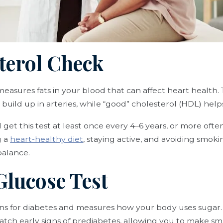
sterol Check
easures fats in your blood that can affect heart health
build up in arteries, while “good” cholesterol (HDL) helps
get this test at least once every 4–6 years, or more often
g a
heart-healthy diet
, staying active, and avoiding smok
balance.
Glucose Test
eens for diabetes and measures how your body uses sugar
tch early signs of prediabetes, allowing you to make sma