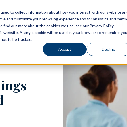
used to collect information about how you interact with our website an
rove and customize your browsing experience and for analytics and metri
Living Options
Experience Allegro Communities
o find out more about the cookies we use, see our Privacy Policy.
his website. A single cookie will be used in your browser to remember you
not to be tracked.
Accept
Decline
nings
d