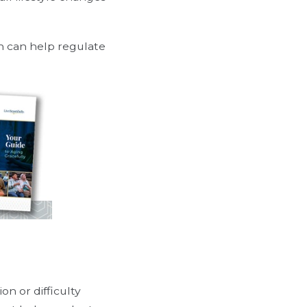
n can help regulate
on or difficulty