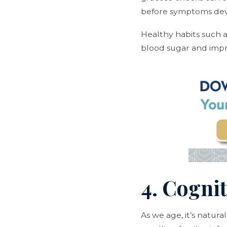
before symptoms dev
Healthy habits such 
blood sugar and impr
4. Cogni
As we age, it’s natur