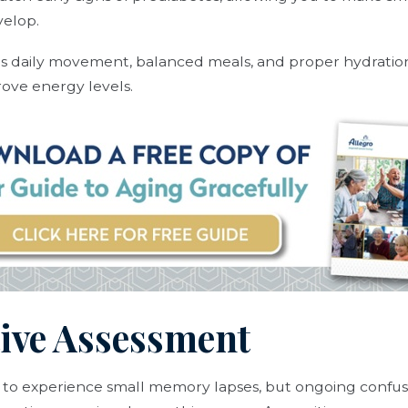
elop.
as daily movement, balanced meals, and proper hydratio
ove energy levels.
tive Assessment
al to experience small memory lapses, but ongoing confusi