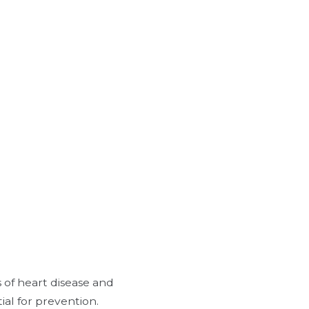
 of heart disease and
ial for prevention.