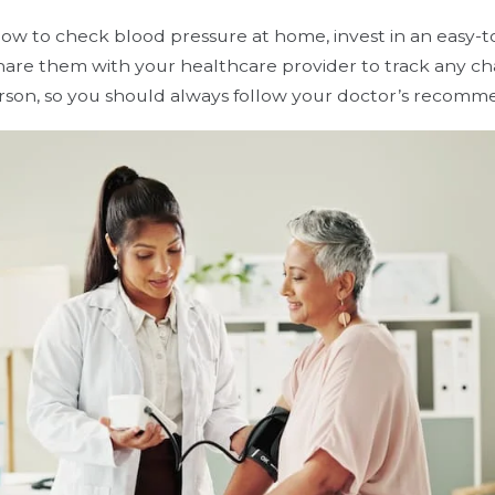
how to check blood pressure at home, invest in an easy-t
share them with your healthcare provider to track any c
erson, so you should always follow your doctor’s recomm