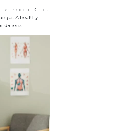
o-use monitor. Keep a
hanges. A healthy
endations.