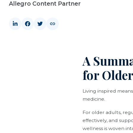
Allegro Content Partner
A Summar
for Older
Living inspired means
medicine.
For older adults, re
effectively, and supp
wellness is woven int