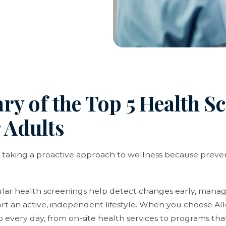
y of the Top 5 Health S
 Adults
 taking a proactive approach to wellness because preven
gular health screenings help detect changes early, manag
ort an active, independent lifestyle. When you choose All
o every day, from on-site health services to programs th