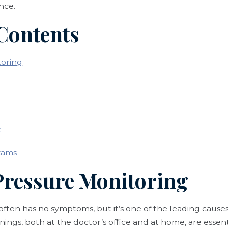
nce.
 Contents
toring
t
xams
 Pressure Monitoring
often has no symptoms, but it’s one of the leading causes
nings, both at the doctor’s office and at home, are essent