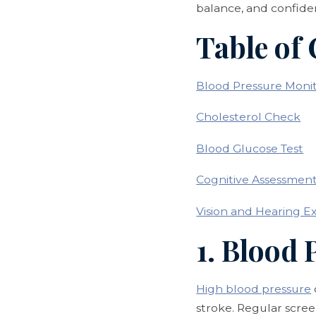
balance, and confide
Table of
Blood Pressure Moni
Cholesterol Check
Blood Glucose Test
Cognitive Assessmen
Vision and Hearing E
1. Blood
High blood pressure
stroke. Regular scree