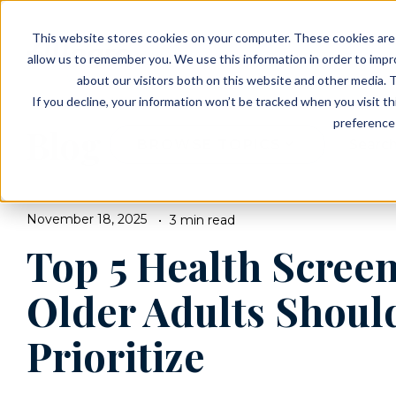
EVENTS
VIEW OUR COMMUNITIES
This website stores cookies on your computer. These cookies are 
PLANNING RESOURCES
PLANNING RESOURCES
TALK WITH AN ADVISOR
allow us to remember you. We use this information in order to imp
about our visitors both on this website and other media. T
If you decline, your information won’t be tracked when you visit t
preference 
Blog
BROWSE TOPICS
November 18, 2025
3 min read
Top 5 Health Scree
Older Adults Shoul
Prioritize