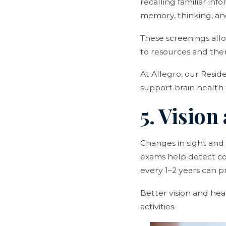
recalling familiar in
memory, thinking, and
These screenings allo
to resources and ther
At Allegro, our Resid
support brain healt
5. Visio
Changes in sight and
exams help detect co
every 1–2 years can
Better vision and hear
activities.