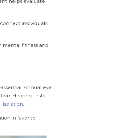
ment helps evaluate
 connect individuals
n mental fitness and
essential. Annual eye
ion. Hearing tests
l isolation
.
tion in favorite