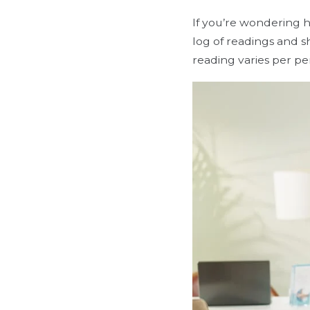
If you’re wondering 
log of readings and 
reading varies per p