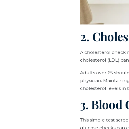
2. Chole
A cholesterol check m
cholesterol (LDL) can 
Adults over 65 should 
physician. Maintainin
cholesterol levels in 
3. Blood 
This simple test scr
glucose checks can ca