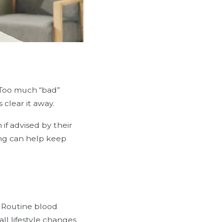
. Too much “bad”
 clear it away.
 if advised by their
ing can help keep
. Routine blood
ll lifestyle changes