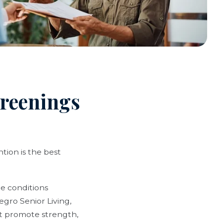
creenings
tion is the best
e conditions
egro Senior Living,
at promote strength,