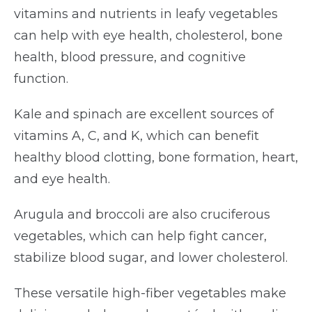
vitamins and nutrients in leafy vegetables
can help with eye health, cholesterol, bone
health, blood pressure, and cognitive
function.
Kale and spinach are excellent sources of
vitamins A, C, and K, which can benefit
healthy blood clotting, bone formation, heart,
and eye health.
Arugula and broccoli are also cruciferous
vegetables, which can help fight cancer,
stabilize blood sugar, and lower cholesterol.
These versatile high-fiber vegetables make