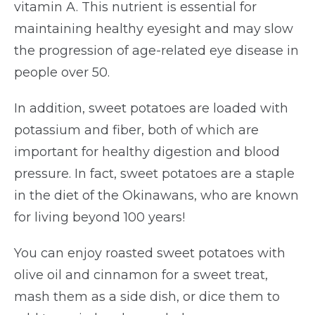
vitamin A. This nutrient is essential for
maintaining healthy eyesight and may slow
the progression of age-related eye disease in
people over 50.
In addition, sweet potatoes are loaded with
potassium and fiber, both of which are
important for healthy digestion and blood
pressure. In fact, sweet potatoes are a staple
in the diet of the Okinawans, who are known
for living beyond 100 years!
You can enjoy roasted sweet potatoes with
olive oil and cinnamon for a sweet treat,
mash them as a side dish, or dice them to