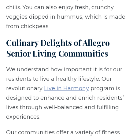
chilis. You can also enjoy fresh, crunchy
veggies dipped in hummus, which is made
from chickpeas.
Culinary Delights of Allegro
Senior Living Communities
We understand how important it is for our
residents to live a healthy lifestyle. Our
revolutionary
Live in Harmony
program is
designed to enhance and enrich residents’
lives through well-balanced and fulfilling
experiences.
Our communities offer a variety of fitness