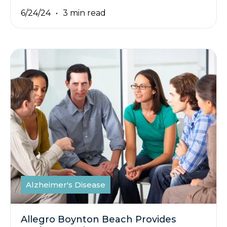
6/24/24
3 min read
Alzheimer's Disease
Allegro Boynton Beach Provides