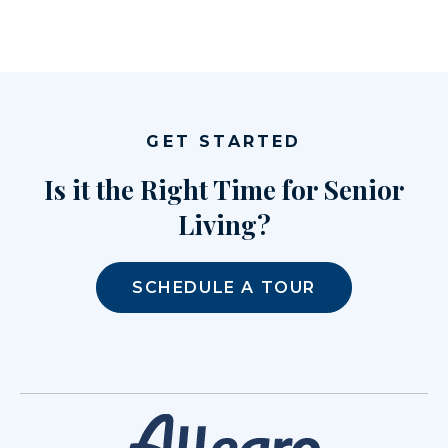
GET STARTED
Is it the Right Time for Senior
Living?
SCHEDULE A TOUR