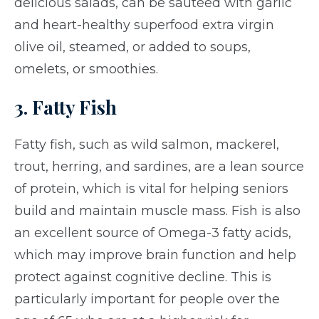
delicious salads, can be sautéed with garlic
and heart-healthy superfood extra virgin
olive oil, steamed, or added to soups,
omelets, or smoothies.
3. Fatty Fish
Fatty fish, such as wild salmon, mackerel,
trout, herring, and sardines, are a lean source
of protein, which is vital for helping seniors
build and maintain muscle mass. Fish is also
an excellent source of Omega-3 fatty acids,
which may improve brain function and help
protect against cognitive decline. This is
particularly important for people over the