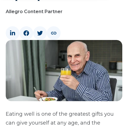
Allegro Content Partner
Eating well is one of the greatest gifts you
can give yourself at any age, and the