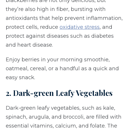
blackberries are not only delicious, but
they’re also high in fiber, bursting with
antioxidants that help prevent inflammation,
protect cells, reduce
oxidative stress
, and
protect against diseases such as diabetes
and heart disease.
Enjoy berries in your morning smoothie,
oatmeal, cereal, or a handful as a quick and
easy snack.
2. Dark-green Leafy Vegetables
Dark-green leafy vegetables, such as kale,
spinach, arugula, and broccoli, are filled with
essential vitamins, calcium, and folate. The