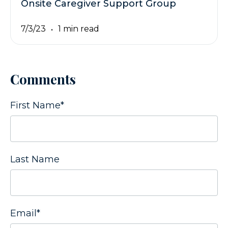
Onsite Caregiver Support Group
7/3/23
1 min read
Comments
First Name
*
Last Name
Email
*