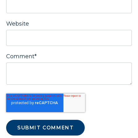
Website
Comment
*