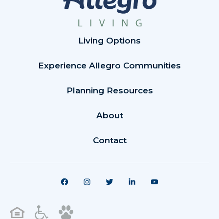
Living Options
Experience Allegro Communities
Planning Resources
About
Contact