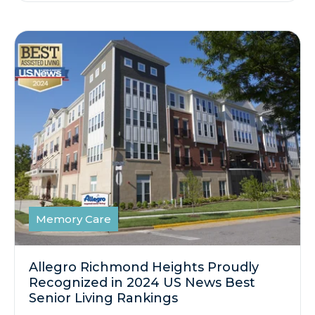
Memory Care
Allegro Richmond Heights Proudly
Recognized in 2024 US News Best
Senior Living Rankings