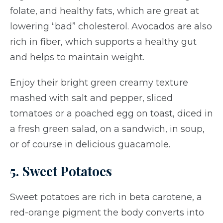
folate, and healthy fats, which are great at
lowering “bad” cholesterol. Avocados are also
rich in fiber, which supports a healthy gut
and helps to maintain weight.
Enjoy their bright green creamy texture
mashed with salt and pepper, sliced
tomatoes or a poached egg on toast, diced in
a fresh green salad, on a sandwich, in soup,
or of course in delicious guacamole.
5. Sweet Potatoes
Sweet potatoes are rich in beta carotene, a
red-orange pigment the body converts into