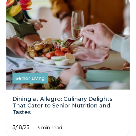
Senior Living
Dining at Allegro: Culinary Delights
That Cater to Senior Nutrition and
Tastes
3/18/25
3 min read