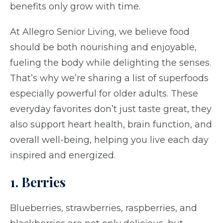
benefits only grow with time.
At Allegro Senior Living, we believe food
should be both nourishing and enjoyable,
fueling the body while delighting the senses.
That’s why we’re sharing a list of superfoods
especially powerful for older adults. These
everyday favorites don’t just taste great, they
also support heart health, brain function, and
overall well-being, helping you live each day
inspired and energized.
1. Berries
Blueberries, strawberries, raspberries, and