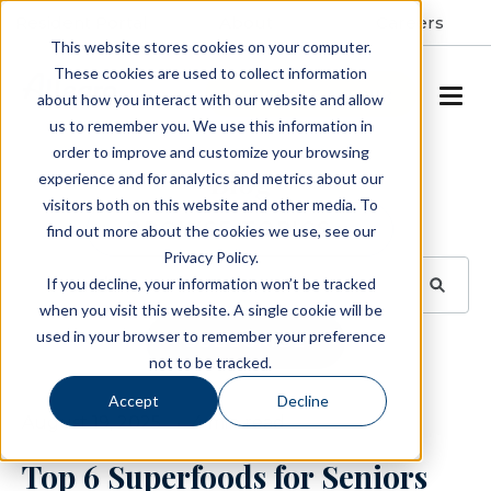
Resident Portal
About
Careers
This website stores cookies on your computer.
These cookies are used to collect information
SCHEDULE A TOUR
about how you interact with our website and allow
us to remember you. We use this information in
order to improve and customize your browsing
Blog
experience and for analytics and metrics about our
visitors both on this website and other media. To
BROWSE TOPICS
find out more about the cookies we use, see our
Privacy Policy.
If you decline, your information won’t be tracked
when you visit this website. A single cookie will be
used in your browser to remember your preference
SUBSCRIBE
not to be tracked.
Accept
Decline
August 19, 2025
4 min read
Top 6 Superfoods for Seniors