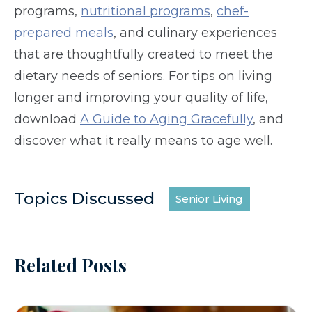
programs,
nutritional programs
,
chef-
prepared meals
, and culinary experiences
that are thoughtfully created to meet the
dietary needs of seniors. For tips on living
longer and improving your quality of life,
download
A Guide to Aging Gracefully
, and
discover what it really means to age well.
Topics Discussed
Senior Living
Related Posts