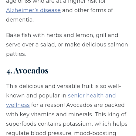
age of 65 who are at a higher risk for
Alzheimer’s disease
and other forms of
dementia.
Bake fish with herbs and lemon, grill and
serve over a salad, or make delicious salmon
patties.
4. Avocados
This delicious and versatile fruit is so well-
known and popular in
senior health and
wellness
for a reason! Avocados are packed
with key vitamins and minerals. This king of
superfoods contains potassium, which helps
regulate blood pressure, mood-boosting