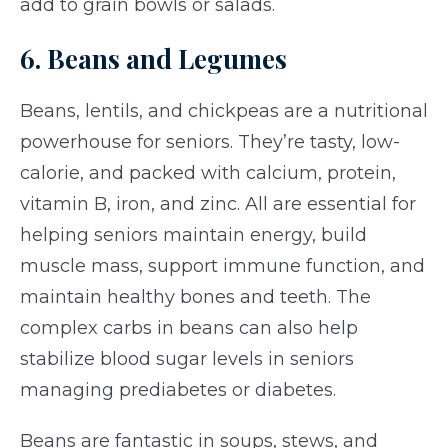
add to grain bowls or salads.
6. Beans and Legumes
Beans, lentils, and chickpeas are a nutritional
powerhouse for seniors. They’re tasty, low-
calorie, and packed with calcium, protein,
vitamin B, iron, and zinc. All are essential for
helping seniors maintain energy, build
muscle mass, support immune function, and
maintain healthy bones and teeth. The
complex carbs in beans can also help
stabilize blood sugar levels in seniors
managing prediabetes or diabetes.
Beans are fantastic in soups, stews, and