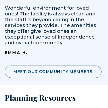
Wonderful environment for loved
ones! The facility is always clean and
the staff is beyond caring in the
services they provide. The amenities
they offer give loved ones an
exceptional sense of independence
and overall community!
EMMA H.
MEET OUR COMMUNITY MEMBERS
Planning Resources