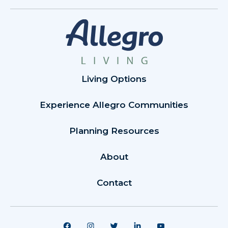
Living Options
Experience Allegro Communities
Planning Resources
About
Contact