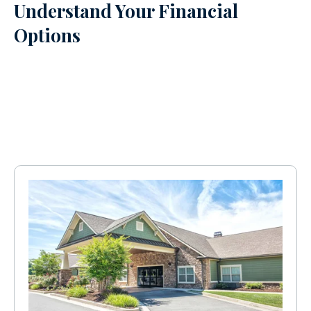
Understand Your Financial
Options