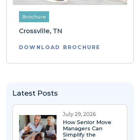
Brochure
Crossville, TN
DOWNLOAD BROCHURE
Latest Posts
July 29, 2026
How Senior Move
Managers Can
Simplify the