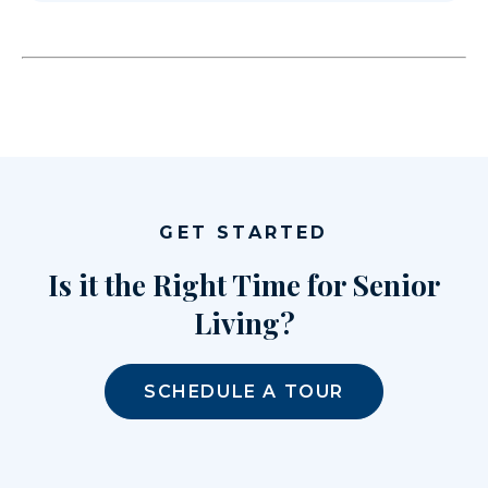
GET STARTED
Is it the Right Time for Senior
Living?
SCHEDULE A TOUR