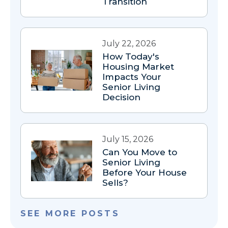
Transition
July 22, 2026
How Today's
Housing Market
Impacts Your
Senior Living
Decision
July 15, 2026
Can You Move to
Senior Living
Before Your House
Sells?
SEE MORE POSTS