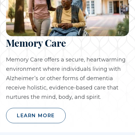
Memory Care
Memory Care offers a secure, heartwarming
environment where individuals living with
Alzheimer’s or other forms of dementia
receive holistic, evidence-based care that
nurtures the mind, body, and spirit.
LEARN MORE