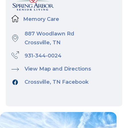
Memory Care
887 Woodlawn Rd
Crossville, TN
931-344-0024
View Map and Directions
Crossville, TN Facebook