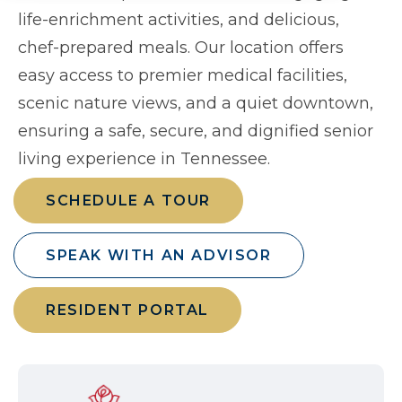
life-enrichment activities, and delicious,
chef-prepared meals. Our location offers
easy access to premier medical facilities,
scenic nature views, and a quiet downtown,
ensuring a safe, secure, and dignified senior
living experience in Tennessee.
SCHEDULE A TOUR
SPEAK WITH AN ADVISOR
RESIDENT PORTAL