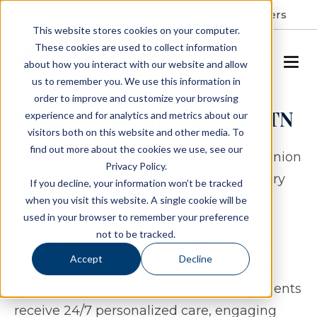
Resident Portal
About
Careers
This website stores cookies on your computer.
These cookies are used to collect information
SCHEDULE A TOUR
about how you interact with our website and allow
us to remember you. We use this information in
order to improve and customize your browsing
Memory Care in Crossville, TN
experience and for analytics and metrics about our
visitors both on this website and other media. To
find out more about the cookies we use, see our
Spring Arbor of Crossville, formerly Dominion
Privacy Policy.
of Crossville, provides exceptional Memory
If you decline, your information won’t be tracked
Care to seniors in Crossville, Tennessee.
when you visit this website. A single cookie will be
used in your browser to remember your preference
Located on the beautiful Cumberland
not to be tracked.
Plateau, conveniently situated between
Accept
Decline
Nashville and Knoxville, our community
enjoys a lovely climate year-round. Residents
receive 24/7 personalized care, engaging