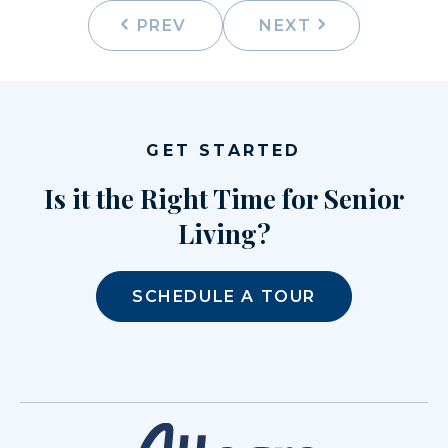
PREV
NEXT
GET STARTED
Is it the Right Time for Senior
Living?
SCHEDULE A TOUR