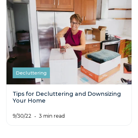
Decluttering
Tips for Decluttering and Downsizing
Your Home
9/30/22
3 min read