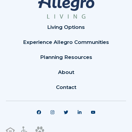
Living Options
Experience Allegro Communities
Planning Resources
About
Contact