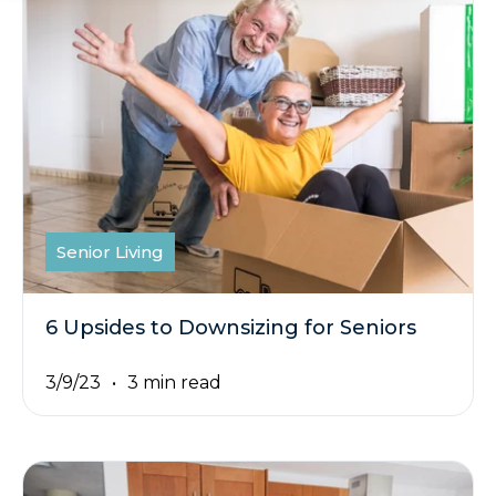
Senior Living
6 Upsides to Downsizing for Seniors
3/9/23
3 min read