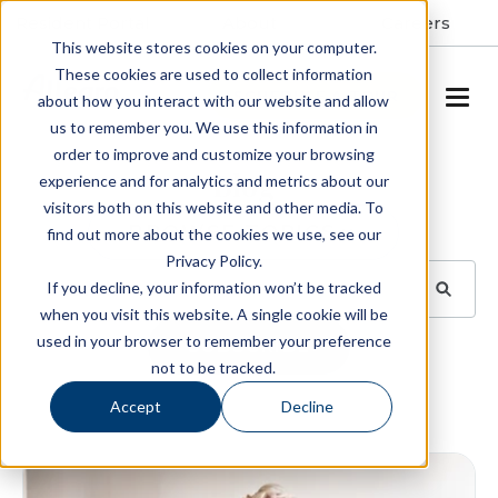
Resident Portal
About
Careers
This website stores cookies on your computer.
These cookies are used to collect information
SCHEDULE A TOUR
about how you interact with our website and allow
us to remember you. We use this information in
order to improve and customize your browsing
Blog
experience and for analytics and metrics about our
visitors both on this website and other media. To
BROWSE TOPICS
find out more about the cookies we use, see our
Privacy Policy.
If you decline, your information won’t be tracked
when you visit this website. A single cookie will be
used in your browser to remember your preference
SUBSCRIBE
not to be tracked.
Accept
Decline