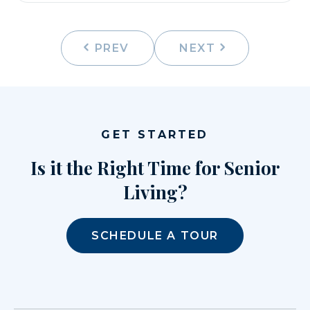
PREV
NEXT
GET STARTED
Is it the Right Time for Senior
Living?
SCHEDULE A TOUR