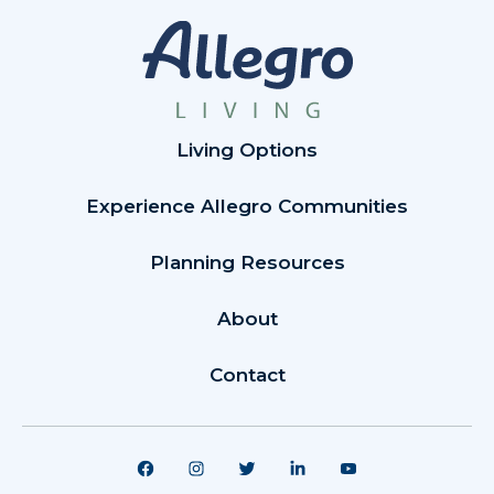
Living Options
Experience Allegro Communities
Planning Resources
About
Contact