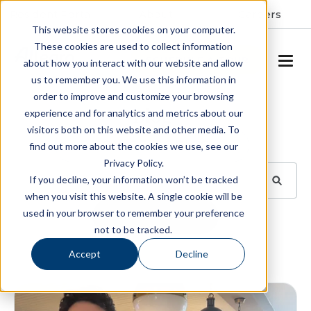
Resident Portal
About
Careers
This website stores cookies on your computer.
These cookies are used to collect information
SCHEDULE A TOUR
about how you interact with our website and allow
us to remember you. We use this information in
order to improve and customize your browsing
Blog
experience and for analytics and metrics about our
visitors both on this website and other media. To
BROWSE TOPICS
find out more about the cookies we use, see our
Privacy Policy.
If you decline, your information won’t be tracked
when you visit this website. A single cookie will be
used in your browser to remember your preference
SUBSCRIBE
not to be tracked.
Accept
Decline