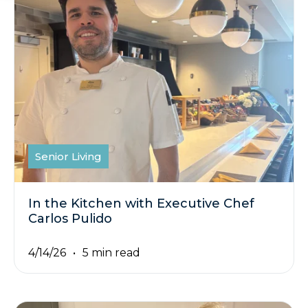
Senior Living
In the Kitchen with Executive Chef
Carlos Pulido
4/14/26
5 min read