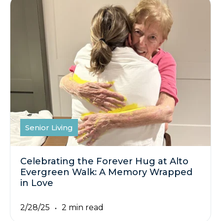
Senior Living
Celebrating the Forever Hug at Alto
Evergreen Walk: A Memory Wrapped
in Love
2/28/25
2 min read