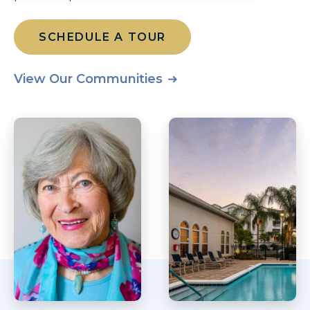
SCHEDULE A TOUR
View Our Communities