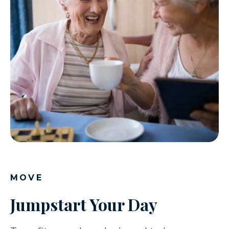
MOVE
Jumpstart Your Day