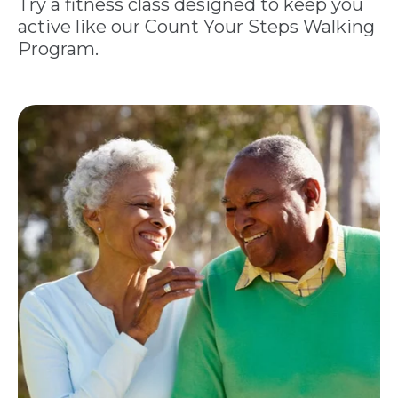
Try a fitness class designed to keep you
active like our Count Your Steps Walking
Program.