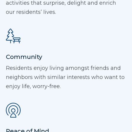
activities that surprise, delight and enrich
our residents’ lives.
Community
Residents enjoy living amongst friends and
neighbors with similar interests who want to
enjoy life, worry-free.
Peace of Mind