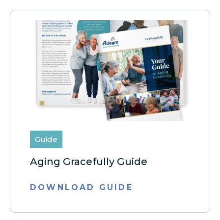
Guide
Aging Gracefully Guide
DOWNLOAD GUIDE