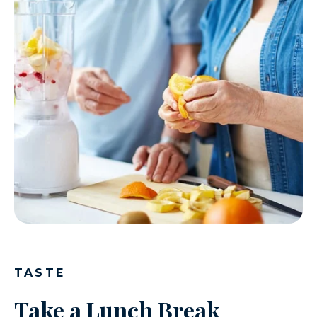
TASTE
Take a Lunch Break