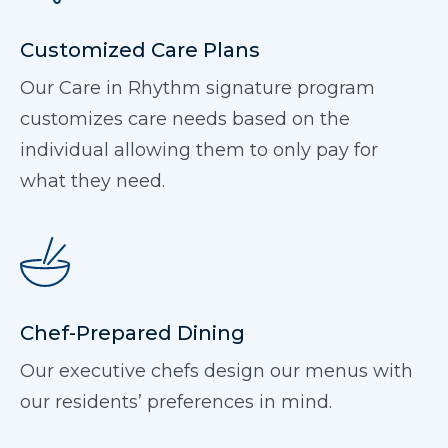
Customized Care Plans
Our Care in Rhythm signature program
customizes care needs based on the
individual allowing them to only pay for
what they need.
Chef-Prepared Dining
Our executive chefs design our menus with
our residents’ preferences in mind.