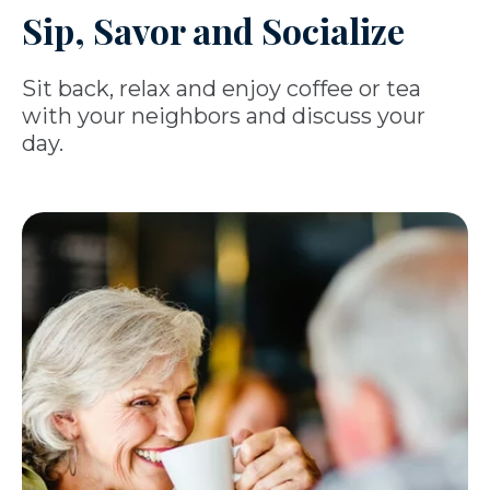
Sip, Savor and Socialize
Sit back, relax and enjoy coffee or tea
with your neighbors and discuss your
day.