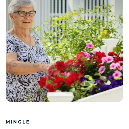
MINGLE