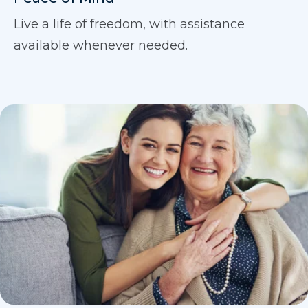
Live a life of freedom, with assistance
available whenever needed.