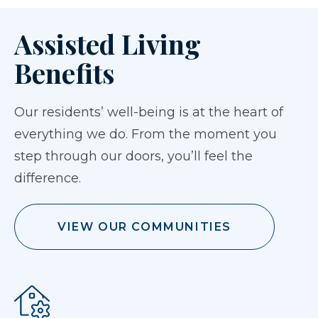
Assisted Living
Benefits
Our residents’ well-being is at the heart of
everything we do. From the moment you
step through our doors, you’ll feel the
difference.
VIEW OUR COMMUNITIES