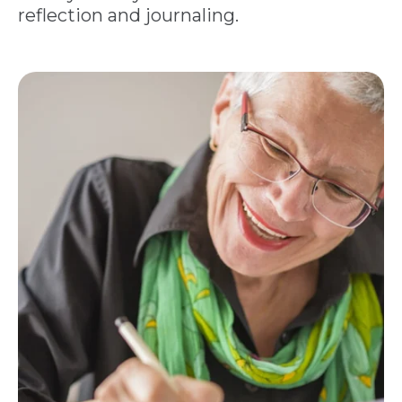
reflection and journaling.