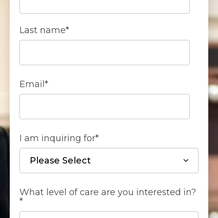
Last name
*
Email
*
I am inquiring for
*
What level of care are you interested in?
*