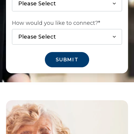
How would you like to connect?
*