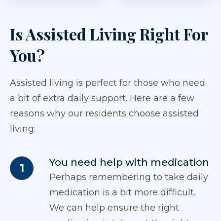
Is Assisted Living Right For
You?
Assisted living is perfect for those who need
a bit of extra daily support. Here are a few
reasons why our residents choose assisted
living:
You need help with medication
Perhaps remembering to take daily
medication is a bit more difficult.
We can help ensure the right