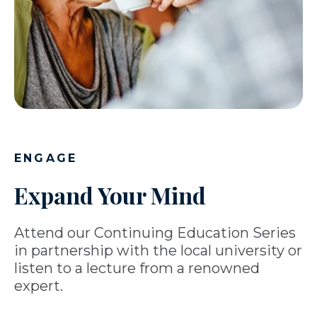
ENGAGE
Expand Your Mind
Attend our Continuing Education Series
in partnership with the local university or
listen to a lecture from a renowned
expert.