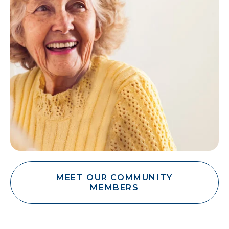
MEET OUR COMMUNITY
MEMBERS