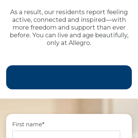
As a result, our residents report feeling
active, connected and inspired—with
more freedom and support than ever
before. You can live and age beautifully,
only at Allegro.
First name
*