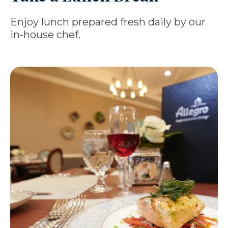
Enjoy lunch prepared fresh daily by our
in-house chef.