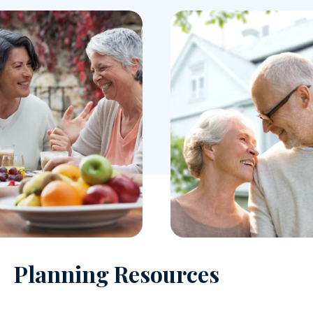
Planning Resources