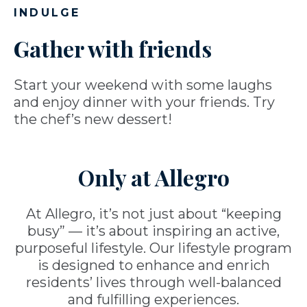
INDULGE
Gather with friends
Start your weekend with some laughs
and enjoy dinner with your friends. Try
the chef’s new dessert!
Only at Allegro
At Allegro, it’s not just about “keeping
busy” — it’s about inspiring an active,
purposeful lifestyle. Our lifestyle program
is designed to enhance and enrich
residents’ lives through well-balanced
and fulfilling experiences.