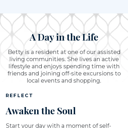
A Day in the Life
Betty is a resident at one of our assisted
living communities. She lives an active
lifestyle and enjoys spending time with
friends and joining off-site excursions to
local events and shopping.
REFLECT
Awaken the Soul
Start your day with a moment of self-