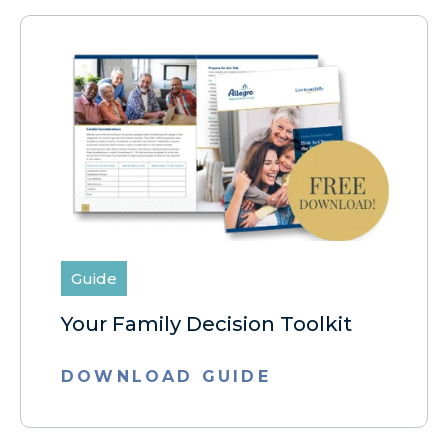
Guide
Your Family Decision Toolkit
DOWNLOAD GUIDE