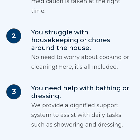
medication is taken at the right
time.
You struggle with
housekeeping or chores
around the house.
No need to worry about cooking or
cleaning! Here, it’s all included.
You need help with bathing or
dressing.
We provide a dignified support
system to assist with daily tasks
such as showering and dressing.