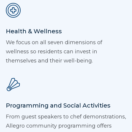
Health & Wellness
We focus on all seven dimensions of
wellness so residents can invest in
themselves and their well-being.
Programming and Social Activities
From guest speakers to chef demonstrations,
Allegro community programming offers