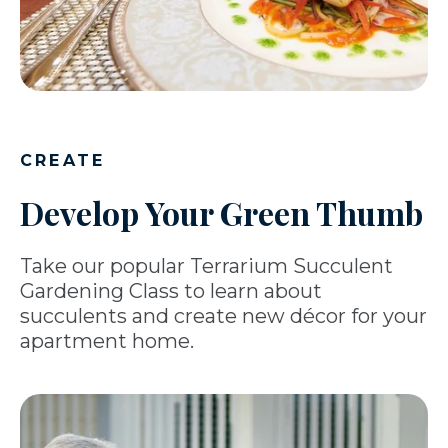
CREATE
Develop Your Green Thumb
Take our popular Terrarium Succulent
Gardening Class to learn about
succulents and create new décor for your
apartment home.