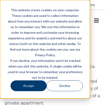
Resident Portal
About
Careers
This website stores cookies on your computer.
These cookies are used to collect information
SCHEDULE A TOUR
about how you interact with our website and allow
us to remember you. We use this information in
order to improve and customize your browsing
experience and for analytics and metrics about our
CARE & LIVING
visitors both on this website and other media. To
find out more about the cookies we use, see our
Assisted Living
Privacy Policy.
If you decline, your information won’t be tracked
when you visit this website. A single cookie will be
Our caring, trained associates are ready 24
used in your browser to remember your preference
hours a day to help. Our assisted living
not to be tracked.
option provides residents with personalized
Accept
Decline
support combined with the conveniences of
community living and the independence of a
private apartment.