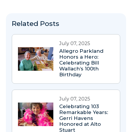
Related Posts
July 07, 2025
Allegro Parkland
Honors a Hero:
Celebrating Bill
Wallach’s 100th
Birthday
July 07, 2025
Celebrating 103
Remarkable Years:
Gerri Havens
Honored at Alto
Stuart