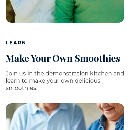
LEARN
Make Your Own Smoothies
Join us in the demonstration kitchen and
learn to make your own delicious
smoothies.