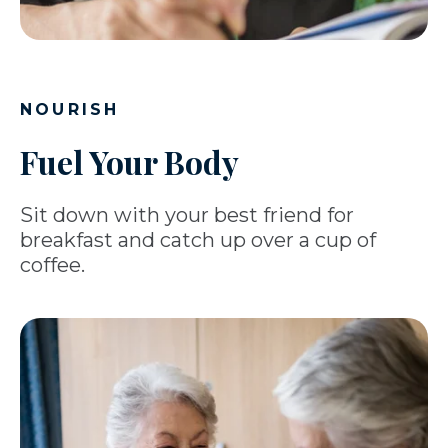
NOURISH
Fuel Your Body
Sit down with your best friend for
breakfast and catch up over a cup of
coffee.