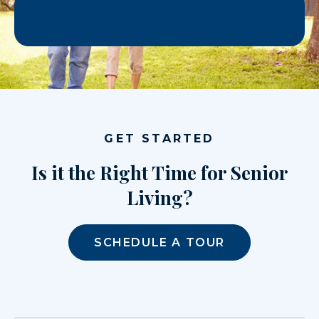
GET STARTED
Is it the Right Time for Senior
Living?
SCHEDULE A TOUR