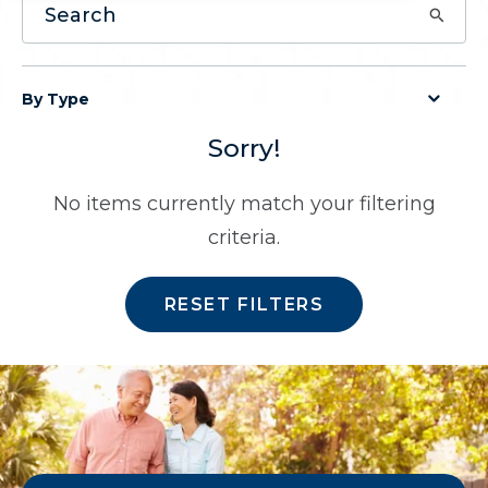
By Type
Sorry!
No items currently match your filtering
criteria.
RESET FILTERS