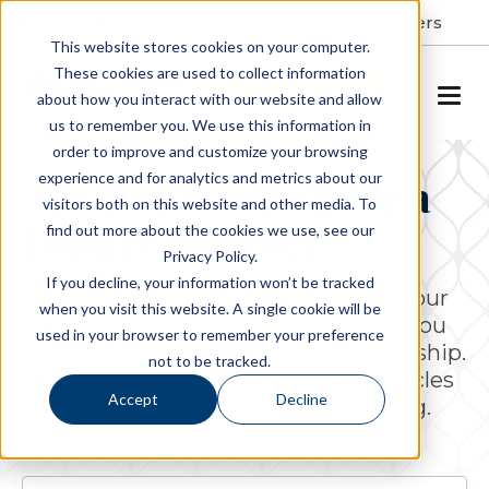
Resident Portal
About
Careers
This website stores cookies on your computer.
These cookies are used to collect information
SCHEDULE A TOUR
about how you interact with our website and allow
us to remember you. We use this information in
order to improve and customize your browsing
experience and for analytics and metrics about our
Are You Looking for a
visitors both on this website and other media. To
Family Member?
find out more about the cookies we use, see our
Privacy Policy.
If you decline, your information won’t be tracked
It's so hard to face this decision for your
when you visit this website. A single cookie will be
parents. The roles are reversed, and you
used in your browser to remember your preference
are now the caretaker in the relationship.
not to be tracked.
Below, please find resources and articles
Accept
Decline
about the ins and outs of senior living.