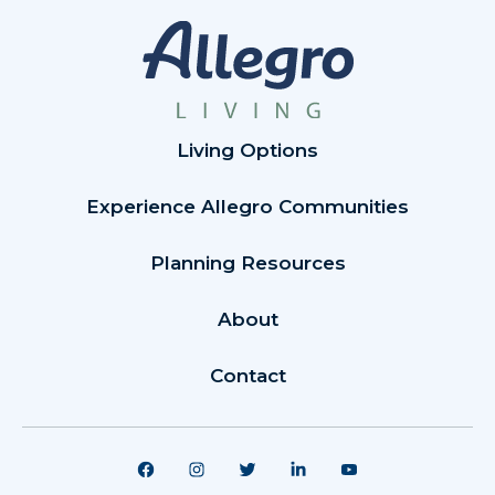
Living Options
Experience Allegro Communities
Planning Resources
About
Contact