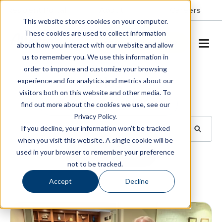
Resident Portal
About
Careers
This website stores cookies on your computer.
These cookies are used to collect information
SCHEDULE A TOUR
about how you interact with our website and allow
us to remember you. We use this information in
order to improve and customize your browsing
Blog
experience and for analytics and metrics about our
visitors both on this website and other media. To
BROWSE TOPICS
find out more about the cookies we use, see our
Privacy Policy.
If you decline, your information won’t be tracked
when you visit this website. A single cookie will be
used in your browser to remember your preference
SUBSCRIBE
not to be tracked.
Accept
Decline