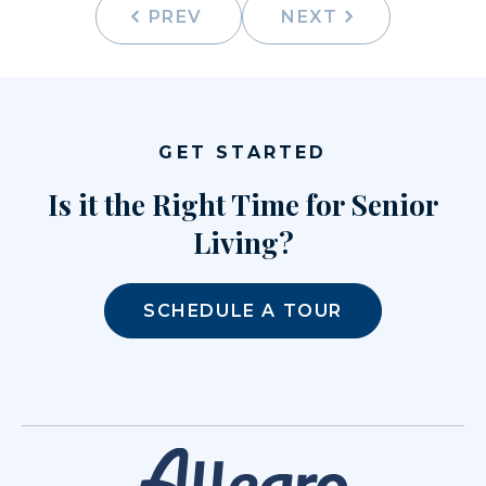
PREV
NEXT
GET STARTED
Is it the Right Time for Senior
Living?
SCHEDULE A TOUR