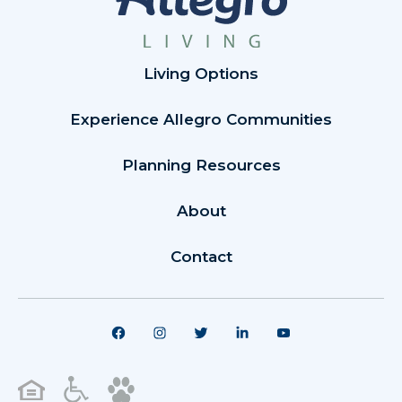
Living Options
Experience Allegro Communities
Planning Resources
About
Contact