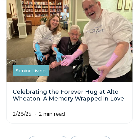
Senior Living
Celebrating the Forever Hug at Alto
Wheaton: A Memory Wrapped in Love
2/28/25
2 min read