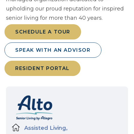
upholding our proud reputation for inspired
senior living for more than 40 years.
SCHEDULE A TOUR
SPEAK WITH AN ADVISOR
RESIDENT PORTAL
Assisted Living,