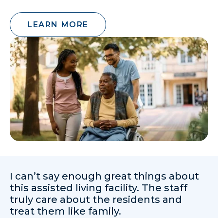
LEARN MORE
I can’t say enough great things about
this assisted living facility. The staff
truly care about the residents and
treat them like family.