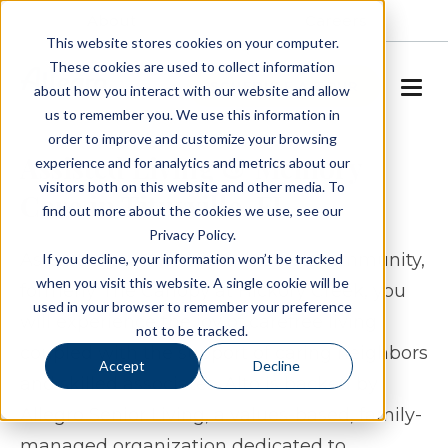
About
Careers
This website stores cookies on your computer.
These cookies are used to collect information
SCHEDULE A TOUR
about how you interact with our website and allow
us to remember you. We use this information in
order to improve and customize your browsing
Assisted Living & Memory
experience and for analytics and metrics about our
visitors both on this website and other media. To
Care in Titusville, FL
find out more about the cookies we use, see our
Privacy Policy.
As part of our Alto Hickory Creek community,
If you decline, your information won’t be tracked
when you visit this website. A single cookie will be
formerly The Canopy at Hickory Creek, you
used in your browser to remember your preference
will experience the joy of carefree living
not to be tracked.
coupled with the support of caring neighbors
Accept
Decline
and skilled associates. Alto is backed by
Allegro Senior Living, a values-based, family-
managed organization dedicated to