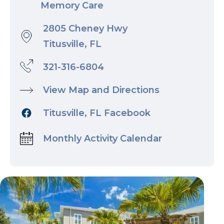
Memory Care
2805 Cheney Hwy
Titusville, FL
321-316-6804
View Map and Directions
Titusville, FL Facebook
Monthly Activity Calendar