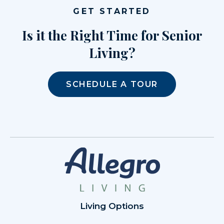
GET STARTED
Is it the Right Time for Senior
Living?
SCHEDULE A TOUR
Living Options