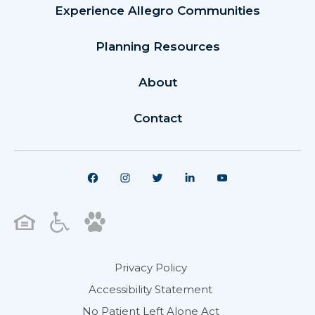
Experience Allegro Communities
Planning Resources
About
Contact
Privacy Policy
Accessibility Statement
No Patient Left Alone Act