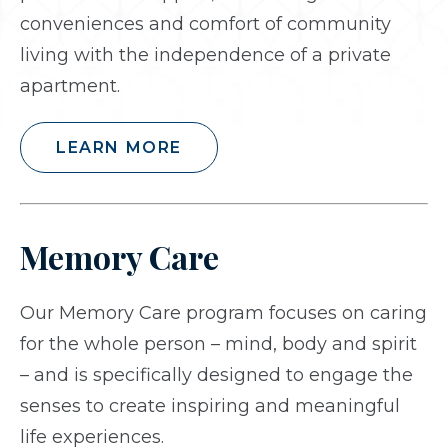
conveniences and comfort of community
living with the independence of a private
apartment.
LEARN MORE
Memory Care
Our Memory Care program focuses on caring
for the whole person – mind, body and spirit
– and is specifically designed to engage the
senses to create inspiring and meaningful
life experiences.