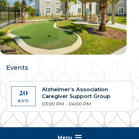
Events
Alzheimer’s Association
20
Caregiver Support Group
AUG
03:00 PM - 04:00 PM
Menu