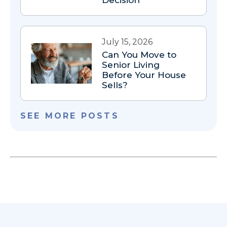
July 15, 2026
Can You Move to
Senior Living
Before Your House
Sells?
SEE MORE POSTS