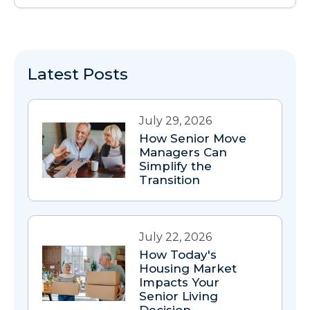
Latest Posts
July 29, 2026
How Senior Move
Managers Can
Simplify the
Transition
July 22, 2026
How Today's
Housing Market
Impacts Your
Senior Living
Decision