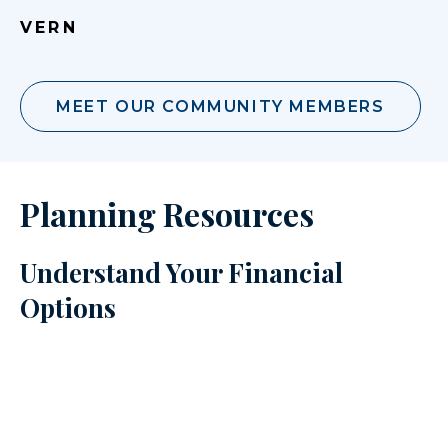
VERN
MEET OUR COMMUNITY MEMBERS
Planning Resources
Understand Your Financial
Options