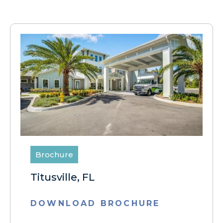
Brochure
Titusville, FL
DOWNLOAD BROCHURE