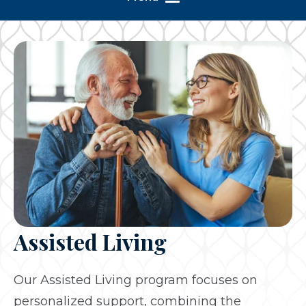
Assisted Living
Our Assisted Living program focuses on
personalized support, combining the