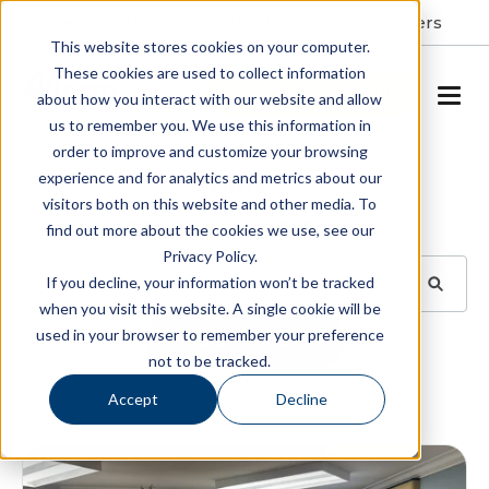
Resident Portal
About
Careers
This website stores cookies on your computer.
These cookies are used to collect information
SCHEDULE A TOUR
about how you interact with our website and allow
us to remember you. We use this information in
order to improve and customize your browsing
Blog
experience and for analytics and metrics about our
visitors both on this website and other media. To
BROWSE TOPICS
find out more about the cookies we use, see our
Privacy Policy.
If you decline, your information won’t be tracked
when you visit this website. A single cookie will be
used in your browser to remember your preference
SUBSCRIBE
not to be tracked.
Accept
Decline