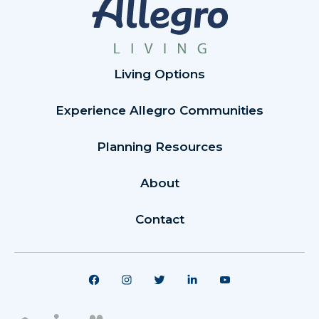
Living Options
Experience Allegro Communities
Planning Resources
About
Contact