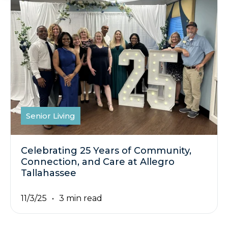
Senior Living
Celebrating 25 Years of Community,
Connection, and Care at Allegro
Tallahassee
11/3/25
3 min read