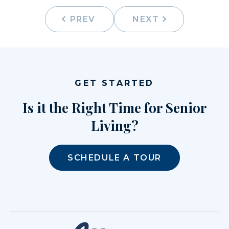
PREV
NEXT
GET STARTED
Is it the Right Time for Senior
Living?
SCHEDULE A TOUR