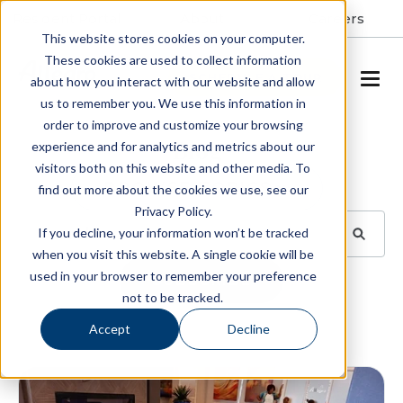
Resident Portal
About
Careers
This website stores cookies on your computer.
These cookies are used to collect information
SCHEDULE A TOUR
about how you interact with our website and allow
us to remember you. We use this information in
order to improve and customize your browsing
Blog
experience and for analytics and metrics about our
visitors both on this website and other media. To
BROWSE TOPICS
find out more about the cookies we use, see our
Privacy Policy.
If you decline, your information won’t be tracked
when you visit this website. A single cookie will be
used in your browser to remember your preference
SUBSCRIBE
not to be tracked.
Accept
Decline