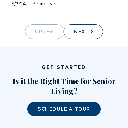
5/2/24
3 min read
PREV
NEXT
GET STARTED
Is it the Right Time for Senior
Living?
SCHEDULE A TOUR