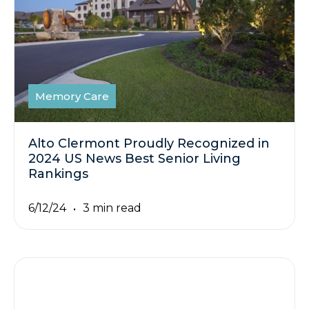
Memory Care
Alto Clermont Proudly Recognized in
2024 US News Best Senior Living
Rankings
6/12/24
3 min read