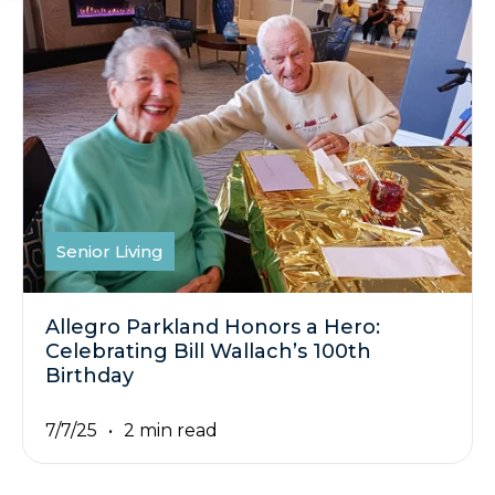
Senior Living
Allegro Parkland Honors a Hero:
Celebrating Bill Wallach’s 100th
Birthday
7/7/25
2 min read