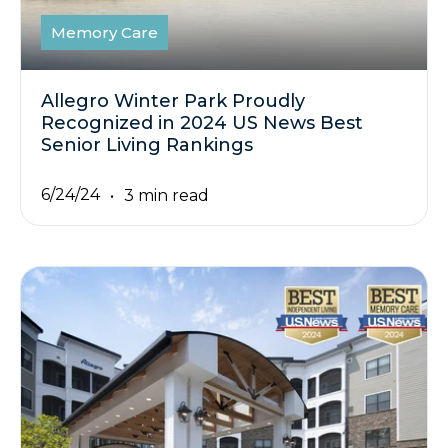
Memory Care
Allegro Winter Park Proudly
Recognized in 2024 US News Best
Senior Living Rankings
6/24/24
3 min read