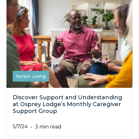
Senior Living
Discover Support and Understanding
at Osprey Lodge’s Monthly Caregiver
Support Group
5/7/24
3 min read