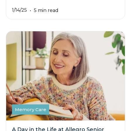
1/14/25
5 min read
Memory Care
A Day in the Life at Allegro Senior