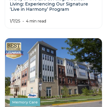
Living: Experiencing Our Signature
‘Live in Harmony’ Program
1/7/25
4 min read
Memory Care