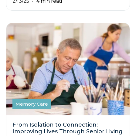
2/13/25
4 min read
Memory Care
From Isolation to Connection:
Improving Lives Through Senior Living