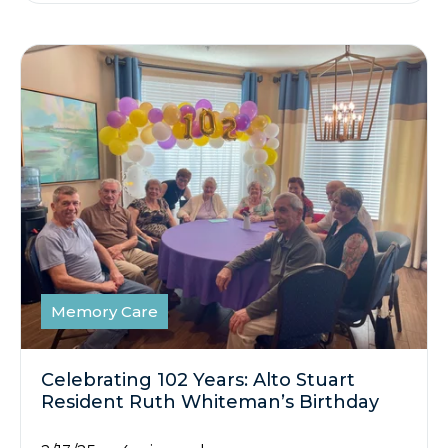
Memory Care
Celebrating 102 Years: Alto Stuart
Resident Ruth Whiteman’s Birthday