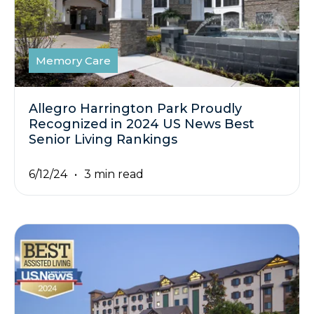
Memory Care
Allegro Harrington Park Proudly
Recognized in 2024 US News Best
Senior Living Rankings
6/12/24
3 min read