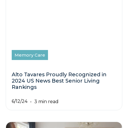
Memory Care
Alto Tavares Proudly Recognized in
2024 US News Best Senior Living
Rankings
6/12/24
3 min read