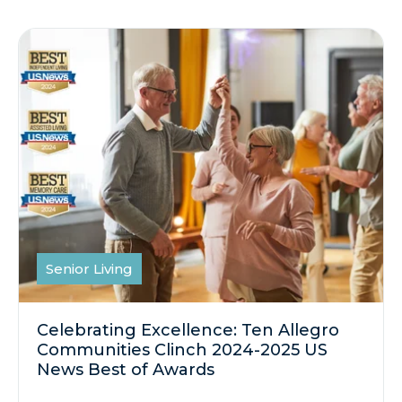
Senior Living
Celebrating Excellence: Ten Allegro
Communities Clinch 2024-2025 US
News Best of Awards