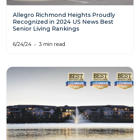
Allegro Richmond Heights Proudly
Recognized in 2024 US News Best
Senior Living Rankings
6/24/24
3 min read