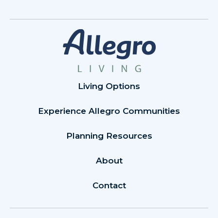
Living Options
Experience Allegro Communities
Planning Resources
About
Contact