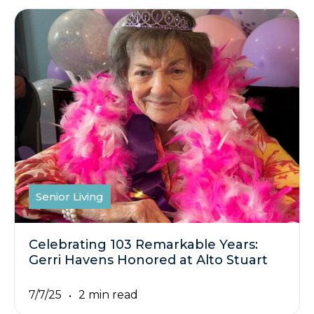
Senior Living
Celebrating 103 Remarkable Years:
Gerri Havens Honored at Alto Stuart
7/7/25
2 min read