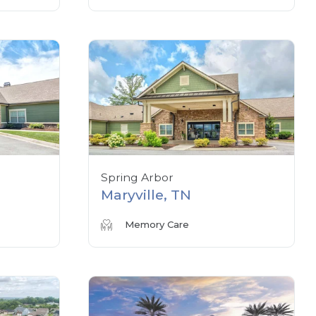
Spring Arbor
Maryville, TN
Memory Care