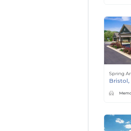
Spring A
Bristol
Memor