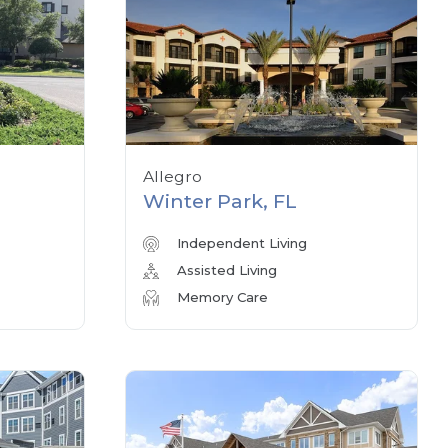
Allegro
Winter Park, FL
Independent Living
Assisted Living
Memory Care