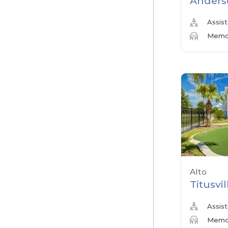
Anders
Assist
Memor
Alto
Titusvil
Assist
Memor