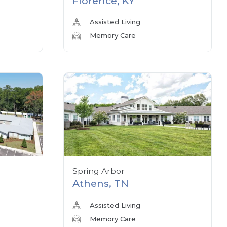
Florence, KY
Assisted Living
Memory Care
Spring Arbor
Athens, TN
Assisted Living
Memory Care