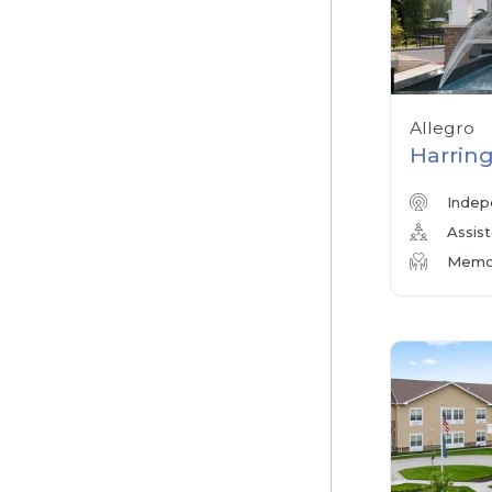
Allegro
Harring
Indep
Assist
Memor