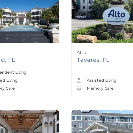
Alto
d, FL
Tavares, FL
endent Living
ed Living
Assisted Living
y Care
Memory Care