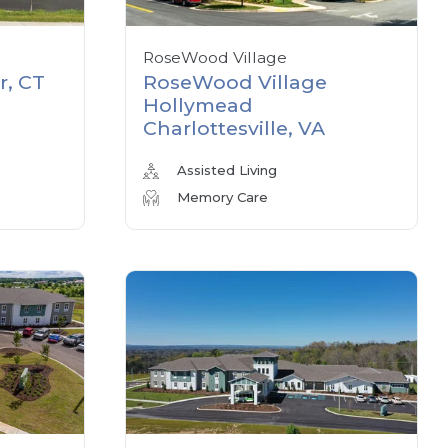
RoseWood Village
r, CT
RoseWood Village
Hollymead
Charlottesville, VA
Assisted Living
Memory Care