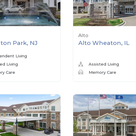
Alto
ton Park, NJ
Alto Wheaton, IL
endent Living
ed Living
Assisted Living
y Care
Memory Care