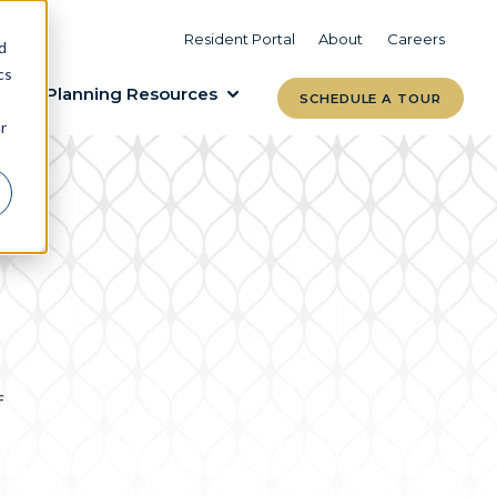
VIEW COMMUNITIES
LEARN MORE
Resident Portal
About
Careers
d
cs
Planning Resources
SCHEDULE A TOUR
r
f