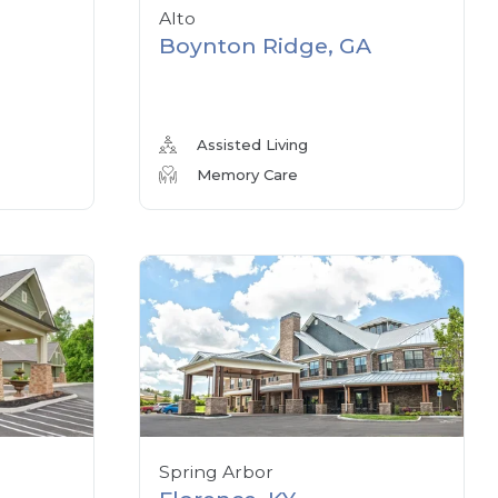
Alto
Boynton Ridge, GA
Assisted Living
Memory Care
Spring Arbor