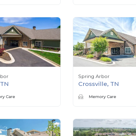
rbor
Spring Arbor
, TN
Crossville, TN
y Care
Memory Care