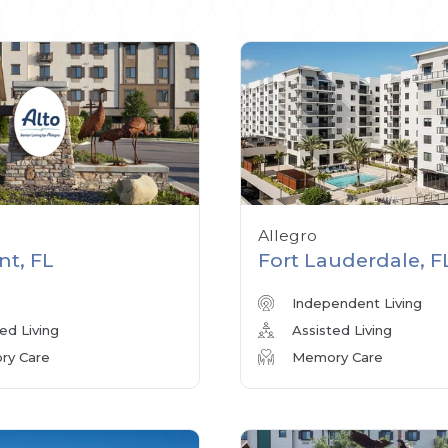
Allegro
nt, FL
Fort Lauderdale, F
Independent Living
ed Living
Assisted Living
y Care
Memory Care