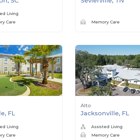
on, SC
Sevierville, TN
ed Living
y Care
Memory Care
Alto
le, FL
Jacksonville, FL
ed Living
Assisted Living
y Care
Memory Care