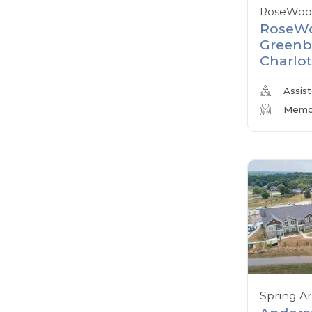
RoseWood
RoseWo
Greenb
Charlot
Assist
Memor
Spring A