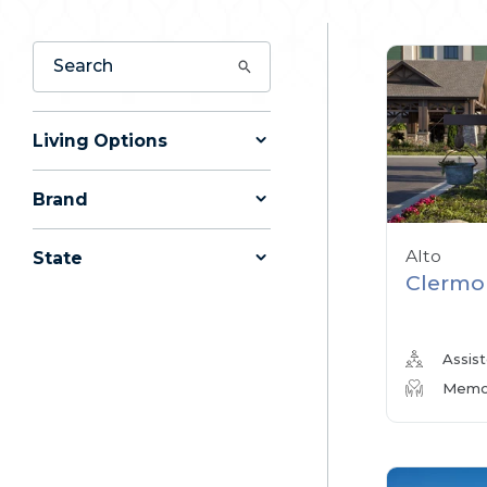
Living Options
Brand
Alto
State
Clermo
Assist
Memor