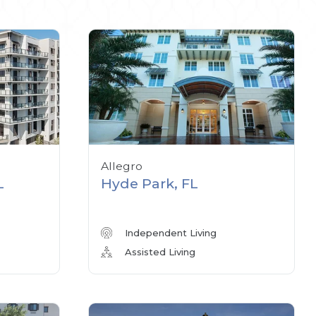
Allegro
L
Hyde Park, FL
Independent Living
Assisted Living