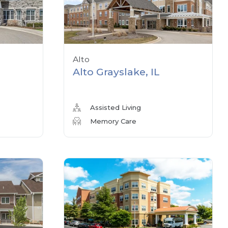
Alto
Alto Grayslake, IL
Assisted Living
Memory Care