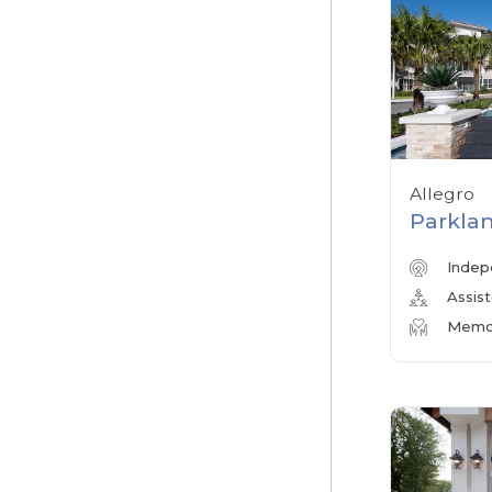
Allegro
Parklan
Indep
Assist
Memor