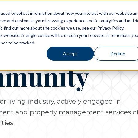
used to collect information about how you interact with our website an
rove and customize your browsing experience and for analytics and metri
Living Options
Experience Allegro Communities
o find out more about the cookies we use, see our Privacy Policy.
his website. A single cookie will be used in your browser to remember you
not to be tracked.
Accept
Decline
mmunity
or living industry, actively engaged in
pment and property management services o
ties.