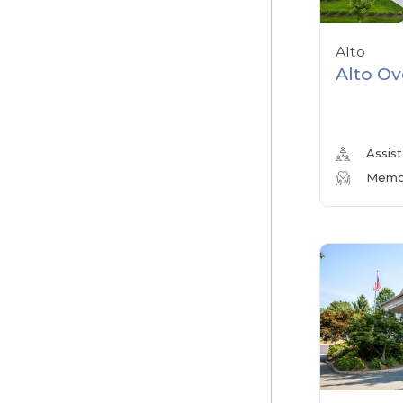
Alto
Alto Ov
Assist
Memor