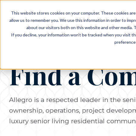
EVENTS
VIEW OUR COMMUNITIES
This website stores cookies on your computer. These cookies are 
PLANNING RESOURCES
PLANNING RESOURCES
TALK WITH AN ADVISOR
allow us to remember you. We use this information in order to imp
about our visitors both on this website and other media. T
If you decline, your information won’t be tracked when you visit t
preference 
Find a Co
Allegro is a respected leader in the seni
ownership, operations, project develo
luxury senior living residential communi