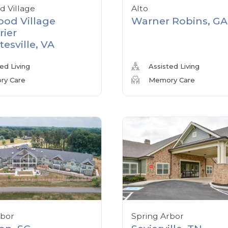
 Village
Alto
od Village
Warner Robins, GA
rier
tesville, VA
ed Living
Assisted Living
y Care
Memory Care
rbor
Spring Arbor