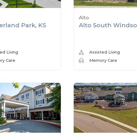
Alto
erland Park, KS
Alto South Windso
ed Living
Assisted Living
y Care
Memory Care