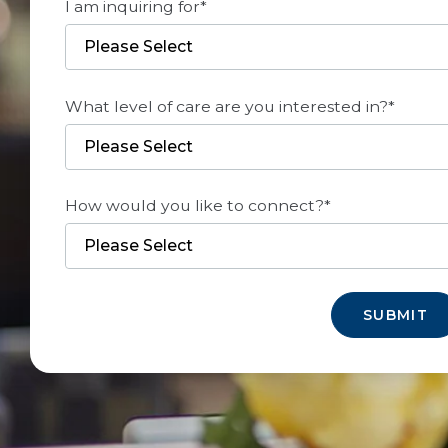
I am inquiring for
*
What level of care are you interested in?
*
How would you like to connect?
*