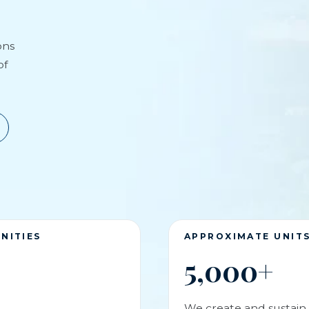
ons
of
NITIES
APPROXIMATE UNIT
5,000+
We create and sustain