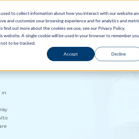
used to collect information about how you interact with our website an
rove and customize your browsing experience and for analytics and metri
Living Options
Experience Allegro Communities
o find out more about the cookies we use, see our Privacy Policy.
his website. A single cookie will be used in your browser to remember you
not to be tracked.
Accept
Decline
 in
ray
Alto
are