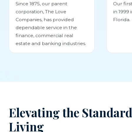
Since 1875, our parent
Our fir
corporation, The Love
in 1999 
Companies, has provided
Florida.
dependable service in the
finance, commercial real
estate and banking industries.
Elevating the Standard
Living