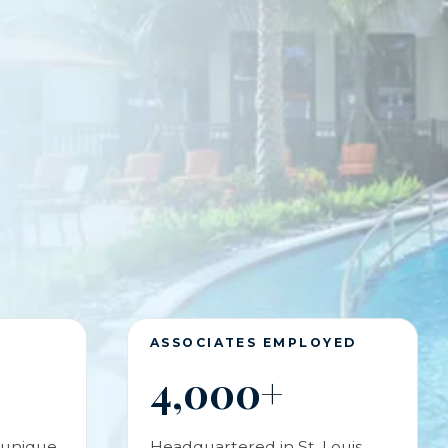
S
ASSOCIATES EMPLOYED
4,000+
 unique
Headquartered in St. Louis,