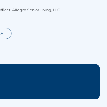
fficer, Allegro Senior Living, LLC
AM