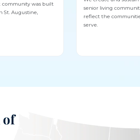
st community was built
senior living communit
in St. Augustine,
reflect the communiti
serve.
 of