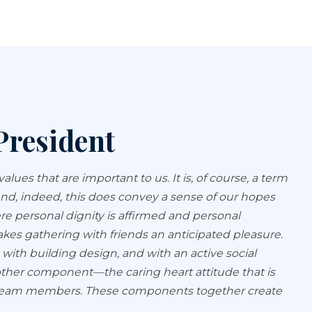
President
ues that are important to us. It is, of course, a term
 And, indeed, this does convey a sense of our hopes
re personal dignity is affirmed and personal
s gathering with friends an anticipated pleasure.
, with building design, and with an active social
other component—the caring heart attitude that is
ro team members. These components together create