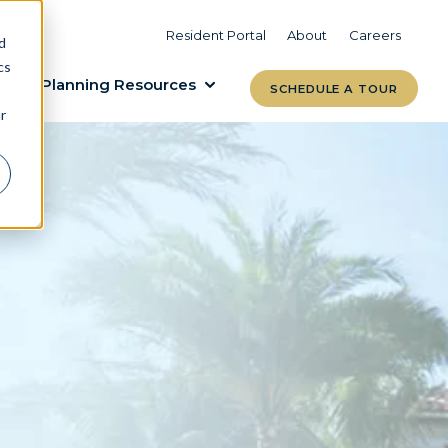
VIEW COMMUNITIES
LEARN MORE
Resident Portal
About
Careers
d
cs
Planning Resources
SCHEDULE A TOUR
r