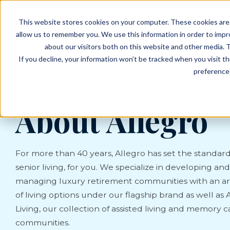
EVENTS
VIEW OUR COMMUNITIES
This website stores cookies on your computer. These cookies are 
PLANNING RESOURCES
PLANNING RESOURCES
TALK WITH AN ADVISOR
allow us to remember you. We use this information in order to imp
about our visitors both on this website and other media. T
If you decline, your information won’t be tracked when you visit t
preference 
About Allegro
For more than 40 years, Allegro has set the standard
senior living, for you. We specialize in developing and
managing luxury retirement communities with an ar
of living options under our flagship brand as well as 
Living, our collection of assisted living and memory c
communities.