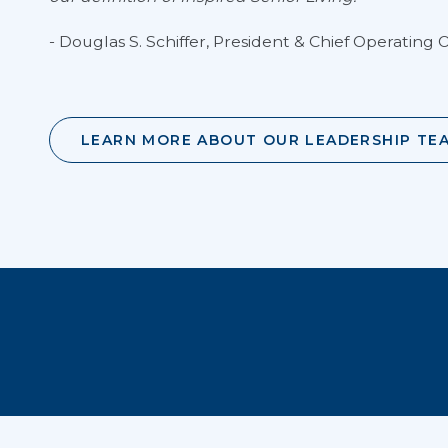
- Douglas S. Schiffer, President & Chief Operating O
LEARN MORE ABOUT OUR LEADERSHIP TE