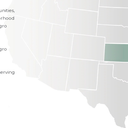
nities,
borhood
gro
egro
erving