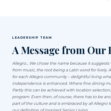
LEADERSHIP TEAM
A Message from Our 
Allegro... We chose the name because it suggests val
from music, the root being a Latin word for lively.
for each Allegro community – delightful living whe
independence is enhanced. Where fine dining make
Partly this can be achieved with location selection
program. Even then, of course, there has to be an
part of the culture and is embraced by all Alleg
our definition of Inspired Senior Living.