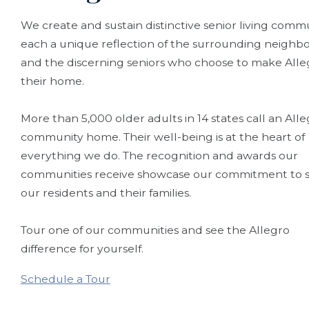
We create and sustain distinctive senior living commu
each a unique reflection of the surrounding neigh
and the discerning seniors who choose to make Alle
their home.
More than 5,000 older adults in 14 states call an All
community home. Their well-being is at the heart of
everything we do. The recognition and awards our
communities receive showcase our commitment to s
our residents and their families.
Tour one of our communities and see the Allegro
difference for yourself.
Schedule a Tour