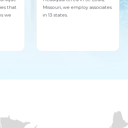
ies that
Missouri, we employ associates
es we
in 13 states.