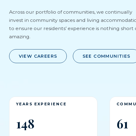
Across our portfolio of communities, we continually
invest in community spaces and living accommodati
to ensure our residents’ experience is nothing short 
amazing.
VIEW CAREERS
SEE COMMUNITIES
YEARS EXPERIENCE
COMMU
148
61