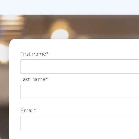
First name
*
Last name
*
Email
*