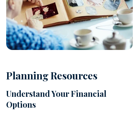
Planning Resources
Understand Your Financial
Options