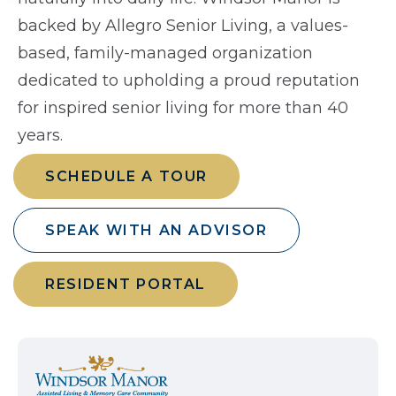
backed by Allegro Senior Living, a values-
based, family-managed organization
dedicated to upholding a proud reputation
for inspired senior living for more than 40
years.
SCHEDULE A TOUR
SPEAK WITH AN ADVISOR
RESIDENT PORTAL