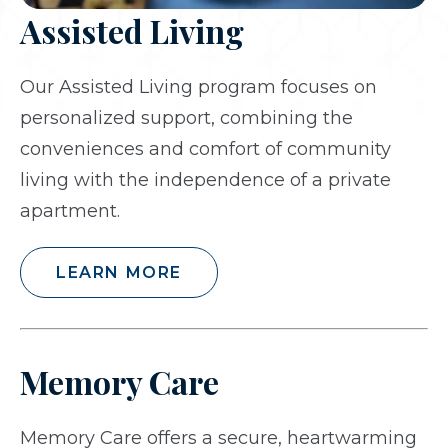
Assisted Living
Our Assisted Living program focuses on
personalized support, combining the
conveniences and comfort of community
living with the independence of a private
apartment.
LEARN MORE
Memory Care
Memory Care offers a secure, heartwarming