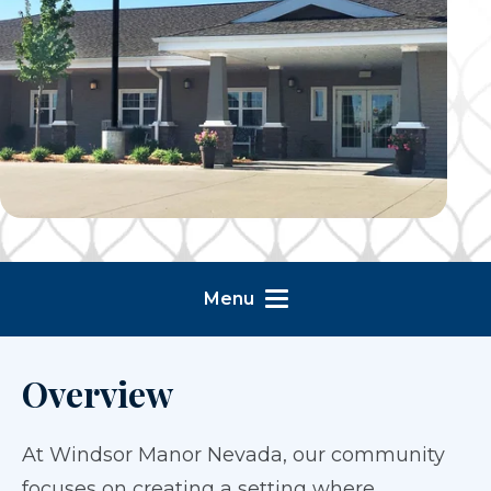
Menu
Overview
At Windsor Manor Nevada, our community
focuses on creating a setting where