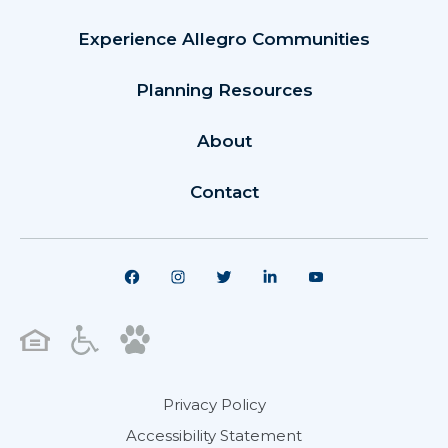
Experience Allegro Communities
Planning Resources
About
Contact
Privacy Policy
Accessibility Statement