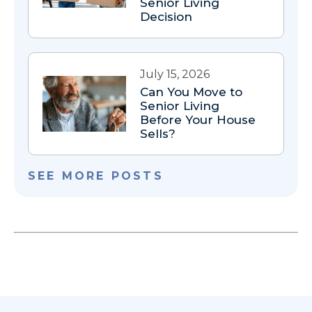
Senior Living
Decision
July 15, 2026
Can You Move to
Senior Living
Before Your House
Sells?
SEE MORE POSTS