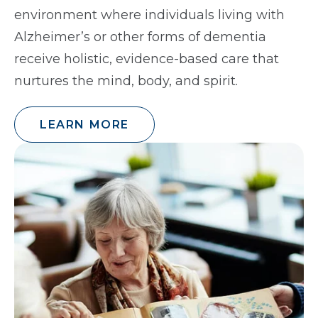
environment where individuals living with
Alzheimer’s or other forms of dementia
receive holistic, evidence-based care that
nurtures the mind, body, and spirit.
LEARN MORE