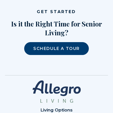
GET STARTED
Is it the Right Time for Senior
Living?
SCHEDULE A TOUR
Living Options