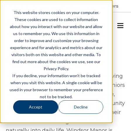
Resident Portal
About
Careers
This website stores cookies on your computer.
These cookies are used to collect information
SCHEDULE A TOUR
about how you interact with our website and allow
us to remember you. We use this information in
order to improve and customize your browsing
Assisted Living & Memory
experience and for analytics and metrics about our
visitors both on this website and other media. To
Care in Nevada, IA
find out more about the cookies we use, see our
Privacy Policy.
Windsor Manor Nevada offers assisted living
If you decline, your information won’t be tracked
when you visit this website. A single cookie will be
and memory care in Nevada, Iowa for seniors
used in your browser to remember your preference
who want a lifestyle that feels supportive,
not to be tracked.
steady, and easy to navigate. Our community
Accept
Decline
is designed to help residents maintain their
routines while receiving care that fits
naturally into daily life. Windsor Manor is