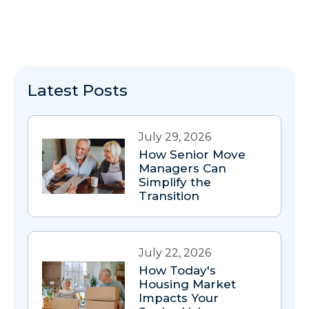
Latest Posts
July 29, 2026
How Senior Move
Managers Can
Simplify the
Transition
July 22, 2026
How Today's
Housing Market
Impacts Your