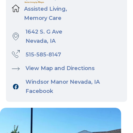
Assisted Living,
Memory Care
1642 S. G Ave
Nevada, IA
515-585-8147
View Map and Directions
Windsor Manor Nevada, IA
Facebook