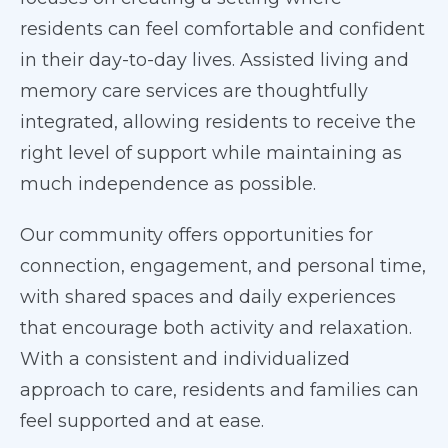
residents can feel comfortable and confident
in their day-to-day lives. Assisted living and
memory care services are thoughtfully
integrated, allowing residents to receive the
right level of support while maintaining as
much independence as possible.
Our community offers opportunities for
connection, engagement, and personal time,
with shared spaces and daily experiences
that encourage both activity and relaxation.
With a consistent and individualized
approach to care, residents and families can
feel supported and at ease.