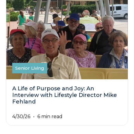
Senior Living
A Life of Purpose and Joy: An
Interview with Lifestyle Director Mike
Fehland
4/30/26
6 min read