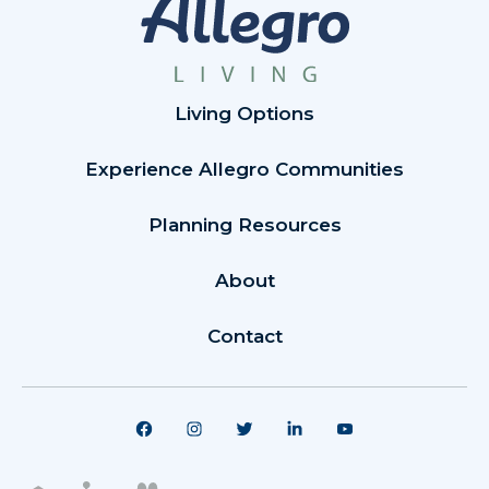
Living Options
Experience Allegro Communities
Planning Resources
About
Contact