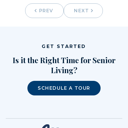
PREV
NEXT
GET STARTED
Is it the Right Time for Senior
Living?
SCHEDULE A TOUR