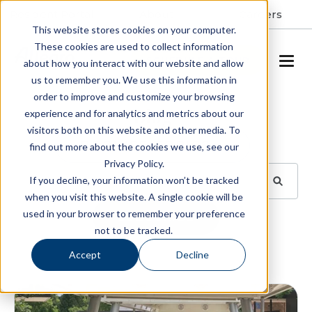
Resident Portal
About
Careers
This website stores cookies on your computer.
These cookies are used to collect information
SCHEDULE A TOUR
about how you interact with our website and allow
us to remember you. We use this information in
order to improve and customize your browsing
Blog
experience and for analytics and metrics about our
visitors both on this website and other media. To
BROWSE TOPICS
find out more about the cookies we use, see our
Privacy Policy.
If you decline, your information won’t be tracked
when you visit this website. A single cookie will be
used in your browser to remember your preference
SUBSCRIBE
not to be tracked.
Accept
Decline