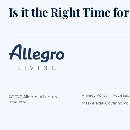
Is it the Right Time fo
Privacy Policy
Accessibi
©2026 Allegro. All rights
reserved.
Mask-Facial Covering Pol