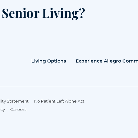
r Senior Living?
Living Options
Experience Allegro Comm
lity Statement
No Patient Left Alone Act
icy
Careers