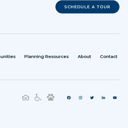
SCHEDULE A TOUR
unities
Planning Resources
About
Contact