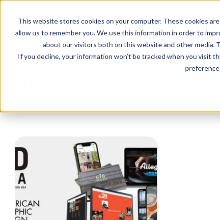
EVENTS
VIEW OUR COMMUNITIES
This website stores cookies on your computer. These cookies are 
PLANNING RESOURCES
PLANNING RESOURCES
TALK WITH AN ADVISOR
allow us to remember you. We use this information in order to imp
about our visitors both on this website and other media. T
If you decline, your information won’t be tracked when you visit t
preference 
Blog
BROWSE TOPICS