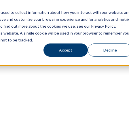
used to collect information about how you interact with our website an
rove and customize your browsing experience and for analytics and metri
Living Options
Experience Allegro Communities
o find out more about the cookies we use, see our Privacy Policy.
his website. A single cookie will be used in your browser to remember you
not to be tracked.
Accept
Decline