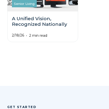
Senior Living
A Unified Vision,
Recognized Nationally
2/18/26
2 min read
GET STARTED