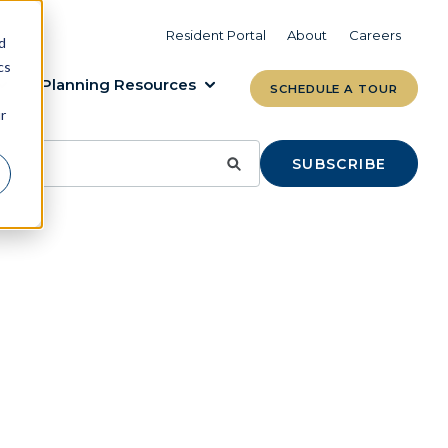
VIEW COMMUNITIES
LEARN MORE
Resident Portal
About
Careers
d
cs
Planning Resources
SCHEDULE A TOUR
r
SUBSCRIBE