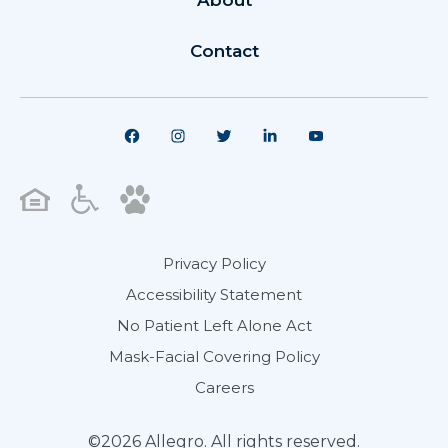
About
Contact
Privacy Policy
Accessibility Statement
No Patient Left Alone Act
Mask-Facial Covering Policy
Careers
©2026 Allegro. All rights reserved.