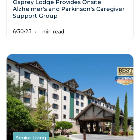
Osprey Lodge Provides Onsite
Alzheimer's and Parkinson's Caregiver
Support Group
6/30/23
1 min read
Senior Living