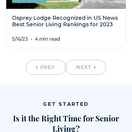
Osprey Lodge Recognized in US News
Best Senior Living Rankings for 2023
5/16/23
4 min read
PREV
NEXT
GET STARTED
Is it the Right Time for Senior
Living?