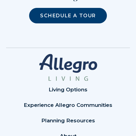
SCHEDULE A TOUR
Living Options
Experience Allegro Communities
Planning Resources