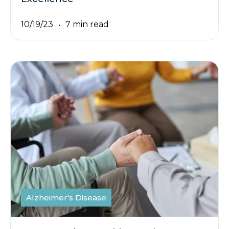
10/19/23
7 min read
Alzheimer's Disease