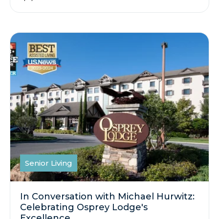
Senior Living
In Conversation with Michael Hurwitz:
Celebrating Osprey Lodge's
Excellence