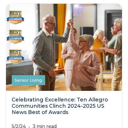
Senior Living
Celebrating Excellence: Ten Allegro
Communities Clinch 2024-2025 US
News Best of Awards
5/2/24
3 min read