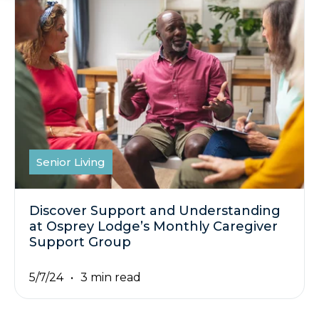
Senior Living
Discover Support and Understanding
at Osprey Lodge’s Monthly Caregiver
Support Group
5/7/24
3 min read