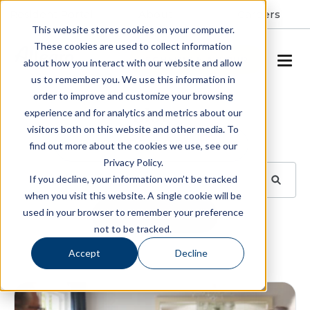
Resident Portal
About
Careers
This website stores cookies on your computer.
These cookies are used to collect information
SCHEDULE A TOUR
about how you interact with our website and allow
us to remember you. We use this information in
order to improve and customize your browsing
Blog
experience and for analytics and metrics about our
visitors both on this website and other media. To
BROWSE TOPICS
find out more about the cookies we use, see our
Privacy Policy.
If you decline, your information won’t be tracked
when you visit this website. A single cookie will be
used in your browser to remember your preference
SUBSCRIBE
not to be tracked.
Accept
Decline