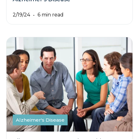
2/19/24
6 min read
Alzheimer's Disease