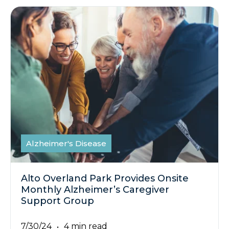
Alzheimer's Disease
Alto Overland Park Provides Onsite
Monthly Alzheimer’s Caregiver
Support Group
7/30/24
4 min read