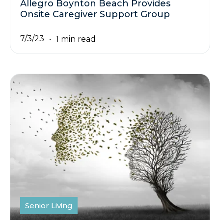
Allegro Boynton Beach Provides
Onsite Caregiver Support Group
7/3/23
1 min read
Senior Living