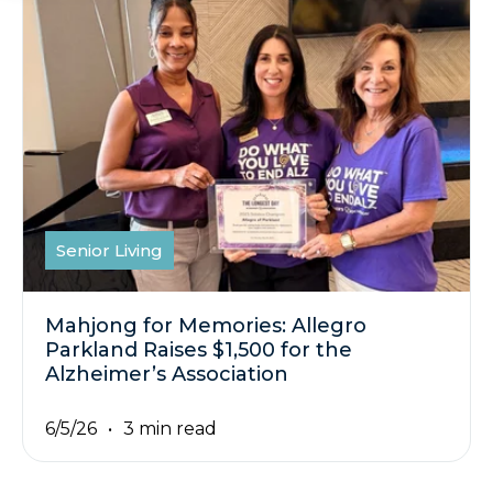
Senior Living
Mahjong for Memories: Allegro
Parkland Raises $1,500 for the
Alzheimer’s Association
6/5/26
3 min read