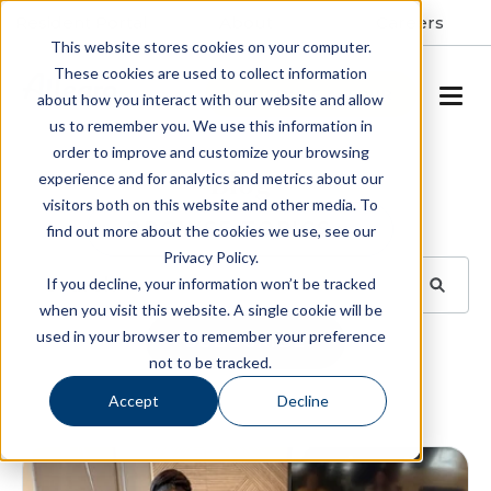
Resident Portal
About
Careers
This website stores cookies on your computer.
These cookies are used to collect information
SCHEDULE A TOUR
about how you interact with our website and allow
us to remember you. We use this information in
order to improve and customize your browsing
Blog
experience and for analytics and metrics about our
visitors both on this website and other media. To
BROWSE TOPICS
find out more about the cookies we use, see our
Privacy Policy.
If you decline, your information won’t be tracked
when you visit this website. A single cookie will be
used in your browser to remember your preference
SUBSCRIBE
not to be tracked.
Accept
Decline