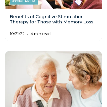
Senior Living
Benefits of Cognitive Stimulation
Therapy for Those with Memory Loss
10/21/22
4 min read