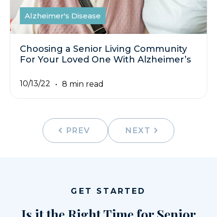
Alzheimer's Disease
Choosing a Senior Living Community
For Your Loved One With Alzheimer’s
10/13/22
8 min read
PREV
NEXT
GET STARTED
Is it the Right Time for Senior