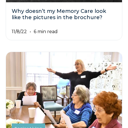
Why doesn’t my Memory Care look
like the pictures in the brochure?
11/8/22
6 min read