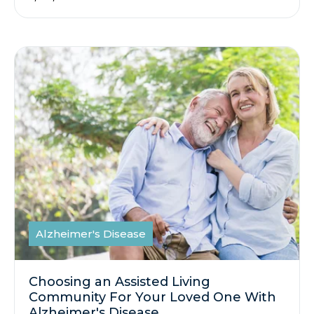
Alzheimer's Disease
Choosing an Assisted Living
Community For Your Loved One With
Alzheimer's Disease