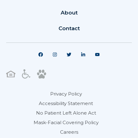
About
Contact
Privacy Policy
Accessibility Statement
No Patient Left Alone Act
Mask-Facial Covering Policy
Careers