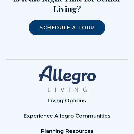
Living?
SCHEDULE A TOUR
Living Options
Experience Allegro Communities
Planning Resources