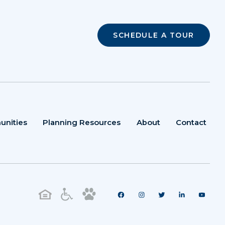
SCHEDULE A TOUR
unities
Planning Resources
About
Contact