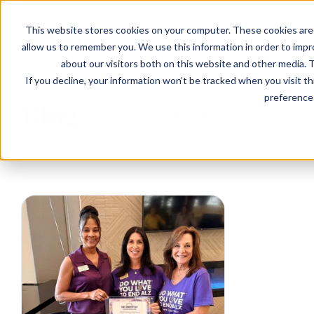
EVENTS
VIEW OUR COMMUNITIES
This website stores cookies on your computer. These cookies are 
PLANNING RESOURCES
PLANNING RESOURCES
TALK WITH AN ADVISOR
allow us to remember you. We use this information in order to imp
about our visitors both on this website and other media. T
If you decline, your information won’t be tracked when you visit t
preference 
Blog
BROWSE TOPICS