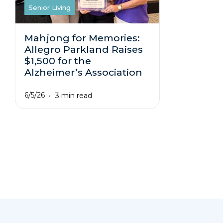
Senior Living
Mahjong for Memories:
Allegro Parkland Raises
$1,500 for the
Alzheimer’s Association
6/5/26
3 min read