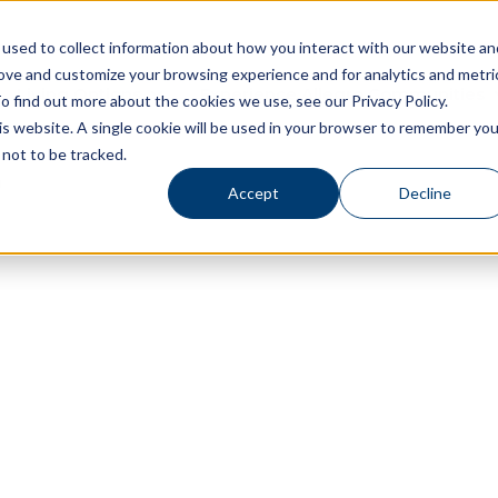
used to collect information about how you interact with our website an
rove and customize your browsing experience and for analytics and metri
Living Options
Experience Allegro Communities
o find out more about the cookies we use, see our Privacy Policy.
his website. A single cookie will be used in your browser to remember you
not to be tracked.
Accept
Decline