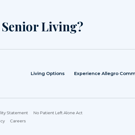
r Senior Living?
Living Options
Experience Allegro Comm
lity Statement
No Patient Left Alone Act
icy
Careers