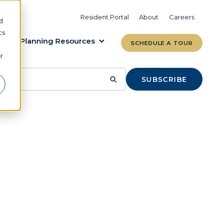
VIEW COMMUNITIES
LEARN MORE
Resident Portal
About
Careers
d
cs
Planning Resources
SCHEDULE A TOUR
r
SUBSCRIBE