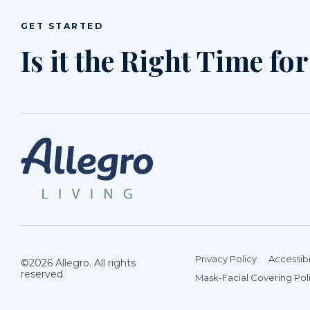
GET STARTED
Is it the Right Time fo
Privacy Policy
Accessibi
©2026 Allegro. All rights
reserved.
Mask-Facial Covering Pol