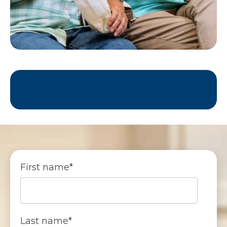
First name
*
Last name
*