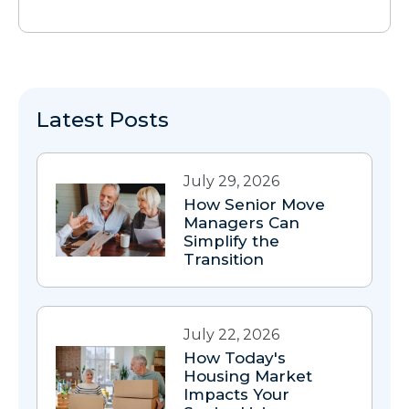
Latest Posts
July 29, 2026
How Senior Move
Managers Can
Simplify the
Transition
July 22, 2026
How Today's
Housing Market
Impacts Your