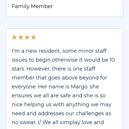
Family Member
I'm a new resident, some minor staff
issues to begin otherwise it would be 10
stars. However, there is one staff
member that goes above beyond for
everyone. Her name is Margo. she
ensures we all are safe and she is so
nice helping us with anything we may
need and addresses our challenges as
no sweat. I/ We all simplay love and