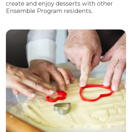
create and enjoy desserts with other
Ensemble Program residents.