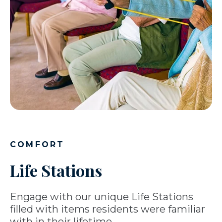
COMFORT
Life Stations
Engage with our unique Life Stations
filled with items residents were familiar
with in their lifetime.