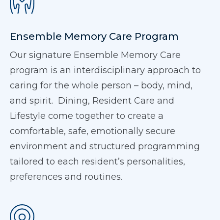
Ensemble Memory Care Program
Our signature Ensemble Memory Care
program is an interdisciplinary approach to
caring for the whole person – body, mind,
and spirit. Dining, Resident Care and
Lifestyle come together to create a
comfortable, safe, emotionally secure
environment and structured programming
tailored to each resident’s personalities,
preferences and routines.