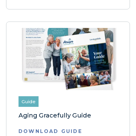
Guide
Aging Gracefully Guide
DOWNLOAD GUIDE