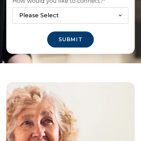
How would you like to connect?
*