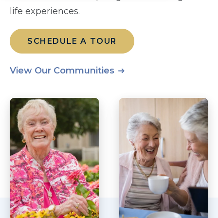
life experiences.
SCHEDULE A TOUR
View Our Communities