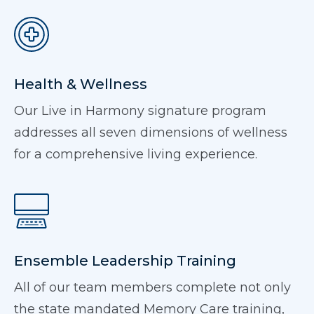
Health & Wellness
Our Live in Harmony signature program
addresses all seven dimensions of wellness
for a comprehensive living experience.
Ensemble Leadership Training
All of our team members complete not only
the state mandated Memory Care training,