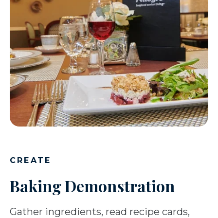
CREATE
Baking Demonstration
Gather ingredients, read recipe cards,