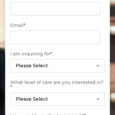
Email
*
I am inquiring for
*
What level of care are you interested in?
*