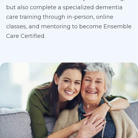
but also complete a specialized dementia
care training through in-person, online
classes, and mentoring to become Ensemble
Care Certified.