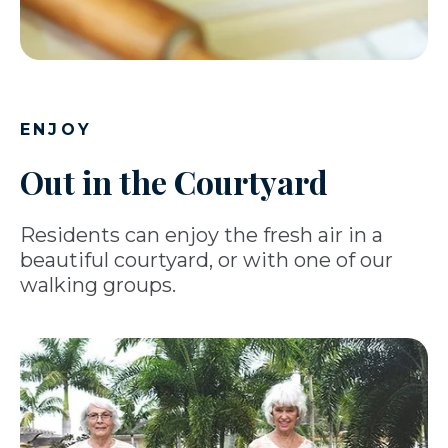
ENJOY
Out in the Courtyard
Residents can enjoy the fresh air in a
beautiful courtyard, or with one of our
walking groups.