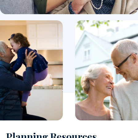
Planning Resources