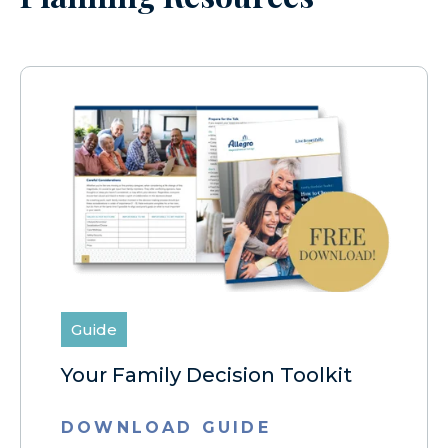
Guide
Your Family Decision Toolkit
DOWNLOAD GUIDE