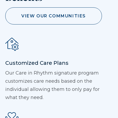
VIEW OUR COMMUNITIES
Customized Care Plans
Our Care in Rhythm signature program
customizes care needs based on the
individual allowing them to only pay for
what they need.