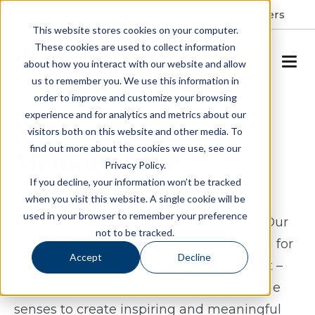
Resident Portal
About
Careers
This website stores cookies on your computer.
These cookies are used to collect information
SCHEDULE A TOUR
about how you interact with our website and allow
us to remember you. We use this information in
order to improve and customize your browsing
experience and for analytics and metrics about our
CARE & LIVING
visitors both on this website and other media. To
find out more about the cookies we use, see our
Memory Care
Privacy Policy.
If you decline, your information won’t be tracked
when you visit this website. A single cookie will be
At Allegro, we make our memory care
used in your browser to remember your preference
residents' lives as effortless as possible. Our
not to be tracked.
Memory Care program
focuses on caring for
Accept
Decline
the whole person – mind, body and spirit –
and is specifically designed to engage the
senses to create inspiring and meaningful