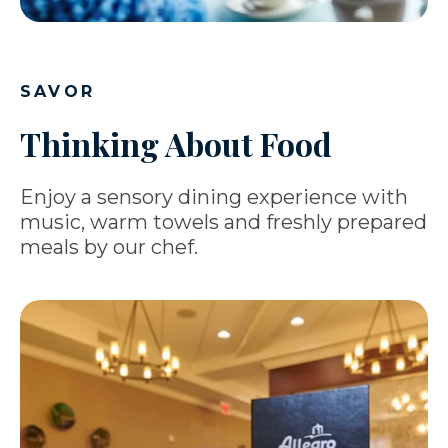
SAVOR
Thinking About Food
Enjoy a sensory dining experience with
music, warm towels and freshly prepared
meals by our chef.