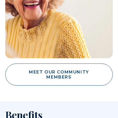
MEET OUR COMMUNITY
MEMBERS
Benefits