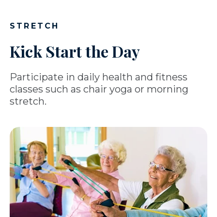
STRETCH
Kick Start the Day
Participate in daily health and fitness
classes such as chair yoga or morning
stretch.