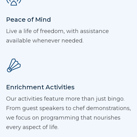
Peace of Mind
Live a life of freedom, with assistance
available whenever needed.
Enrichment Activities
Our activities feature more than just bingo.
From guest speakers to chef demonstrations,
we focus on programming that nourishes
every aspect of life.