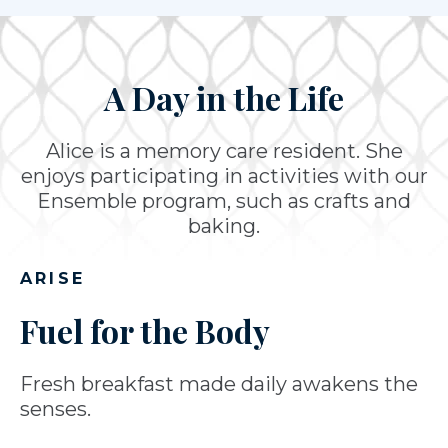
A Day in the Life
Alice is a memory care resident. She
enjoys participating in activities with our
Ensemble program, such as crafts and
baking.
ARISE
Fuel for the Body
Fresh breakfast made daily awakens the
senses.