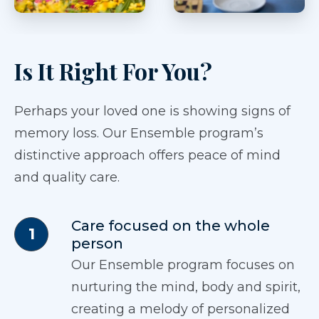
Is It Right For You?
Perhaps your loved one is showing signs of
memory loss. Our Ensemble program’s
distinctive approach offers peace of mind
and quality care.
Care focused on the whole
person
Our Ensemble program focuses on
nurturing the mind, body and spirit,
creating a melody of personalized