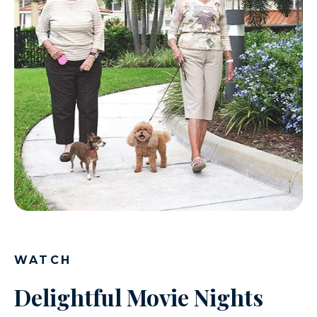
WATCH
Delightful Movie Nights