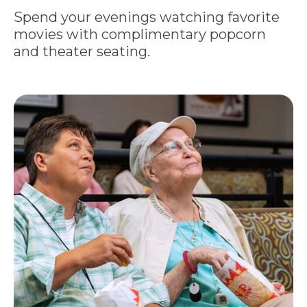
Spend your evenings watching favorite
movies with complimentary popcorn
and theater seating.