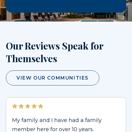
Our Reviews Speak for
Themselves
VIEW OUR COMMUNITIES
My family and I have had a family
member here for over 10 years.