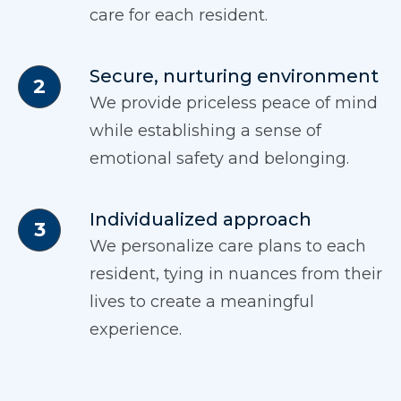
care for each resident.
Secure, nurturing environment
We provide priceless peace of mind
while establishing a sense of
emotional safety and belonging.
Individualized approach
We personalize care plans to each
resident, tying in nuances from their
lives to create a meaningful
experience.