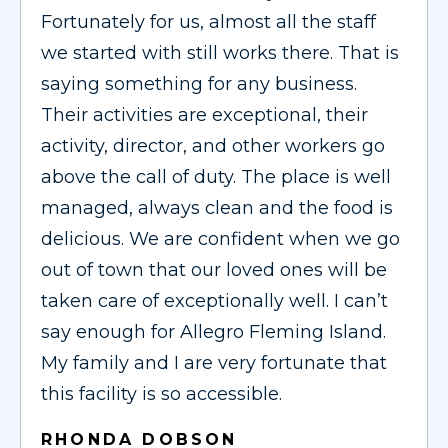
Fortunately for us, almost all the staff
we started with still works there. That is
saying something for any business.
Their activities are exceptional, their
activity, director, and other workers go
above the call of duty. The place is well
managed, always clean and the food is
delicious. We are confident when we go
out of town that our loved ones will be
taken care of exceptionally well. I can’t
say enough for Allegro Fleming Island.
My family and I are very fortunate that
this facility is so accessible.
RHONDA DOBSON