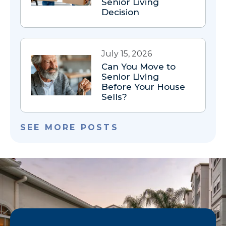
Senior Living
Decision
July 15, 2026
Can You Move to
Senior Living
Before Your House
Sells?
SEE MORE POSTS