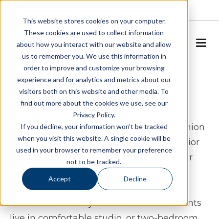
About
Careers
This website stores cookies on your computer.
These cookies are used to collect information
SCHEDULE A TOUR
about how you interact with our website and allow
us to remember you. We use this information in
order to improve and customize your browsing
Assisted Living & Memory
experience and for analytics and metrics about our
visitors both on this website and other media. To
Care in Florence, KY
find out more about the cookies we use, see our
Privacy Policy.
Spring Arbor of Florence, formerly Dominion
If you decline, your information won’t be tracked
when you visit this website. A single cookie will be
of Florence, is the premier choice for senior
used in your browser to remember your preference
living in Florence, Kentucky. Located near
not to be tracked.
Merchants Square, we specialize in
Accept
Decline
compassionate Assisted Living and
dedicated Memory Care services. Residents
live in comfortable studio, or two-bedroom