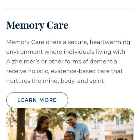
Memory Care
Memory Care offers a secure, heartwarming
environment where individuals living with
Alzheimer’s or other forms of dementia
receive holistic, evidence-based care that
nurtures the mind, body, and spirit.
LEARN MORE