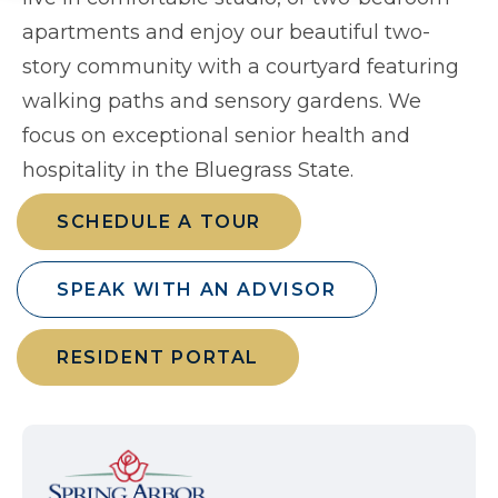
apartments and enjoy our beautiful two-
story community with a courtyard featuring
walking paths and sensory gardens. We
focus on exceptional senior health and
hospitality in the Bluegrass State.
SCHEDULE A TOUR
SPEAK WITH AN ADVISOR
RESIDENT PORTAL