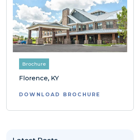
Brochure
Florence, KY
DOWNLOAD BROCHURE