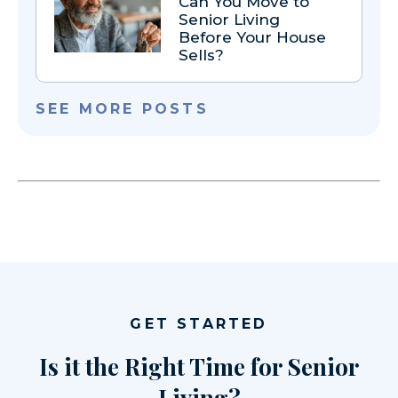
Can You Move to
Senior Living
Before Your House
Sells?
SEE MORE POSTS
GET STARTED
Is it the Right Time for Senior
Living?