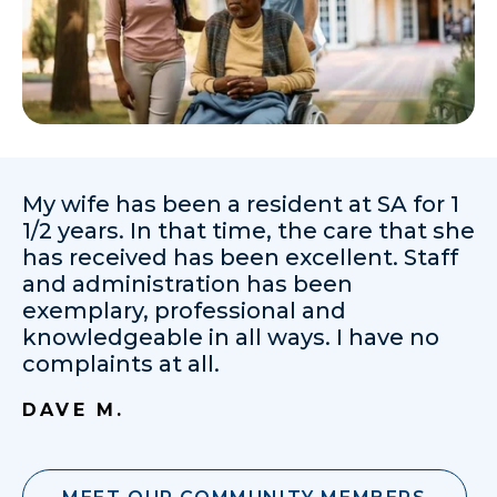
My wife has been a resident at SA for 1
1/2 years. In that time, the care that she
has received has been excellent. Staff
and administration has been
exemplary, professional and
knowledgeable in all ways. I have no
complaints at all.
DAVE M.