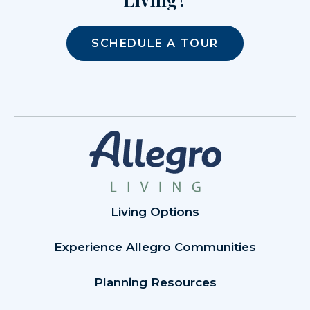
SCHEDULE A TOUR
Living Options
Experience Allegro Communities
Planning Resources