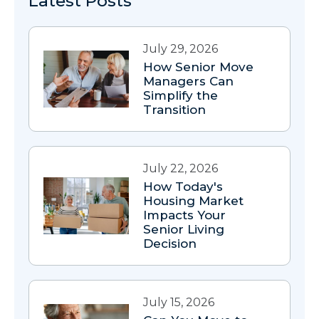
Latest Posts
July 29, 2026
How Senior Move
Managers Can
Simplify the
Transition
July 22, 2026
How Today's
Housing Market
Impacts Your
Senior Living
Decision
July 15, 2026