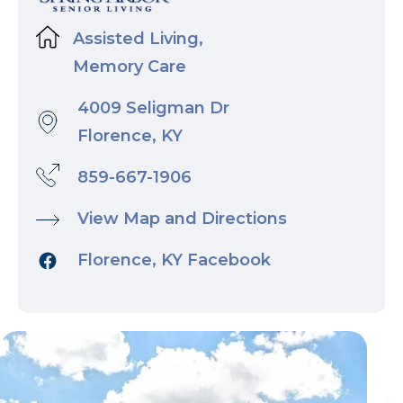
Assisted Living,
Memory Care
4009 Seligman Dr
Florence, KY
859-667-1906
View Map and Directions
Florence, KY Facebook