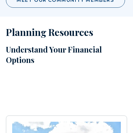
MEET OUR COMMUNITY MEMBERS
Planning Resources
Understand Your Financial
Options