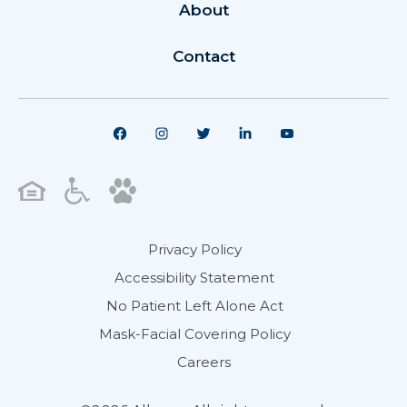
About
Contact
Privacy Policy
Accessibility Statement
No Patient Left Alone Act
Mask-Facial Covering Policy
Careers