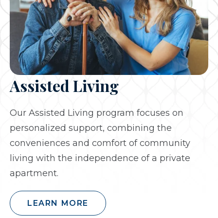
Assisted Living
Our Assisted Living program focuses on
personalized support, combining the
conveniences and comfort of community
living with the independence of a private
apartment.
LEARN MORE