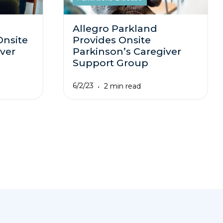
Allegro Parkland
Onsite
Provides Onsite
ver
Parkinson’s Caregiver
Support Group
6/2/23
2 min read