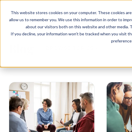
EVENTS
VIEW OUR COMMUNITIES
This website stores cookies on your computer. These cookies are 
PLANNING RESOURCES
PLANNING RESOURCES
TALK WITH AN ADVISOR
allow us to remember you. We use this information in order to imp
about our visitors both on this website and other media. T
If you decline, your information won’t be tracked when you visit t
preference 
Blog
BROWSE TOPICS