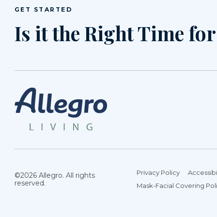
GET STARTED
Is it the Right Time fo
Privacy Policy
Accessibi
©2026 Allegro. All rights
reserved.
Mask-Facial Covering Pol