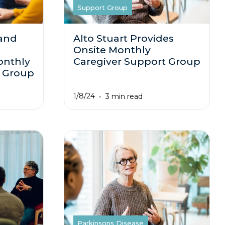
Support Group
 and
Alto Stuart Provides
Onsite Monthly
onthly
Caregiver Support Group
t Group
1/8/24
3 min read
Parkinsons Disease