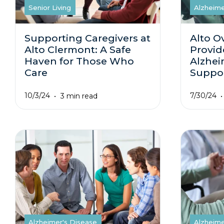
Senior Living
Alzheime
Supporting Caregivers at
Alto O
Alto Clermont: A Safe
Provid
Haven for Those Who
Alzhei
Care
Suppo
10/3/24
7/30/24
3 min read
Alzheimer's Disease
Alzheime