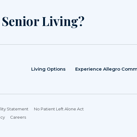
r Senior Living?
Living Options
Experience Allegro Comm
lity Statement
No Patient Left Alone Act
icy
Careers