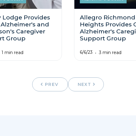
 Lodge Provides
Allegro Richmond
 Alzheimer's and
Heights Provides 
son's Caregiver
Alzheimer's Caregi
rt Group
Support Group
6/6/23
1 min read
3 min read
PREV
NEXT