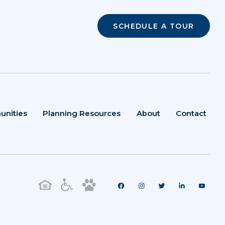
SCHEDULE A TOUR
unities
Planning Resources
About
Contact