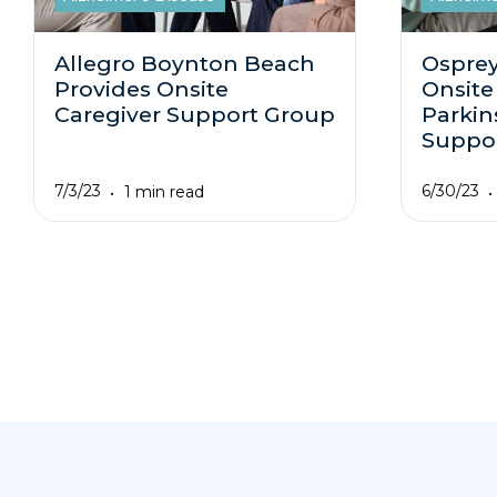
Allegro Boynton Beach
Osprey
Provides Onsite
Onsite
Caregiver Support Group
Parkin
Suppo
7/3/23
6/30/23
1 min read