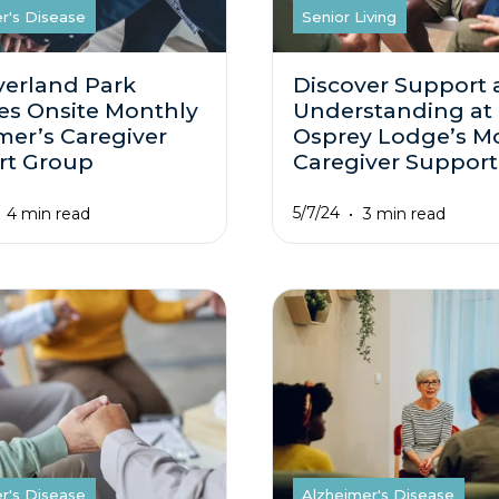
r's Disease
Senior Living
verland Park
Discover Support
es Onsite Monthly
Understanding at
mer’s Caregiver
Osprey Lodge’s M
rt Group
Caregiver Suppor
5/7/24
4 min read
3 min read
r's Disease
Alzheimer's Disease