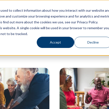
used to collect information about how you interact with our website an
rove and customize your browsing experience and for analytics and metri
Living Options
Experience Allegro Communities
o find out more about the cookies we use, see our Privacy Policy.
his website. A single cookie will be used in your browser to remember you
not to be tracked.
Accept
Decline