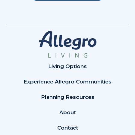
Living Options
Experience Allegro Communities
Planning Resources
About
Contact