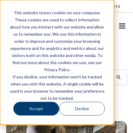
Resident Portal
About
Careers
This website stores cookies on your computer.
These cookies are used to collect information
SCHEDULE A TOUR
about how you interact with our website and allow
us to remember you. We use this information in
order to improve and customize your browsing
Blog
experience and for analytics and metrics about our
visitors both on this website and other media. To
BROWSE TOPICS
find out more about the cookies we use, see our
Privacy Policy.
If you decline, your information won’t be tracked
when you visit this website. A single cookie will be
used in your browser to remember your preference
SUBSCRIBE
not to be tracked.
Accept
Decline