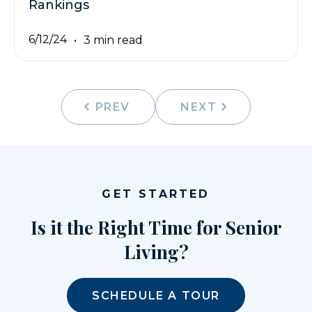
Rankings
6/12/24
3 min read
PREV
NEXT
GET STARTED
Is it the Right Time for Senior
Living?
SCHEDULE A TOUR