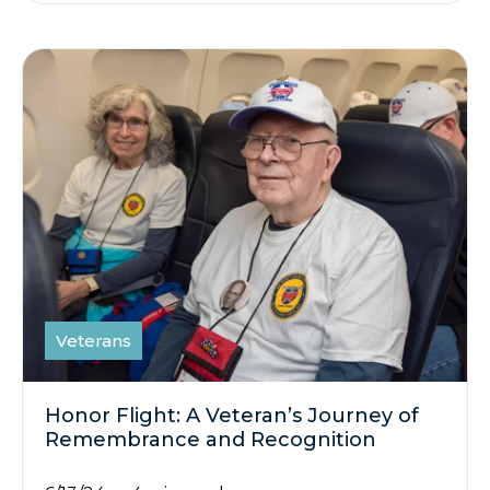
Veterans
Honor Flight: A Veteran’s Journey of
Remembrance and Recognition