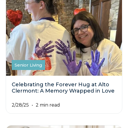
Senior Living
Celebrating the Forever Hug at Alto
Clermont: A Memory Wrapped in Love
2/28/25
2 min read