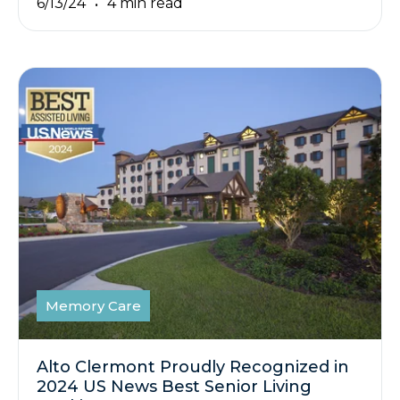
6/13/24
4 min read
Memory Care
Alto Clermont Proudly Recognized in
2024 US News Best Senior Living