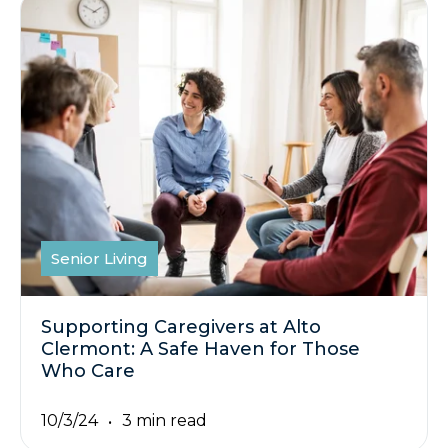
Senior Living
Supporting Caregivers at Alto
Clermont: A Safe Haven for Those
Who Care
10/3/24
3 min read