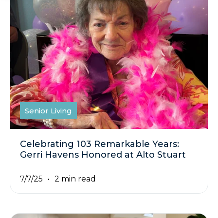
Senior Living
Celebrating 103 Remarkable Years:
Gerri Havens Honored at Alto Stuart
7/7/25
2 min read