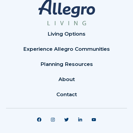
Living Options
Experience Allegro Communities
Planning Resources
About
Contact