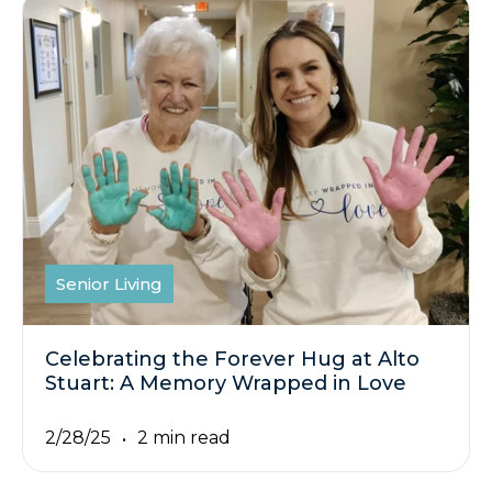
Senior Living
Celebrating the Forever Hug at Alto
Stuart: A Memory Wrapped in Love
2/28/25
2 min read