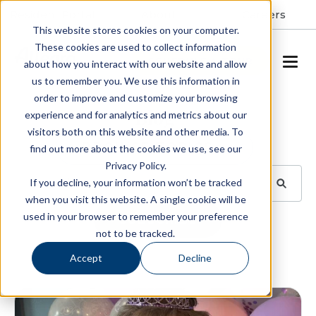
Resident Portal
About
Careers
This website stores cookies on your computer.
These cookies are used to collect information
SCHEDULE A TOUR
about how you interact with our website and allow
us to remember you. We use this information in
order to improve and customize your browsing
Blog
experience and for analytics and metrics about our
visitors both on this website and other media. To
BROWSE TOPICS
find out more about the cookies we use, see our
Privacy Policy.
If you decline, your information won’t be tracked
when you visit this website. A single cookie will be
used in your browser to remember your preference
SUBSCRIBE
not to be tracked.
Accept
Decline