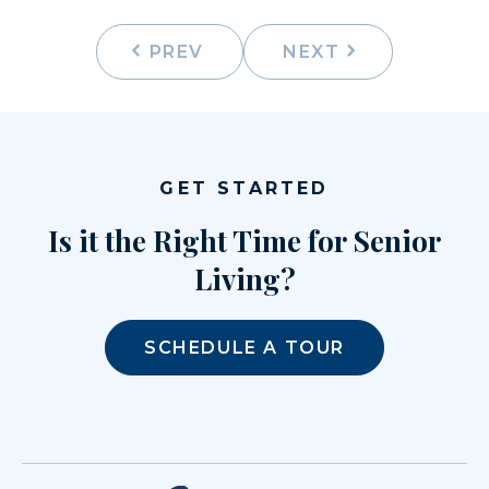
PREV
NEXT
GET STARTED
Is it the Right Time for Senior
Living?
SCHEDULE A TOUR