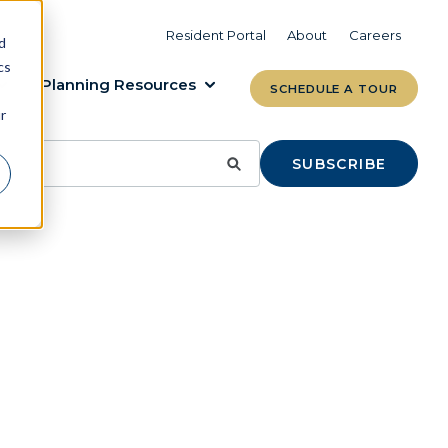
VIEW COMMUNITIES
LEARN MORE
Resident Portal
About
Careers
d
cs
Planning Resources
SCHEDULE A TOUR
r
SUBSCRIBE