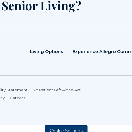
r Senior Living?
Living Options
Experience Allegro Comm
lity Statement
No Patient Left Alone Act
icy
Careers
Cookie Settings