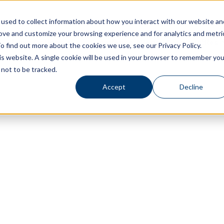
used to collect information about how you interact with our website an
rove and customize your browsing experience and for analytics and metri
Living Options
Experience Allegro Communities
o find out more about the cookies we use, see our Privacy Policy.
his website. A single cookie will be used in your browser to remember you
not to be tracked.
Accept
Decline