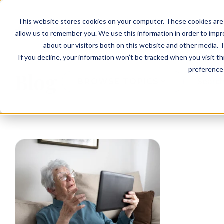
EVENTS
VIEW OUR COMMUNITIES
This website stores cookies on your computer. These cookies are 
PLANNING RESOURCES
PLANNING RESOURCES
TALK WITH AN ADVISOR
allow us to remember you. We use this information in order to imp
about our visitors both on this website and other media. T
If you decline, your information won’t be tracked when you visit t
preference 
Blog
BROWSE TOPICS