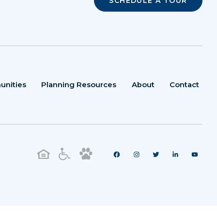
SCHEDULE A TOUR
unities
Planning Resources
About
Contact