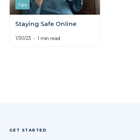
Tips
Staying Safe Online
1/30/23
1 min read
GET STARTED