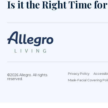
Is it the Right Time fo
Privacy Policy
Accessibi
©2026 Allegro. All rights
reserved.
Mask-Facial Covering Pol