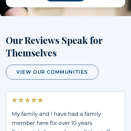
Our Reviews Speak for
Themselves
VIEW OUR COMMUNITIES
My family and I have had a family
member here for over 10 years.