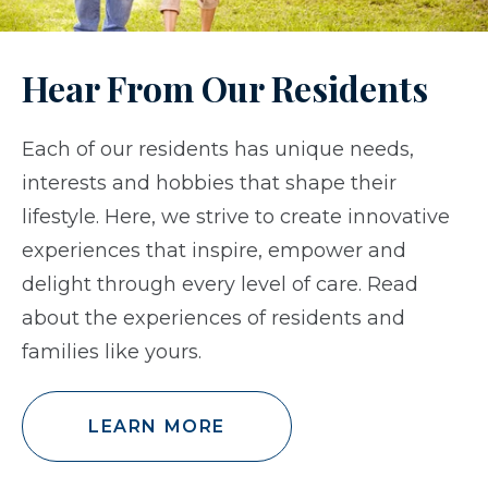
Hear From Our Residents
Each of our residents has unique needs,
interests and hobbies that shape their
lifestyle. Here, we strive to create innovative
experiences that inspire, empower and
delight through every level of care. Read
about the experiences of residents and
families like yours.
LEARN MORE