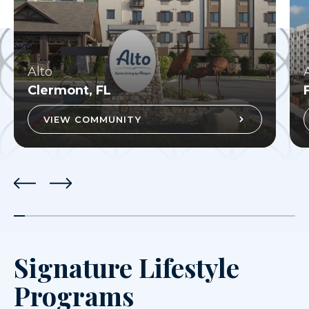
Alto
Clermont, FL
VIEW COMMUNITY
Signature Lifestyle
Programs