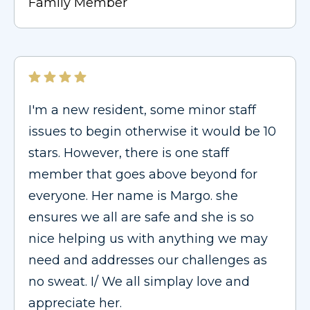
Family Member
I'm a new resident, some minor staff
issues to begin otherwise it would be 10
stars. However, there is one staff
member that goes above beyond for
everyone. Her name is Margo. she
ensures we all are safe and she is so
nice helping us with anything we may
need and addresses our challenges as
no sweat. I/ We all simplay love and
appreciate her.