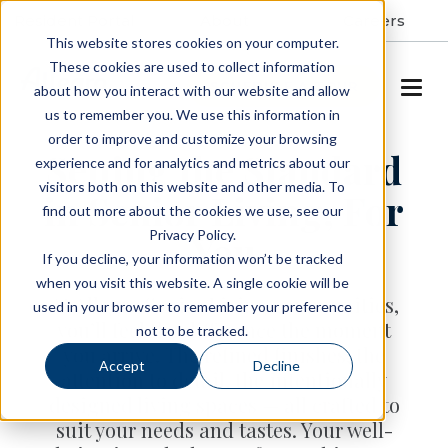
Resident Portal
About
Careers
This website stores cookies on your computer.
These cookies are used to collect information
SCHEDULE A TOUR
about how you interact with our website and allow
us to remember you. We use this information in
order to improve and customize your browsing
Setting the Standard
experience and for analytics and metrics about our
visitors both on this website and other media. To
in Senior Living, For
find out more about the cookies we use, see our
Privacy Policy.
You
If you decline, your information won’t be tracked
when you visit this website. A single cookie will be
At Allegro Senior Living communities,
used in your browser to remember your preference
you’ll feel the difference the moment
not to be tracked.
you arrive. The refined finishes, the
Accept
Decline
attention to detail, the intentionally
designed living spaces — all crafted to
suit your needs and tastes. Your well-