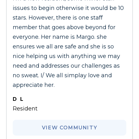
issues to begin otherwise it would be 10
stars. However, there is one staff
member that goes above beyond for
everyone. Her name is Margo. she
ensures we all are safe and she is so
nice helping us with anything we may
need and addresses our challenges as
no sweat. I/ We all simplay love and
appreciate her.
D L
Resident
VIEW COMMUNITY