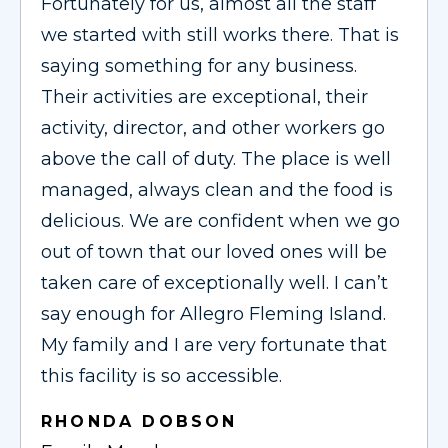
Fortunately for us, almost all the staff
we started with still works there. That is
saying something for any business.
Their activities are exceptional, their
activity, director, and other workers go
above the call of duty. The place is well
managed, always clean and the food is
delicious. We are confident when we go
out of town that our loved ones will be
taken care of exceptionally well. I can’t
say enough for Allegro Fleming Island.
My family and I are very fortunate that
this facility is so accessible.
RHONDA DOBSON