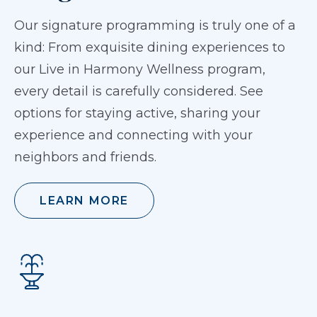
Our signature programming is truly one of a
kind: From exquisite dining experiences to
our Live in Harmony Wellness program,
every detail is carefully considered. See
options for staying active, sharing your
experience and connecting with your
neighbors and friends.
LEARN MORE