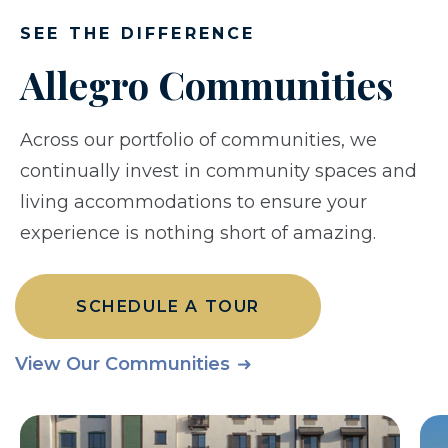
SEE THE DIFFERENCE
Allegro Communities
Across our portfolio of communities, we
continually invest in community spaces and
living accommodations to ensure your
experience is nothing short of amazing.
SCHEDULE A TOUR
View Our Communities