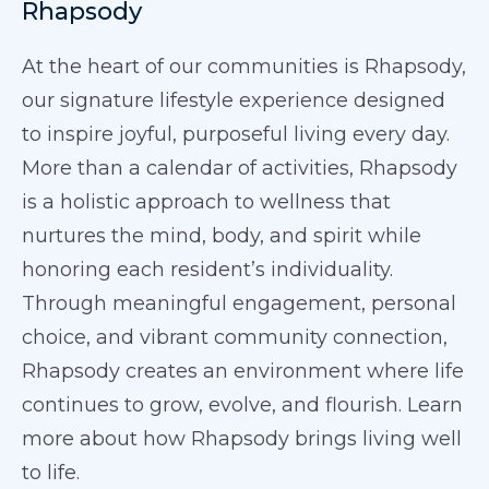
Rhapsody
At the heart of our communities is Rhapsody,
our signature lifestyle experience designed
to inspire joyful, purposeful living every day.
More than a calendar of activities, Rhapsody
is a holistic approach to wellness that
nurtures the mind, body, and spirit while
honoring each resident’s individuality.
Through meaningful engagement, personal
choice, and vibrant community connection,
Rhapsody creates an environment where life
continues to grow, evolve, and flourish. Learn
more about how Rhapsody brings living well
to life.