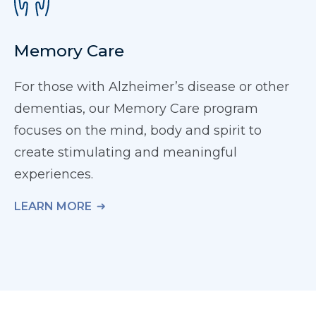
Memory Care
For those with Alzheimer’s disease or other
dementias, our Memory Care program
focuses on the mind, body and spirit to
create stimulating and meaningful
experiences.
LEARN MORE