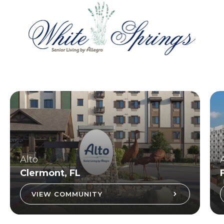
Alto
Clermont, FL
VIEW COMMUNITY