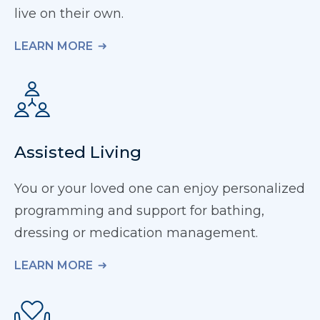
live on their own.
LEARN MORE
Assisted Living
You or your loved one can enjoy personalized
programming and support for bathing,
dressing or medication management.
LEARN MORE