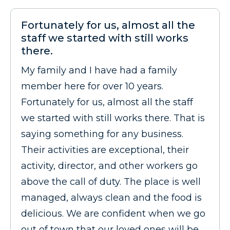
Fortunately for us, almost all the
staff we started with still works
there.
My family and I have had a family
member here for over 10 years.
Fortunately for us, almost all the staff
we started with still works there. That is
saying something for any business.
Their activities are exceptional, their
activity, director, and other workers go
above the call of duty. The place is well
managed, always clean and the food is
delicious. We are confident when we go
out of town that our loved ones will be