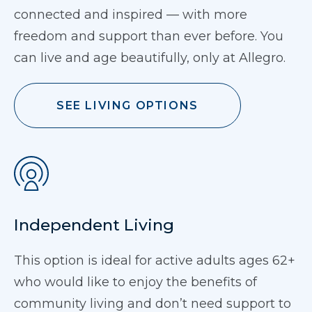
connected and inspired — with more
freedom and support than ever before. You
can live and age beautifully, only at Allegro.
SEE LIVING OPTIONS
Independent Living
This option is ideal for active adults ages 62+
who would like to enjoy the benefits of
community living and don’t need support to