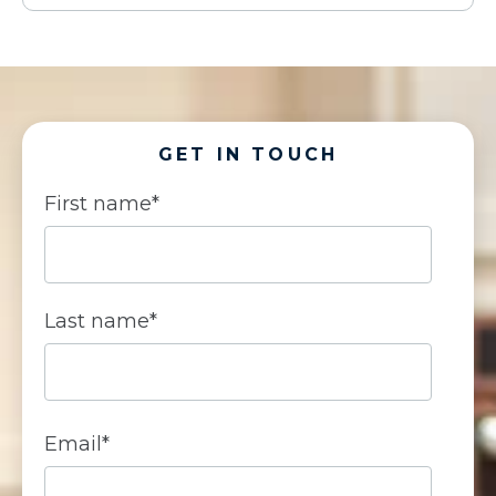
GET IN TOUCH
First name
*
Last name
*
Email
*