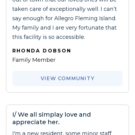
taken care of exceptionally well. I can’t
say enough for Allegro Fleming Island.
My family and I are very fortunate that
this facility is so accessible.
RHONDA DOBSON
Family Member
VIEW COMMUNITY
I/ We all simplay love and
appreciate her.
I'm a new resident, some minor staff