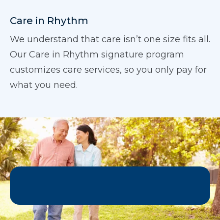
Care in Rhythm
We understand that care isn’t one size fits all.
Our Care in Rhythm signature program
customizes care services, so you only pay for
what you need.