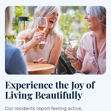
Experience the Joy of
Living Beautifully
Our residents report feeling active,