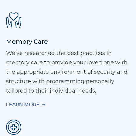
Memory Care
We’ve researched the best practices in
memory care to provide your loved one with
the appropriate environment of security and
structure with programming personally
tailored to their individual needs.
LEARN MORE