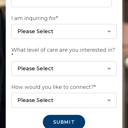
I am inquiring for
*
What level of care are you interested in?
*
How would you like to connect?
*