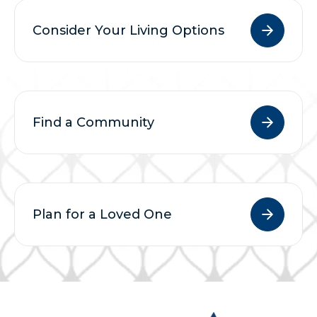
Consider Your Living Options
Find a Community
Plan for a Loved One