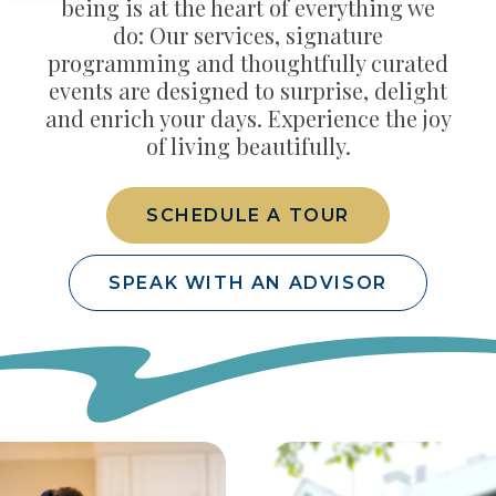
being is at the heart of everything we
do: Our services, signature
programming and thoughtfully curated
events are designed to surprise, delight
and enrich your days. Experience the joy
of living beautifully.
SCHEDULE A TOUR
SPEAK WITH AN ADVISOR