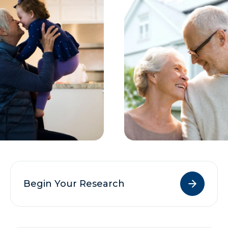
Begin Your Research