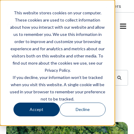
Resident Portal
About
Careers
This website stores cookies on your computer.
These cookies are used to collect information
SCHEDULE A TOUR
about how you interact with our website and allow
us to remember you. We use this information in
order to improve and customize your browsing
Blog
experience and for analytics and metrics about our
visitors both on this website and other media. To
BROWSE TOPICS
find out more about the cookies we use, see our
Privacy Policy.
If you decline, your information won’t be tracked
when you visit this website. A single cookie will be
used in your browser to remember your preference
SUBSCRIBE
not to be tracked.
Accept
Decline