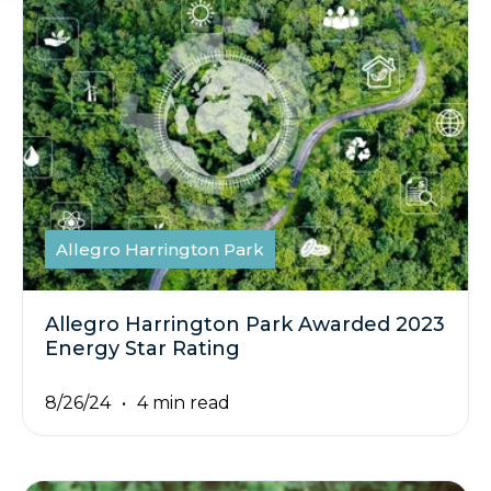
Allegro Harrington Park
Allegro Harrington Park Awarded 2023
Energy Star Rating
8/26/24
4 min read