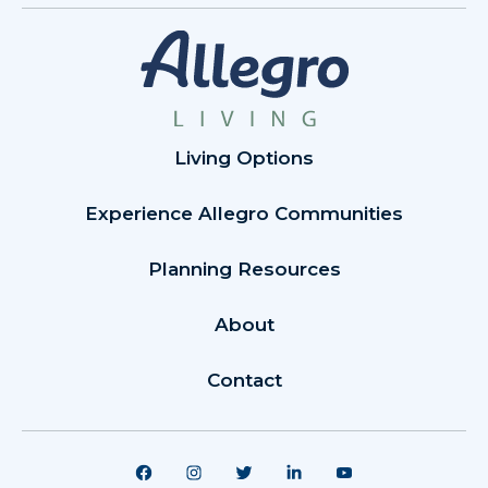
Living Options
Experience Allegro Communities
Planning Resources
About
Contact