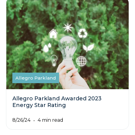
Allegro Parkland
Allegro Parkland Awarded 2023
Energy Star Rating
8/26/24
4 min read