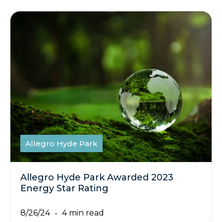
Allegro Hyde Park
Allegro Hyde Park Awarded 2023
Energy Star Rating
8/26/24
4 min read