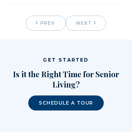
PREV
NEXT
GET STARTED
Is it the Right Time for Senior
Living?
SCHEDULE A TOUR