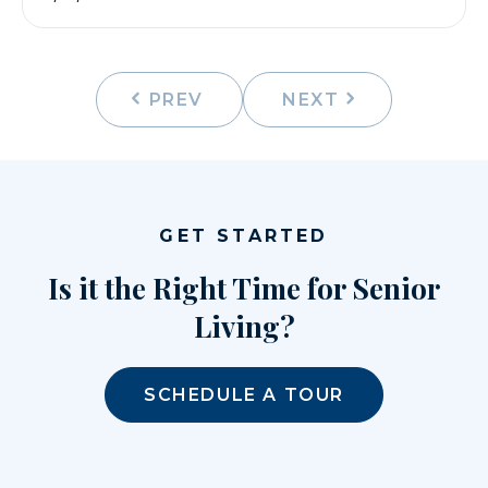
PREV
NEXT
GET STARTED
Is it the Right Time for Senior
Living?
SCHEDULE A TOUR