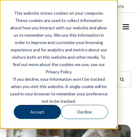
Resident Portal
About
Careers
This website stores cookies on your computer.
These cookies are used to collect information
SCHEDULE A TOUR
about how you interact with our website and allow
us to remember you. We use this information in
order to improve and customize your browsing
Blog
experience and for analytics and metrics about our
visitors both on this website and other media. To
BROWSE TOPICS
find out more about the cookies we use, see our
Privacy Policy.
If you decline, your information won’t be tracked
when you visit this website. A single cookie will be
used in your browser to remember your preference
SUBSCRIBE
not to be tracked.
Accept
Decline