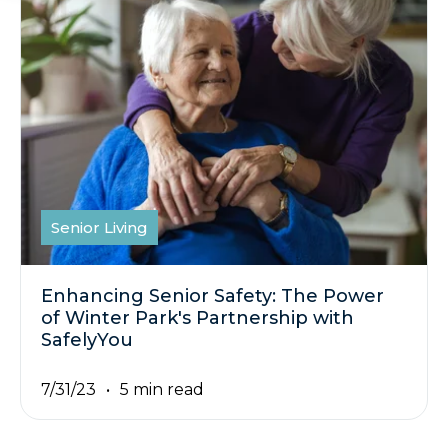
Senior Living
Enhancing Senior Safety: The Power
of Winter Park's Partnership with
SafelyYou
7/31/23
5 min read