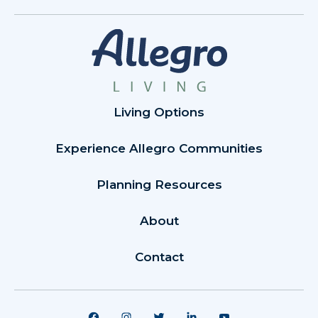
Living Options
Experience Allegro Communities
Planning Resources
About
Contact