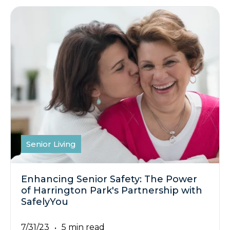
Senior Living
Enhancing Senior Safety: The Power
of Harrington Park's Partnership with
SafelyYou
7/31/23
5 min read