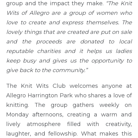
group and the impact they make.
“The Knit
Wits of Allegro are a group of women who
love to create and express themselves. The
lovely things that are created are put on sale
and the proceeds are donated to local
reputable charities and it helps us ladies
keep busy and gives us the opportunity to
give back to the community.”
The Knit Wits Club welcomes anyone at
Allegro Harrington Park who shares a love of
knitting. The group gathers weekly on
Monday afternoons, creating a warm and
lively atmosphere filled with creativity,
laughter, and fellowship. What makes this