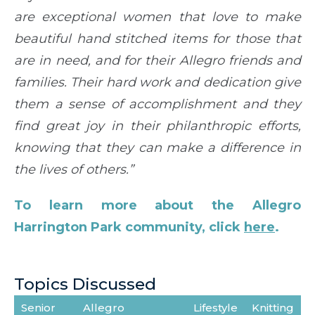
are exceptional women that love to make
beautiful hand stitched items for those that
are in need, and for their Allegro friends and
families. Their hard work and dedication give
them a sense of accomplishment and they
find great joy in their philanthropic efforts,
knowing that they can make a difference in
the lives of others.”
To learn more about the Allegro
Harrington Park community, click
here
.
Topics Discussed
Senior
Allegro
Lifestyle
Knitting