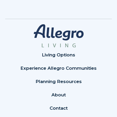
Living Options
Experience Allegro Communities
Planning Resources
About
Contact