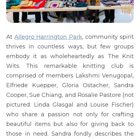
At
Allegro Harrington Park
, community spirit
thrives in countless ways, but few groups
embody it as wholeheartedly as The Knit
Wits. This remarkable knitting club is
comprised of members Lakshmi Venugopal,
Elfriede Kuepper, Gloria Ostacher, Sandra
Cooper, Sue Chiang, and Rosalie Pastore (not
pictured: Linda Glasgal and Louise Fischer)
who share a passion not only for crafting
beautiful items but also for giving back to
those in need. Sandra fondly describes the