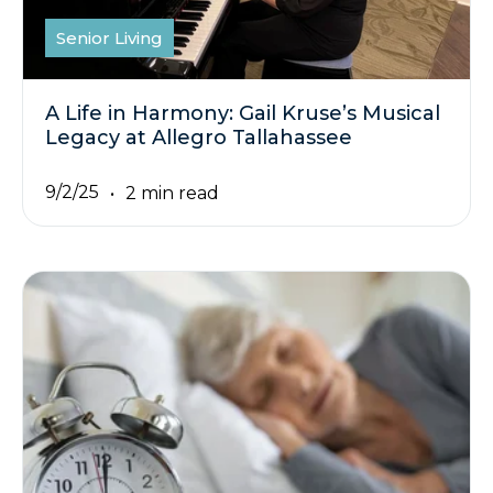
Senior Living
A Life in Harmony: Gail Kruse’s Musical
Legacy at Allegro Tallahassee
9/2/25
2 min read