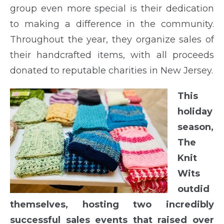
group even more special is their dedication
to making a difference in the community.
Throughout the year, they organize sales of
their handcrafted items, with all proceeds
donated to reputable charities in New Jersey.
This
holiday
season,
The
Knit
Wits
outdid
themselves, hosting two incredibly
successful sales events that raised over