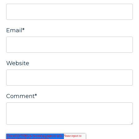
Email
*
Website
Comment
*