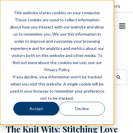
Resident Portal
About
Careers
This website stores cookies on your computer.
These cookies are used to collect information
SCHEDULE A TOUR
about how you interact with our website and allow
us to remember you. We use this information in
order to improve and customize your browsing
Blog
experience and for analytics and metrics about our
visitors both on this website and other media. To
BROWSE TOPICS
find out more about the cookies we use, see our
Privacy Policy.
If you decline, your information won’t be tracked
when you visit this website. A single cookie will be
used in your browser to remember your preference
SUBSCRIBE
not to be tracked.
Accept
Decline
December 23, 2024
2 min read
The Knit Wits: Stitching Love