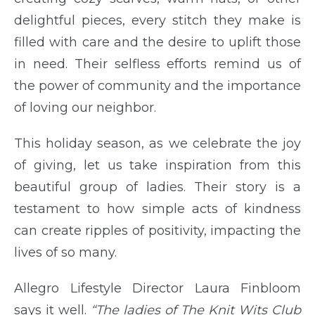
delightful pieces, every stitch they make is
filled with care and the desire to uplift those
in need. Their selfless efforts remind us of
the power of community and the importance
of loving our neighbor.
This holiday season, as we celebrate the joy
of giving, let us take inspiration from this
beautiful group of ladies. Their story is a
testament to how simple acts of kindness
can create ripples of positivity, impacting the
lives of so many.
Allegro Lifestyle Director Laura Finbloom
says it well.
“The ladies of The Knit Wits Club