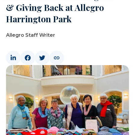
& Giving Back at Allegro
Harrington Park
Allegro Staff Writer