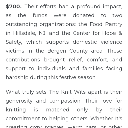
$700.
Their efforts had a profound impact,
as the funds were donated to two
outstanding organizations: the Food Pantry
in Hillsdale, NJ, and the Center for Hope &
Safety, which supports domestic violence
victims in the Bergen County area. These
contributions brought relief, comfort, and
support to individuals and families facing
hardship during this festive season.
What truly sets The Knit Wits apart is their
generosity and compassion. Their love for
knitting is matched only by their
commitment to helping others. Whether it's
creating cozy scarves, warm hats, or other