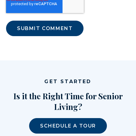
GET STARTED
Is it the Right Time for Senior
Living?
SCHEDULE A TOUR