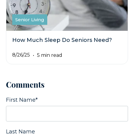
Senior Living
How Much Sleep Do Seniors Need?
8/26/25
5 min read
Comments
First Name
*
Last Name