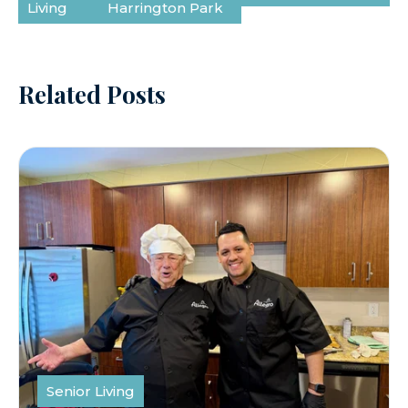
Living
Harrington Park
Related Posts
Senior Living