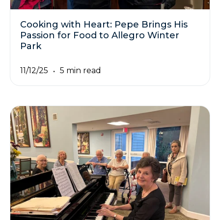
Cooking with Heart: Pepe Brings His
Passion for Food to Allegro Winter
Park
11/12/25
5 min read