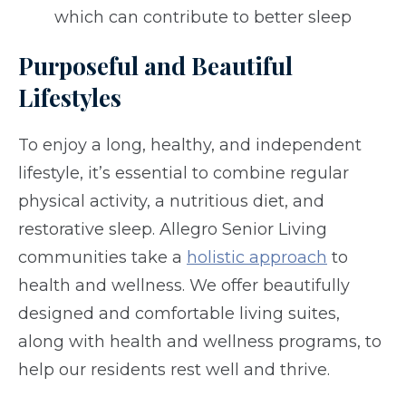
which can contribute to better sleep
Purposeful and Beautiful
Lifestyles
To enjoy a long, healthy, and independent
lifestyle, it’s essential to combine regular
physical activity, a nutritious diet, and
restorative sleep. Allegro Senior Living
communities take a
holistic approach
to
health and wellness. We offer beautifully
designed and comfortable living suites,
along with health and wellness programs, to
help our residents rest well and thrive.