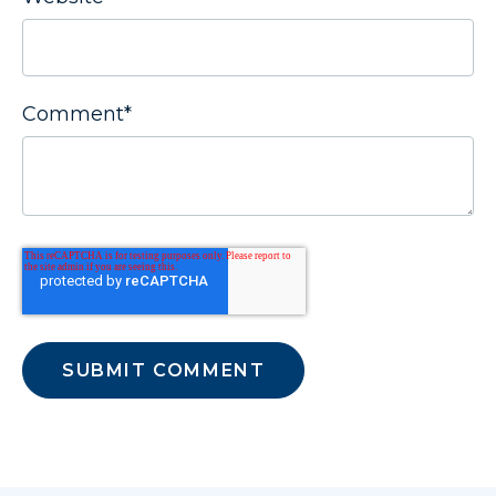
Comment
*