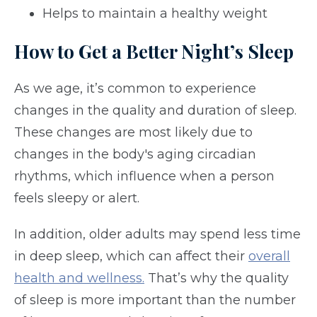
Helps to maintain a healthy weight
How to Get a Better Night’s Sleep
As we age, it’s common to experience
changes in the quality and duration of sleep.
These changes are most likely due to
changes in the body's aging circadian
rhythms, which influence when a person
feels sleepy or alert.
In addition, older adults may spend less time
in deep sleep, which can affect their
overall
health and wellness.
That’s why the quality
of sleep is more important than the number