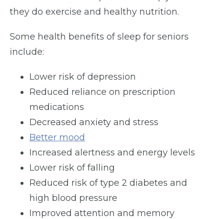
they do exercise and healthy nutrition.
Some health benefits of sleep for seniors
include:
Lower risk of depression
Reduced reliance on prescription
medications
Decreased anxiety and stress
Better mood
Increased alertness and energy levels
Lower risk of falling
Reduced risk of type 2 diabetes and
high blood pressure
Improved attention and memory