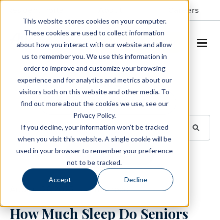
Resident Portal
About
Careers
This website stores cookies on your computer.
These cookies are used to collect information
SCHEDULE A TOUR
about how you interact with our website and allow
us to remember you. We use this information in
order to improve and customize your browsing
Blog
experience and for analytics and metrics about our
visitors both on this website and other media. To
BROWSE TOPICS
find out more about the cookies we use, see our
Privacy Policy.
If you decline, your information won’t be tracked
when you visit this website. A single cookie will be
used in your browser to remember your preference
SUBSCRIBE
not to be tracked.
Accept
Decline
August 26, 2025
4 min read
How Much Sleep Do Seniors