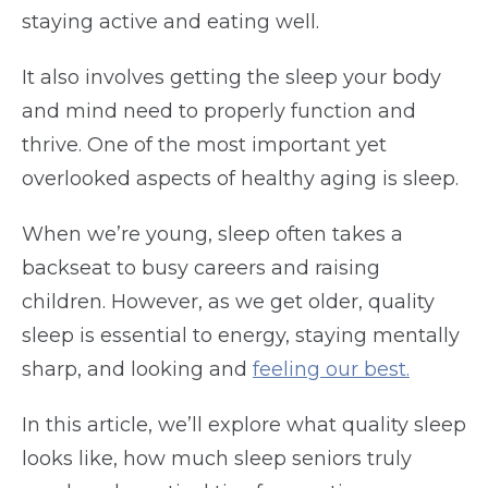
staying active and eating well.
It also involves getting the sleep your body
and mind need to properly function and
thrive. One of the most important yet
overlooked aspects of healthy aging is sleep.
When we’re young, sleep often takes a
backseat to busy careers and raising
children. However, as we get older, quality
sleep is essential to energy, staying mentally
sharp, and looking and
feeling our best.
In this article, we’ll explore what quality sleep
looks like, how much sleep seniors truly