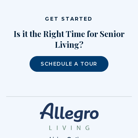
GET STARTED
Is it the Right Time for Senior
Living?
SCHEDULE A TOUR