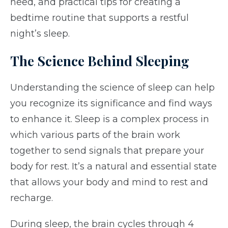
need, and practical tips for creating a
bedtime routine that supports a restful
night’s sleep.
The Science Behind Sleeping
Understanding the science of sleep can help
you recognize its significance and find ways
to enhance it. Sleep is a complex process in
which various parts of the brain work
together to send signals that prepare your
body for rest. It’s a natural and essential state
that allows your body and mind to rest and
recharge.
During sleep, the brain cycles through 4