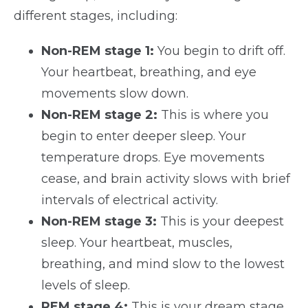
different stages, including:
Non-REM stage 1:
You begin to drift off.
Your heartbeat, breathing, and eye
movements slow down.
Non-REM stage 2:
This is where you
begin to enter deeper sleep. Your
temperature drops. Eye movements
cease, and brain activity slows with brief
intervals of electrical activity.
Non-REM stage 3:
This is your deepest
sleep. Your heartbeat, muscles,
breathing, and mind slow to the lowest
levels of sleep.
REM stage 4:
This is your dream stage.