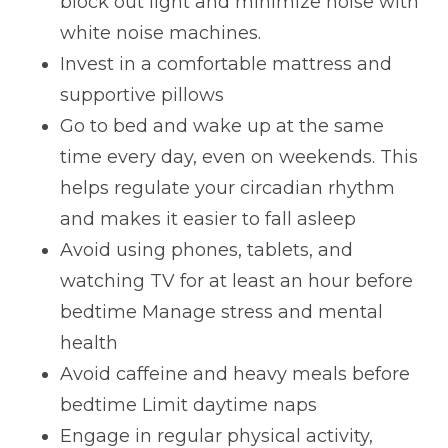
block out light and minimize noise with
white noise machines.
Invest in a comfortable mattress and
supportive pillows
Go to bed and wake up at the same
time every day, even on weekends. This
helps regulate your circadian rhythm
and makes it easier to fall asleep
Avoid using phones, tablets, and
watching TV for at least an hour before
bedtime Manage stress and mental
health
Avoid caffeine and heavy meals before
bedtime Limit daytime naps
Engage in regular physical activity,