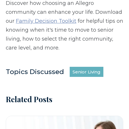
Discover how choosing an Allegro
community can enhance your life. Download
our
Family Decision Toolkit
for helpful tips on
knowing when it's time to move to senior
living, how to select the right community,
care level, and more.
Topics Discussed
Senior Living
Related Posts