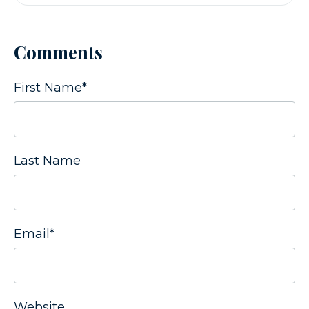
Comments
First Name
*
Last Name
Email
*
Website