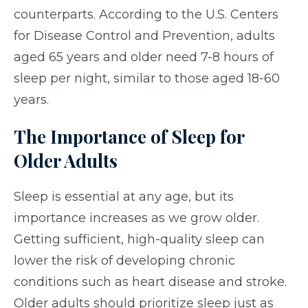
counterparts. According to the U.S. Centers
for Disease Control and Prevention, adults
aged 65 years and older need 7-8 hours of
sleep per night, similar to those aged 18-60
years.
The Importance of Sleep for
Older Adults
Sleep is essential at any age, but its
importance increases as we grow older.
Getting sufficient, high-quality sleep can
lower the risk of developing chronic
conditions such as heart disease and stroke.
Older adults should prioritize sleep just as