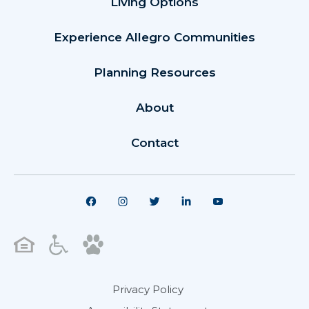
Living Options
Experience Allegro Communities
Planning Resources
About
Contact
Privacy Policy