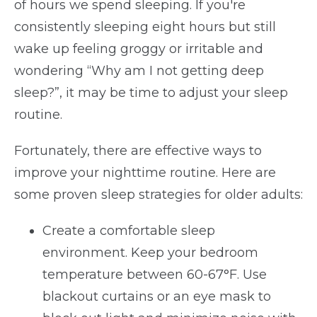
of hours we spend sleeping. If you're
consistently sleeping eight hours but still
wake up feeling groggy or irritable and
wondering “Why am I not getting deep
sleep?”, it may be time to adjust your sleep
routine.
Fortunately, there are effective ways to
improve your nighttime routine. Here are
some proven sleep strategies for older adults:
Create a comfortable sleep
environment. Keep your bedroom
temperature between 60-67°F. Use
blackout curtains or an eye mask to