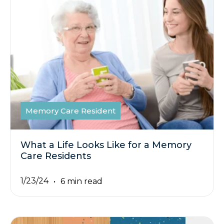
Memory Care Resident
What a Life Looks Like for a Memory
Care Residents
1/23/24
6 min read