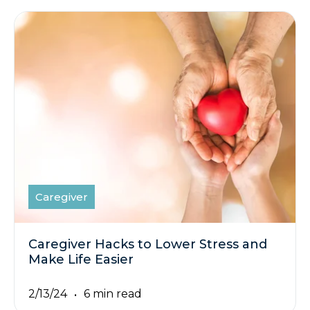
Caregiver
Caregiver Hacks to Lower Stress and
Make Life Easier
2/13/24
6 min read