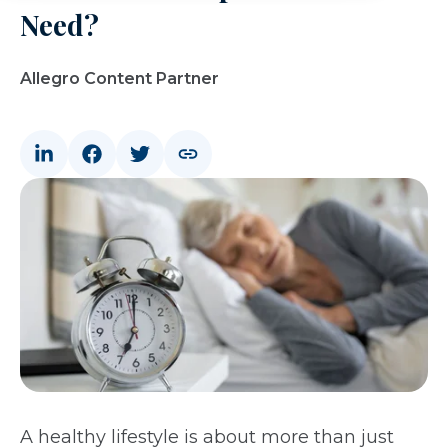
Need?
Allegro Content Partner
A healthy lifestyle is about more than just