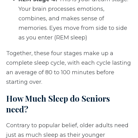
Your brain processes emotions,
combines, and makes sense of
memories. Eyes move from side to side
as you enter (REM sleep)
Together, these four stages make up a
complete sleep cycle, with each cycle lasting
an average of 80 to 100 minutes before
starting over.
How Much Sleep do Seniors
need?
Contrary to popular belief, older adults need
just as much sleep as their younger