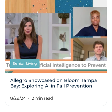
Senior Living
Allegro Showcased on Bloom Tampa
Bay: Exploring AI in Fall Prevention
8/28/24
2 min read