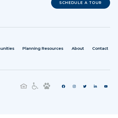
SCHEDULE A TOUR
unities
Planning Resources
About
Contact