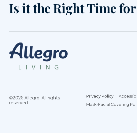
Is it the Right Time fo
Privacy Policy
Accessibi
©2026 Allegro. All rights
reserved.
Mask-Facial Covering Pol