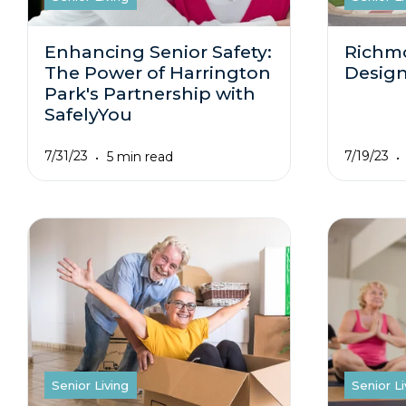
Enhancing Senior Safety:
Richm
The Power of Harrington
Design
Park's Partnership with
SafelyYou
7/31/23
7/19/23
5 min read
Senior Living
Senior Li