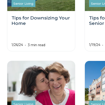
Senior Living
Senior Li
Tips for Downsizing Your
Tips fo
Home
Senior
1/26/24
1/19/24
3 min read
Senior Living
Senior Li