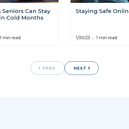
 Seniors Can Stay
Staying Safe Onli
 in Cold Months
1/30/23
1 min read
1 min read
PREV
NEXT