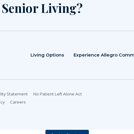
r Senior Living?
Living Options
Experience Allegro Comm
lity Statement
No Patient Left Alone Act
icy
Careers