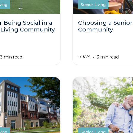
ving
Senior Living
r Being Social in a
Choosing a Senior
 Living Community
Community
1/9/24
3 min read
3 min read
ving
Senior Living