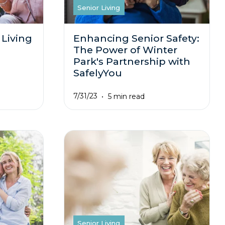
Senior Living
 Living
Enhancing Senior Safety:
The Power of Winter
Park's Partnership with
SafelyYou
7/31/23
5 min read
Senior Living