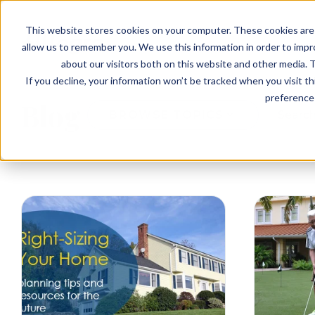
EVENTS
VIEW OUR COMMUNITIES
This website stores cookies on your computer. These cookies are 
PLANNING RESOURCES
PLANNING RESOURCES
TALK WITH AN ADVISOR
allow us to remember you. We use this information in order to imp
about our visitors both on this website and other media. T
If you decline, your information won’t be tracked when you visit t
preference 
Blog
BROWSE TOPICS