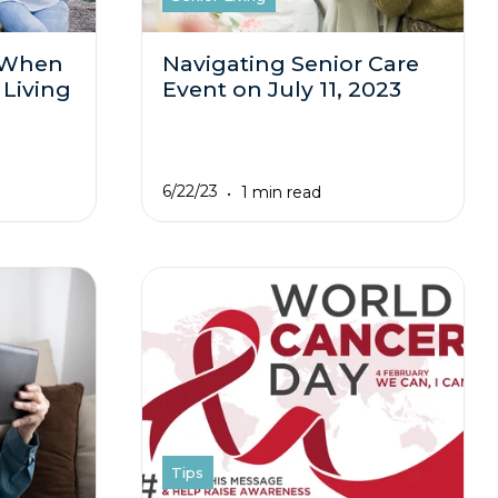
 When
Navigating Senior Care
 Living
Event on July 11, 2023
6/22/23
1 min read
Tips