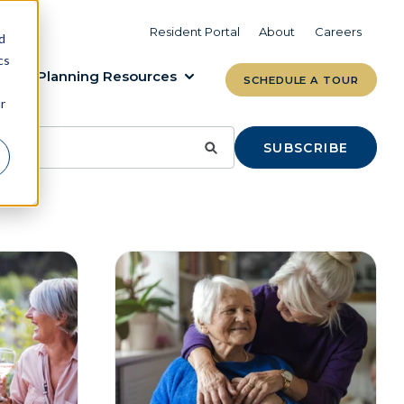
VIEW COMMUNITIES
LEARN MORE
Resident Portal
About
Careers
d
cs
Planning Resources
SCHEDULE A TOUR
r
SUBSCRIBE