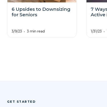
6 Upsides to Downsizing
7 Ways
for Seniors
Active
3/9/23
1/31/23
3 min read
GET STARTED