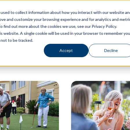
used to collect information about how you interact with our website an
rove and customize your browsing experience and for analytics and metri
Living Options
Experience Allegro Communities
o find out more about the cookies we use, see our Privacy Policy.
his website. A single cookie will be used in your browser to remember you
not to be tracked.
Accept
Decline