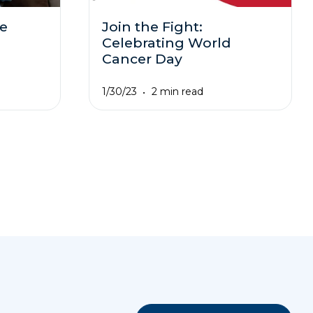
ne
Join the Fight:
Celebrating World
Cancer Day
1/30/23
2 min read