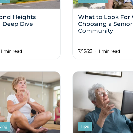
ond Heights
What to Look For
 Deep Dive
Choosing a Senior
Community
7/13/23
1 min read
1 min read
ving
Tips