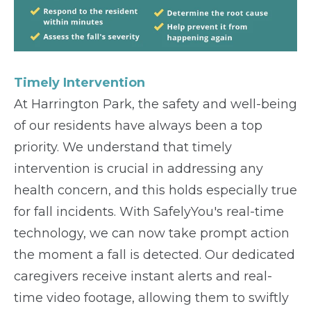
Timely Intervention
At Harrington Park, the safety and well-being
of our residents have always been a top
priority. We understand that timely
intervention is crucial in addressing any
health concern, and this holds especially true
for fall incidents. With SafelyYou's real-time
technology, we can now take prompt action
the moment a fall is detected. Our dedicated
caregivers receive instant alerts and real-
time video footage, allowing them to swiftly