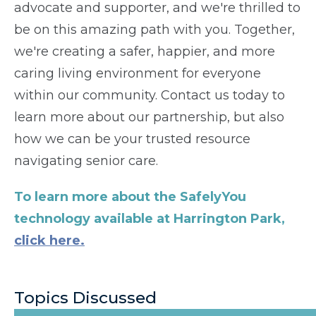
advocate and supporter, and we're thrilled to
be on this amazing path with you. Together,
we're creating a safer, happier, and more
caring living environment for everyone
within our community. Contact us today to
learn more about our partnership, but also
how we can be your trusted resource
navigating senior care.
To learn more about the SafelyYou
technology available at Harrington Park,
click here.
Topics Discussed