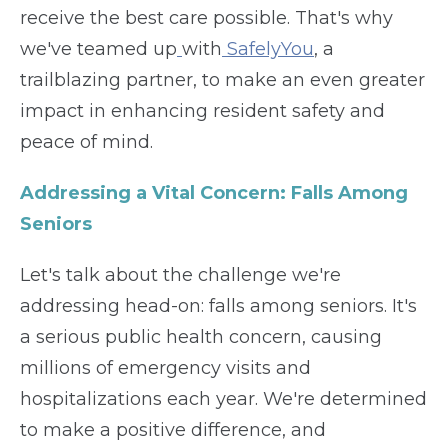
receive the best care possible. That's why
we've teamed up
with
SafelyYou
, a
trailblazing partner, to make an even greater
impact in enhancing resident safety and
peace of mind.
Addressing a Vital Concern: Falls Among
Seniors
Let's talk about the challenge we're
addressing head-on: falls among seniors. It's
a serious public health concern, causing
millions of emergency visits and
hospitalizations each year. We're determined
to make a positive difference, and