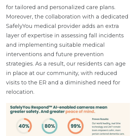
for tailored and personalized care plans.
Moreover, the collaboration with a dedicated
SafelyYou medical provider adds an extra
layer of expertise in assessing fall incidents
and implementing suitable medical
interventions and future prevention
strategies. As a result, our residents can age
in place at our community, with reduced
visits to the ER and a diminished need for
relocation.