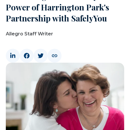
Power of Harrington Park's
Partnership with SafelyYou
Allegro Staff Writer