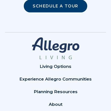
SCHEDULE A TOUR
Living Options
Experience Allegro Communities
Planning Resources
About