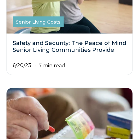
Senior Living Costs
Safety and Security: The Peace of Mind
Senior Living Communities Provide
6/20/23
7 min read