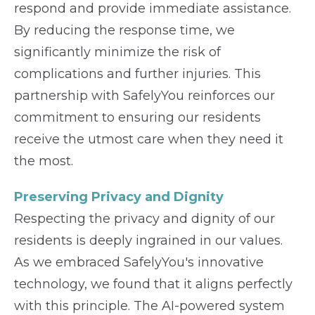
respond and provide immediate assistance.
By reducing the response time, we
significantly minimize the risk of
complications and further injuries. This
partnership with SafelyYou reinforces our
commitment to ensuring our residents
receive the utmost care when they need it
the most.
Preserving Privacy and Dignity
Respecting the privacy and dignity of our
residents is deeply ingrained in our values.
As we embraced SafelyYou's innovative
technology, we found that it aligns perfectly
with this principle. The AI-powered system