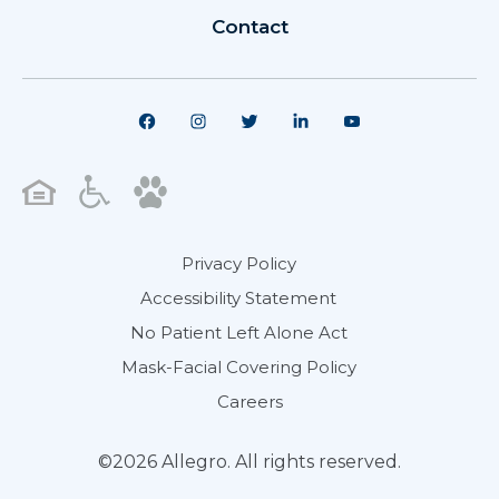
Contact
Privacy Policy
Accessibility Statement
No Patient Left Alone Act
Mask-Facial Covering Policy
Careers
©2026 Allegro. All rights reserved.