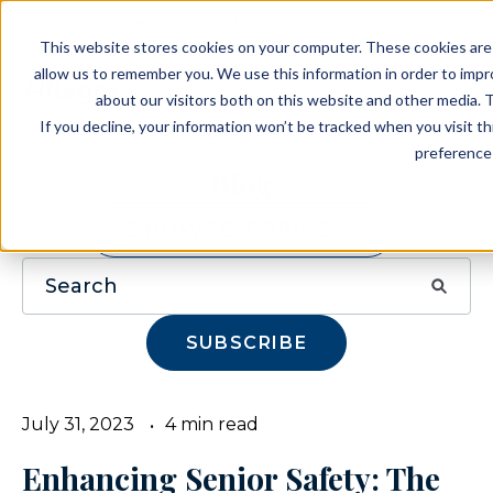
Resident Portal
This website stores cookies on your computer. These cookies are 
allow us to remember you. We use this information in order to imp
about our visitors both on this website and other media. T
If you decline, your information won’t be tracked when you visit t
preference 
Blog
BROWSE TOPICS
SUBSCRIBE
July 31, 2023
4 min read
Enhancing Senior Safety: The