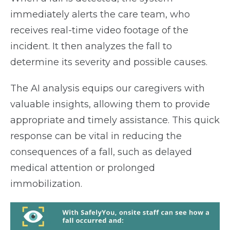
immediately alerts the care team, who
receives real-time video footage of the
incident. It then analyzes the fall to
determine its severity and possible causes.
The AI analysis equips our caregivers with
valuable insights, allowing them to provide
appropriate and timely assistance. This quick
response can be vital in reducing the
consequences of a fall, such as delayed
medical attention or prolonged
immobilization.