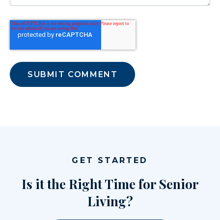
GET STARTED
Is it the Right Time for Senior
Living?