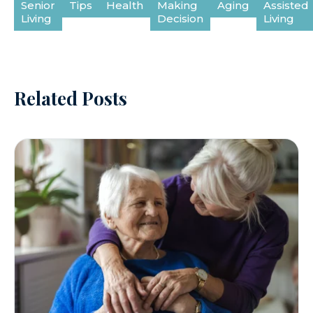
Senior
Tips
Health
Making
Aging
Assisted
Living
Decision
Living
Related Posts