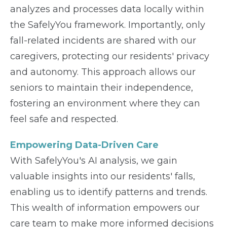
analyzes and processes data locally within
the SafelyYou framework. Importantly, only
fall-related incidents are shared with our
caregivers, protecting our residents' privacy
and autonomy. This approach allows our
seniors to maintain their independence,
fostering an environment where they can
feel safe and respected.
Empowering Data-Driven Care
With SafelyYou's AI analysis, we gain
valuable insights into our residents' falls,
enabling us to identify patterns and trends.
This wealth of information empowers our
care team to make more informed decisions