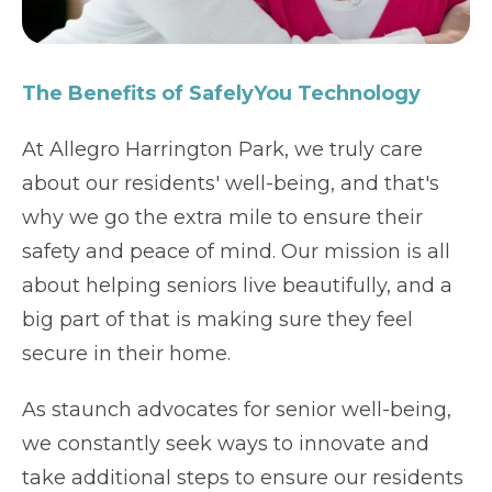
The Benefits of SafelyYou Technology
At Allegro Harrington Park, we truly care
about our residents' well-being, and that's
why we go the extra mile to ensure their
safety and peace of mind. Our mission is all
about helping seniors live beautifully, and a
big part of that is making sure they feel
secure in their home.
As staunch advocates for senior well-being,
we constantly seek ways to innovate and
take additional steps to ensure our residents