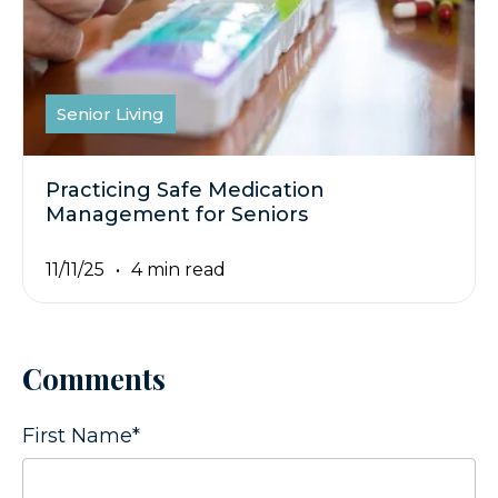
Senior Living
Practicing Safe Medication
Management for Seniors
11/11/25
4 min read
Comments
First Name
*