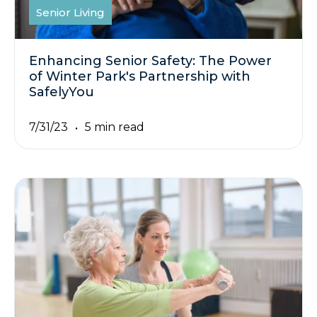
Senior Living
Enhancing Senior Safety: The Power
of Winter Park's Partnership with
SafelyYou
7/31/23
5 min read