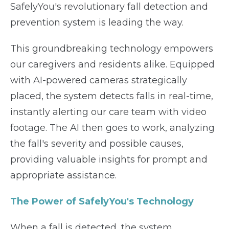
SafelyYou's revolutionary fall detection and
prevention system is leading the way.
This groundbreaking technology empowers
our caregivers and residents alike. Equipped
with AI-powered cameras strategically
placed, the system detects falls in real-time,
instantly alerting our care team with video
footage. The AI then goes to work, analyzing
the fall's severity and possible causes,
providing valuable insights for prompt and
appropriate assistance.
The Power of SafelyYou's Technology
When a fall is detected, the system