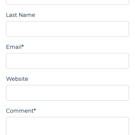
Last Name
Email
*
Website
Comment
*