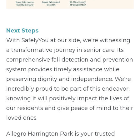
Next Steps
With SafelyYou at our side, we're witnessing
a transformative journey in senior care. Its
comprehensive fall detection and prevention
system provides timely assistance while
preserving dignity and independence. We're
incredibly proud to be part of this endeavor,
knowing it will positively impact the lives of
our residents and give peace of mind to their
loved ones.
Allegro Harrington Park is your trusted