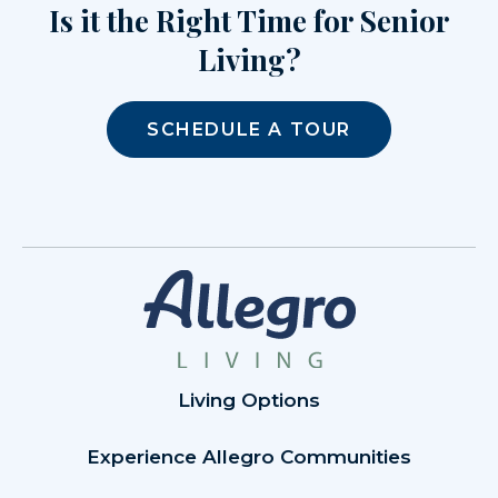
Is it the Right Time for Senior
Living?
SCHEDULE A TOUR
Living Options
Experience Allegro Communities