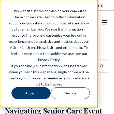
Resident Portal
About
Careers
This website stores cookies on your computer.
These cookies are used to collect information
SCHEDULE A TOUR
about how you interact with our website and allow
us to remember you. We use this information in
order to improve and customize your browsing
Blog
experience and for analytics and metrics about our
visitors both on this website and other media. To
BROWSE TOPICS
find out more about the cookies we use, see our
Privacy Policy.
If you decline, your information won’t be tracked
when you visit this website. A single cookie will be
used in your browser to remember your preference
SUBSCRIBE
not to be tracked.
Accept
Decline
June 22, 2023
1 min read
Navigating Senior Care Event