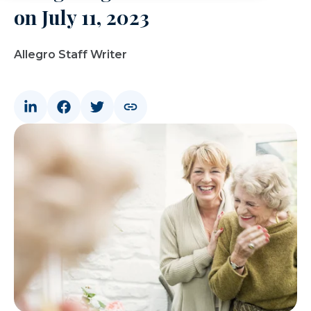
on July 11, 2023
Allegro Staff Writer