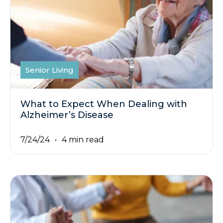
Senior Living
What to Expect When Dealing with
Alzheimer’s Disease
7/24/24
4 min read