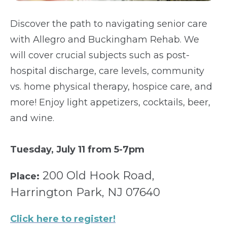
Discover the path to navigating senior care
with Allegro and Buckingham Rehab. We
will cover crucial subjects such as post-
hospital discharge, care levels, community
vs. home physical therapy, hospice care, and
more! Enjoy light appetizers, cocktails, beer,
and wine.
Tuesday, July 11 from 5-7pm
200 Old Hook Road,
Place:
Harrington Park, NJ 07640
Click here to register!