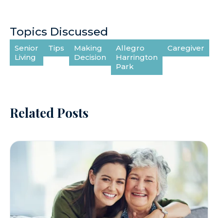
Topics Discussed
Senior
Tips
Making
Allegro
Caregiver
Living
Decision
Harrington
Park
Related Posts