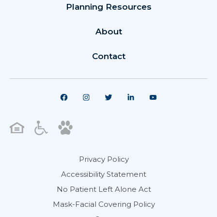
Planning Resources
About
Contact
Privacy Policy
Accessibility Statement
No Patient Left Alone Act
Mask-Facial Covering Policy