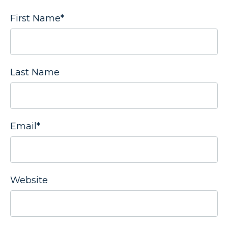
First Name
*
Last Name
Email
*
Website