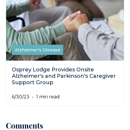
Alzheimer's Disease
Osprey Lodge Provides Onsite
Alzheimer's and Parkinson's Caregiver
Support Group
6/30/23
1 min read
Comments