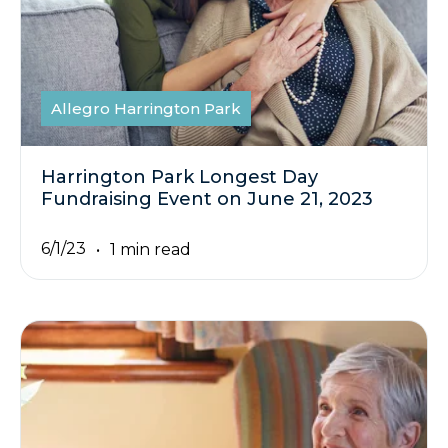
Allegro Harrington Park
Harrington Park Longest Day
Fundraising Event on June 21, 2023
6/1/23
1 min read