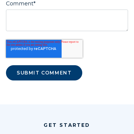
Comment
*
GET STARTED