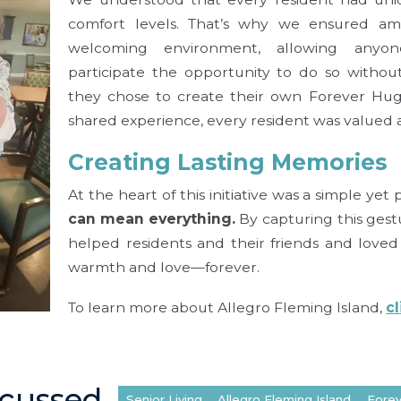
comfort levels. That’s why we ensured am
welcoming environment, allowing any
participate the opportunity to do so withou
they chose to create their own Forever Hug
shared experience, every resident was valued 
Creating Lasting Memories
At the heart of this initiative was a simple yet
can mean everything.
By capturing this gest
helped residents and their friends and love
warmth and love—forever.
To learn more about Allegro Fleming Island,
c
scussed
Senior Living
Allegro Fleming Island
Fore