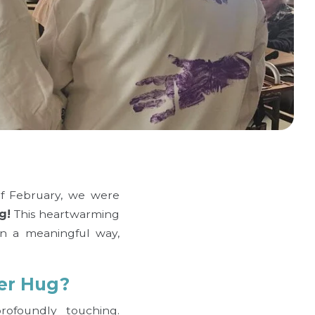
of February, we were
g!
This heartwarming
in a meaningful way,
er Hug?
ofoundly touching.