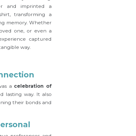
er and imprinted a
irt, transforming a
ting memory. Whether
 loved one, or even a
 experience captured
tangible way.
nnection
 was a
celebration of
 lasting way. It also
ening their bonds and
Personal
que preferences and