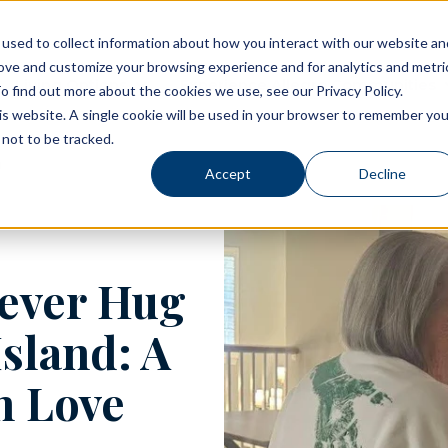
used to collect information about how you interact with our website an
rove and customize your browsing experience and for analytics and metri
Living Options
Experience Allegro Communities
o find out more about the cookies we use, see our Privacy Policy.
his website. A single cookie will be used in your browser to remember you
not to be tracked.
Accept
Decline
rever Hug
Island: A
n Love