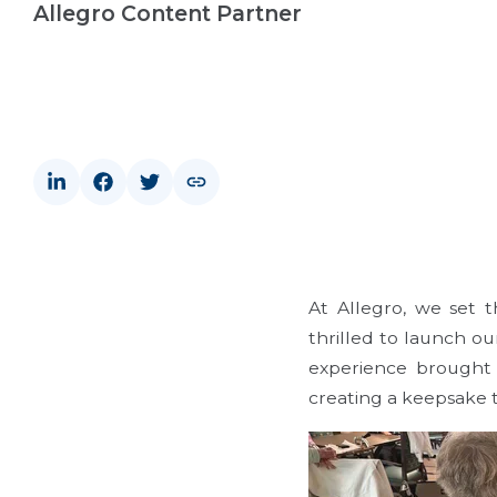
Allegro Content Partner
At Allegro, we set 
thrilled to launch o
experience brought 
creating a keepsake t