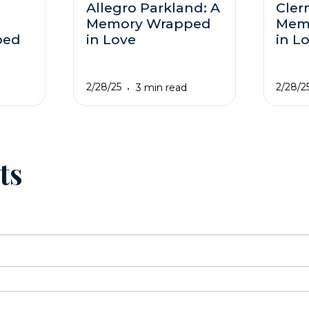
Allegro Parkland: A
Cler
Memory Wrapped
Mem
ped
in Love
in L
2/28/25
2/28/2
3 min read
ts