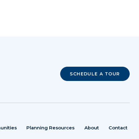
SCHEDULE A TOUR
unities
Planning Resources
About
Contact