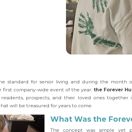
the standard for senior living and during the month 
ur first company-wide event of the year:
the Forever Hu
residents, prospects, and their loved ones together 
hat will be treasured for years to come.
What Was the Forev
The concept was simple yet pr