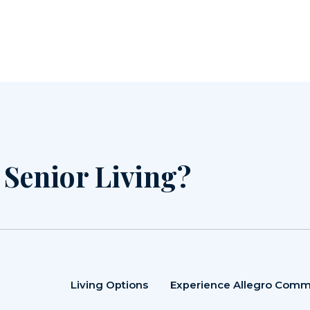
r Senior Living?
Living Options
Experience Allegro Comm