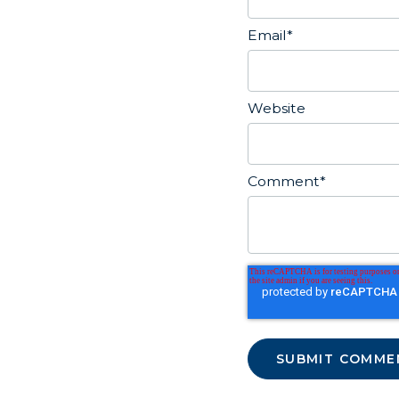
Email
*
Website
Comment
*