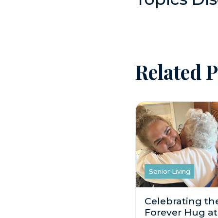
Related P
Senior Living
Celebrating th
Forever Hug at