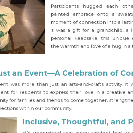
Participants hugged each oth
painted embrace onto a sweatsh
moment of connection into a las
it was a gift for a grandchild, a
personal keepsake, this unique
the warmth and love of a hug in a 
ust an Event—A Celebration of Co
nt was more than just an arts-and-crafts activity; it
t for residents to express their love in a creative and
ity for families and friends to come together, strength
ections within our community.
Inclusive, Thoughtful, and 
We understood that every resident had uni