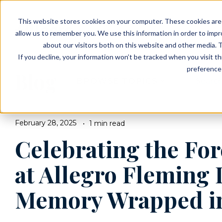
EVENTS
VIEW OUR COMMUNITIES
This website stores cookies on your computer. These cookies are 
PLANNING RESOURCES
PLANNING RESOURCES
TALK WITH AN ADVISOR
allow us to remember you. We use this information in order to imp
about our visitors both on this website and other media. T
If you decline, your information won’t be tracked when you visit t
preference 
Blog
BROWSE TOPICS
February 28, 2025
1 min read
Celebrating the Fo
at Allegro Fleming 
Memory Wrapped i