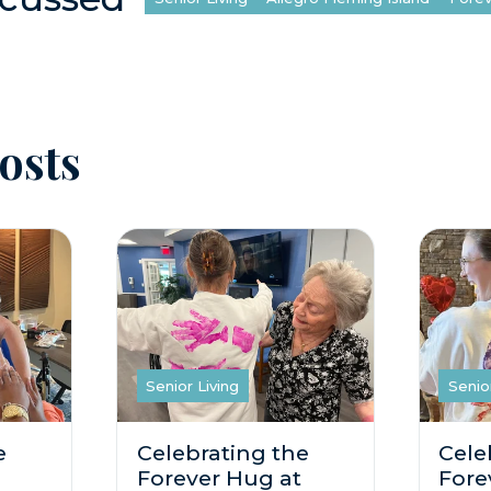
osts
Senior Living
Senio
e
Celebrating the
Cele
Forever Hug at
Fore