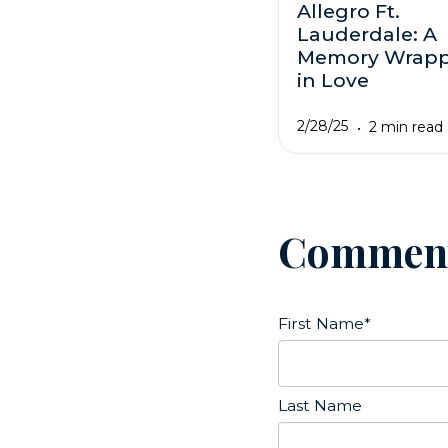
Allegro Ft.
Lauderdale: A
Memory Wrap
in Love
2/28/25
2 min read
Commen
First Name
*
Last Name