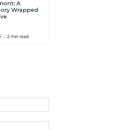
mont: A
ory Wrapped
ove
5
2 min read