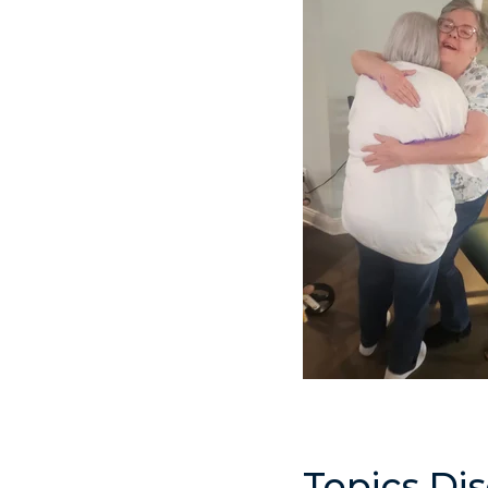
Topics Di