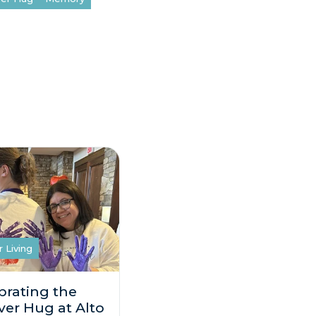
r Living
brating the
ver Hug at Alto