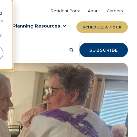
VIEW COMMUNITIES
LEARN MORE
Resident Portal
About
Careers
d
cs
Planning Resources
SCHEDULE A TOUR
r
SUBSCRIBE