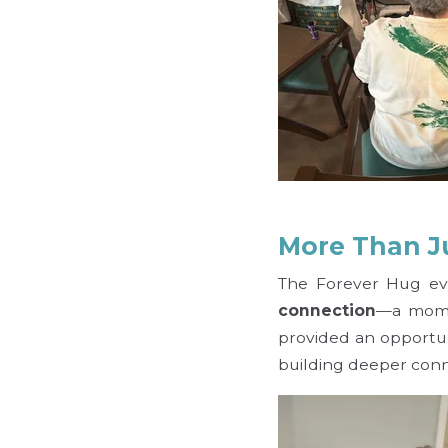
More Than J
The Forever Hug eve
connection
—a momen
provided an opportun
building deeper conn