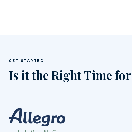
GET STARTED
Is it the Right Time fo