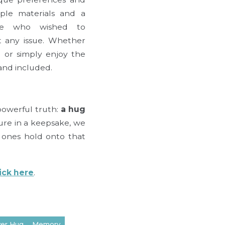
ple materials and a
one who wished to
t any issue. Whether
 or simply enjoy the
and included.
 powerful truth:
a hug
ure in a keepsake, we
d ones hold onto that
lick here
.
ver Hug
Memory