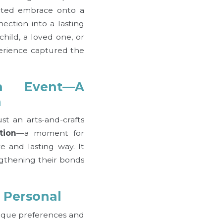
nted embrace onto a
ection into a lasting
hild, a loved one, or
perience captured the
n Event—A
n
t an arts-and-crafts
tion
—a moment for
ve and lasting way. It
ngthening their bonds
d Personal
ique preferences and