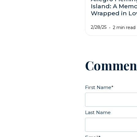
Island: A Mem
Wrapped in Lo
2/28/25
2 min read
Commen
First Name
*
Last Name