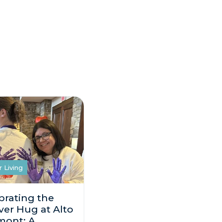
r Living
brating the
ver Hug at Alto
mont: A