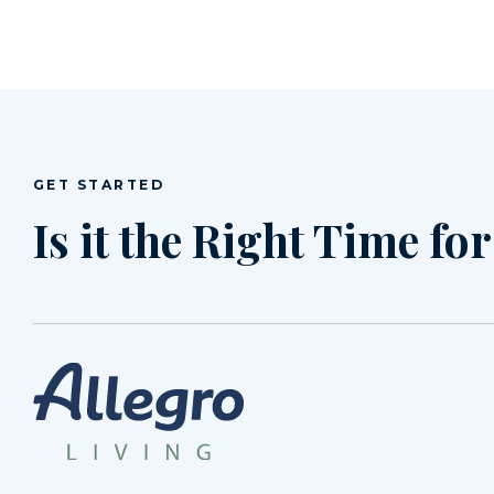
GET STARTED
Is it the Right Time fo