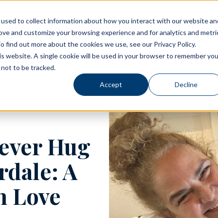
used to collect information about how you interact with our website an
rove and customize your browsing experience and for analytics and metri
Living Options
Experience Allegro Communities
o find out more about the cookies we use, see our Privacy Policy.
his website. A single cookie will be used in your browser to remember you
not to be tracked.
Accept
Decline
rever Hug
rdale: A
n Love