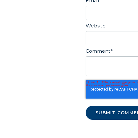
Email
*
Website
Comment
*