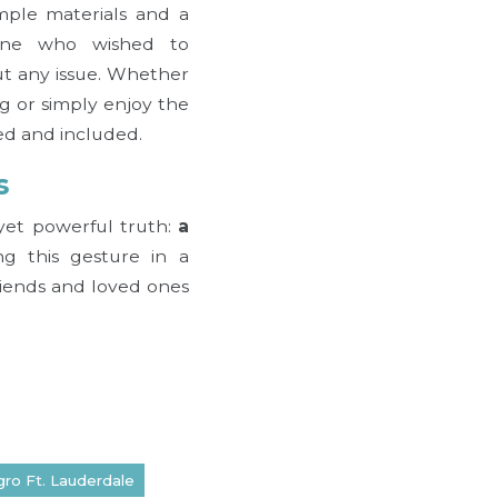
mple materials and a
yone who wished to
ut any issue. Whether
g or simply enjoy the
ed and included.
s
e yet powerful truth:
a
g this gesture in a
riends and loved ones
gro Ft. Lauderdale