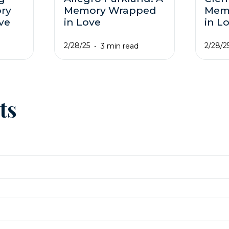
ory
Memory Wrapped
Mem
ve
in Love
in L
2/28/25
2/28/2
3 min read
ts