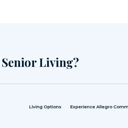
r Senior Living?
Living Options
Experience Allegro Comm