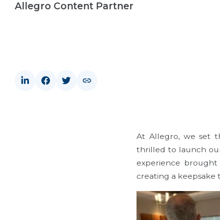
Allegro Content Partner
At Allegro, we set 
thrilled to launch o
experience brought 
creating a keepsake t