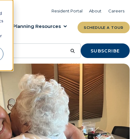
VIEW COMMUNITIES
LEARN MORE
Resident Portal
About
Careers
d
cs
Planning Resources
SCHEDULE A TOUR
r
SUBSCRIBE