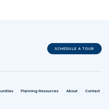
SCHEDULE A TOUR
unities
Planning Resources
About
Contact