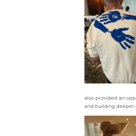
also provided an opp
and building deeper 