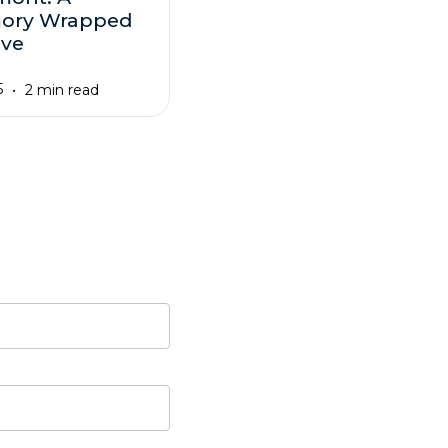
ory Wrapped
ove
5
2 min read