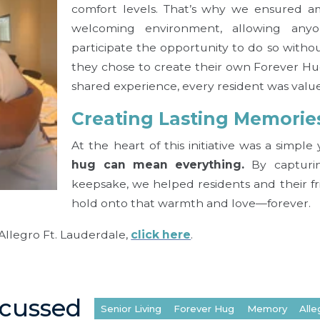
comfort levels. That’s why we ensured a
welcoming environment, allowing an
participate the opportunity to do so witho
they chose to create their own Forever Hu
shared experience, every resident was valu
Creating Lasting Memorie
At the heart of this initiative was a simpl
hug can mean everything.
By capturin
keepsake, we helped residents and their f
hold onto that warmth and love—forever.
Allegro Ft. Lauderdale,
click here
.
scussed
Senior Living
Forever Hug
Memory
Alle