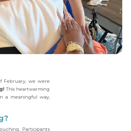
of February, we were
g!
This heartwarming
in a meaningful way,
g?
uching. Participants