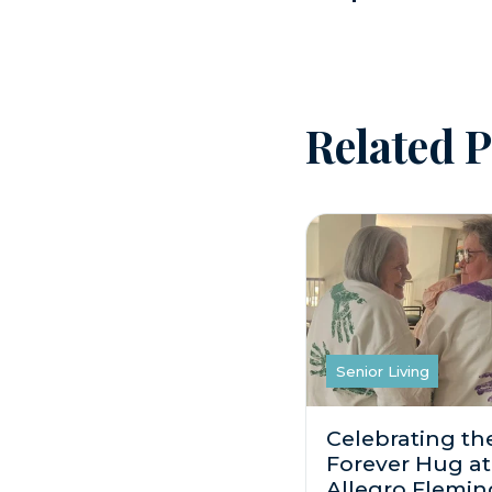
Related P
Senior Living
Celebrating th
Forever Hug at
Allegro Flemin