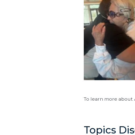
To learn more about 
Topics Di