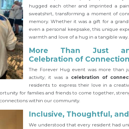
hugged each other and imprinted a pai
sweatshirt, transforming a moment of conn
memory. Whether it was a gift for a grandc
even a personal keepsake, this unique ex
warmth and love of a hug in a tangible way.
More Than Just a
Celebration of Connectio
The Forever Hug event was more than jus
activity; it was a
celebration of connec
residents to express their love in a creati
ortunity for families and friends to come together, stre
connections within our community.
Inclusive, Thoughtful, an
We understood that every resident had un