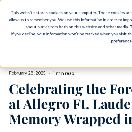
EVENTS
VIEW OUR COMMUNITIES
This website stores cookies on your computer. These cookies are 
PLANNING RESOURCES
PLANNING RESOURCES
TALK WITH AN ADVISOR
allow us to remember you. We use this information in order to imp
about our visitors both on this website and other media. T
If you decline, your information won’t be tracked when you visit t
preference 
Blog
BROWSE TOPICS
February 28, 2025
1 min read
Celebrating the Fo
at Allegro Ft. Laude
Memory Wrapped i