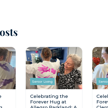
osts
Senior Living
Senio
e
Celebrating the
Cele
Forever Hug at
Fore
g
Allegro Parkland: A
Cler