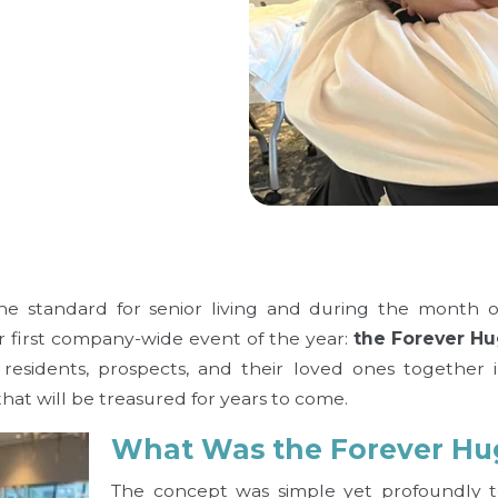
the standard for senior living and during the month 
ur first company-wide event of the year:
the Forever Hu
residents, prospects, and their loved ones together 
hat will be treasured for years to come.
What Was the Forever Hu
The concept was simple yet profoundly to