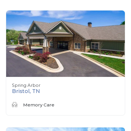
Spring Arbor
Bristol, TN
Memory Care