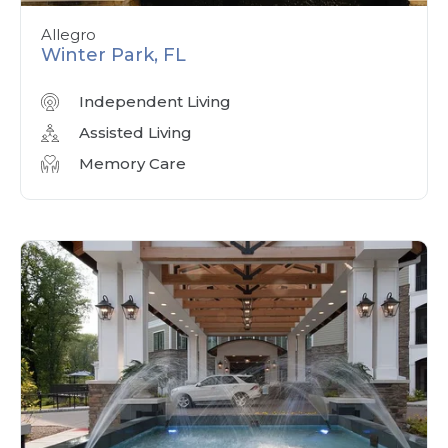
Allegro
Winter Park, FL
Independent Living
Assisted Living
Memory Care