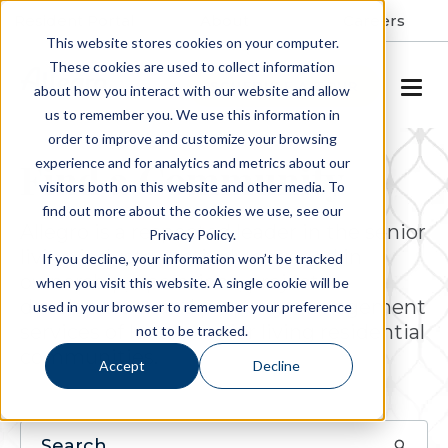
Resident Portal
About
Careers
This website stores cookies on your computer.
These cookies are used to collect information
SCHEDULE A TOUR
about how you interact with our website and allow
us to remember you. We use this information in
order to improve and customize your browsing
experience and for analytics and metrics about our
Find a Community
visitors both on this website and other media. To
find out more about the cookies we use, see our
Allegro is a respected leader in the senior
Privacy Policy.
living industry, actively engaged in
If you decline, your information won’t be tracked
ownership, operations, project
when you visit this website. A single cookie will be
development and property management
used in your browser to remember your preference
services of luxury senior living residential
not to be tracked.
communities.
Accept
Decline