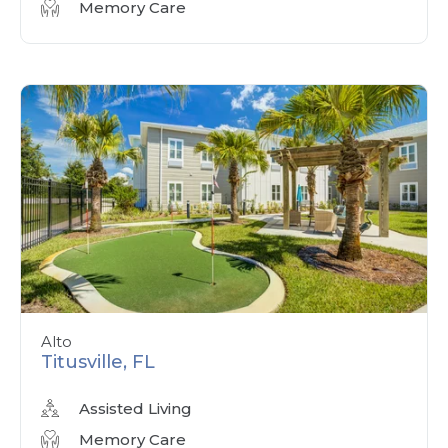
Memory Care
Alto
Titusville, FL
Assisted Living
Memory Care