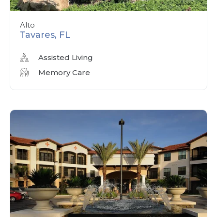
Alto
Tavares, FL
Assisted Living
Memory Care