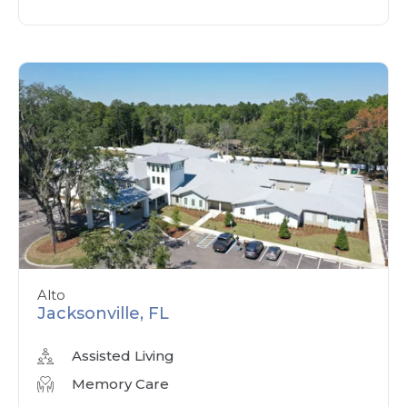
Alto
Jacksonville, FL
Assisted Living
Memory Care