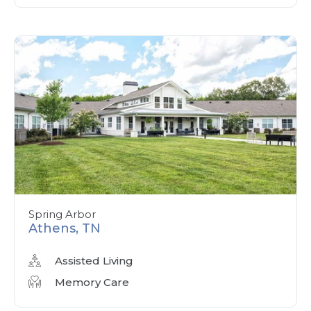
Spring Arbor
Athens, TN
Assisted Living
Memory Care