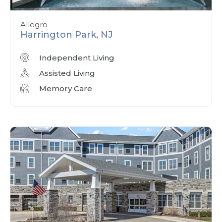
Allegro
Harrington Park, NJ
Independent Living
Assisted Living
Memory Care