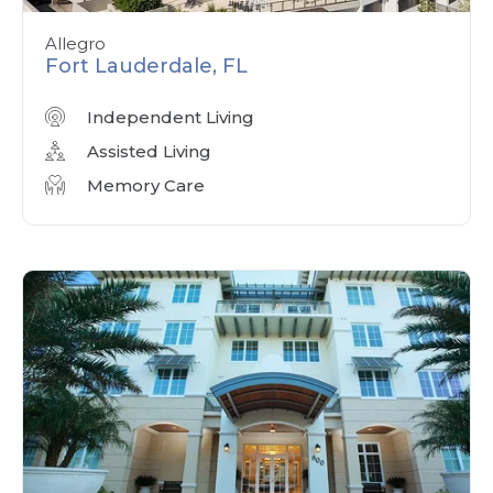
Allegro
Fort Lauderdale, FL
Independent Living
Assisted Living
Memory Care