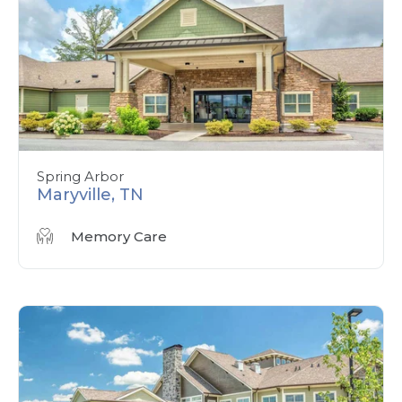
Spring Arbor
Maryville, TN
Memory Care