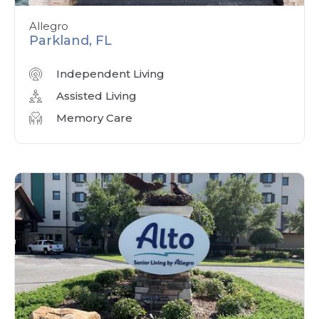
Allegro
Parkland, FL
Independent Living
Assisted Living
Memory Care