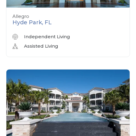
Allegro
Hyde Park, FL
Independent Living
Assisted Living