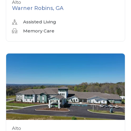
Alto
Warner Robins, GA
Assisted Living
Memory Care
Alto