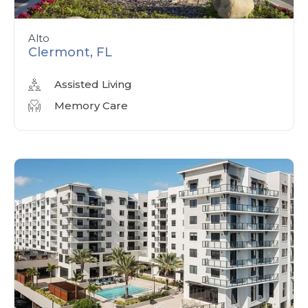
Alto
Clermont, FL
Assisted Living
Memory Care