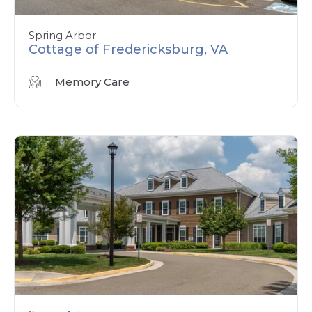
Spring Arbor
Cottage of Fredericksburg, VA
Memory Care