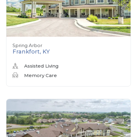
Spring Arbor
Frankfort, KY
Assisted Living
Memory Care