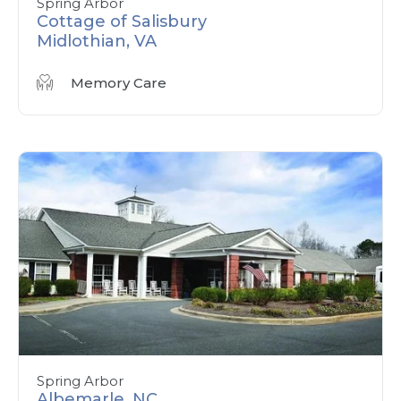
Spring Arbor
Cottage of Salisbury
Midlothian, VA
Memory Care
Spring Arbor
Albemarle, NC