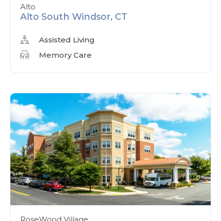
Alto
Alto South Windsor, CT
Assisted Living
Memory Care
RoseWood Village