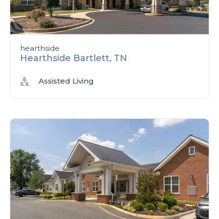
hearthside
Hearthside Bartlett, TN
Assisted Living