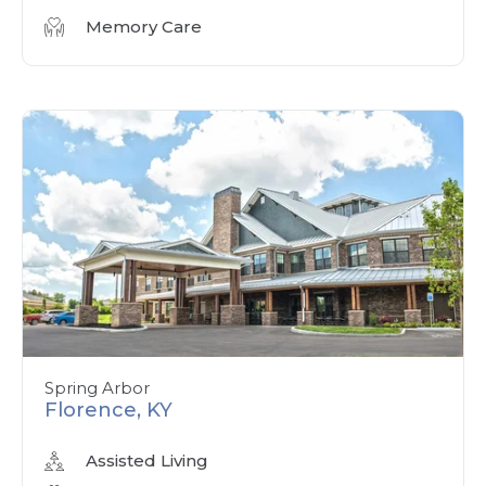
Memory Care
Spring Arbor
Florence, KY
Assisted Living