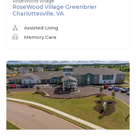
RoseWood Village
RoseWood Village Greenbrier
Charlottesville, VA
Assisted Living
Memory Care