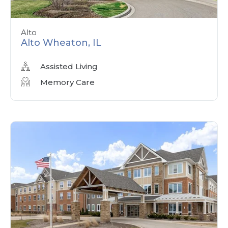
Alto
Alto Wheaton, IL
Assisted Living
Memory Care