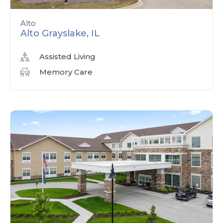
Alto
Alto Grayslake, IL
Assisted Living
Memory Care