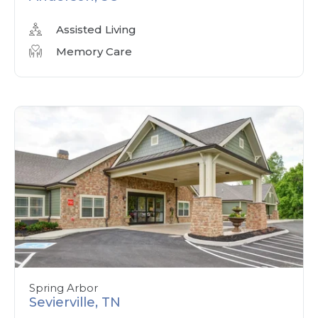
Assisted Living
Memory Care
Spring Arbor
Sevierville, TN