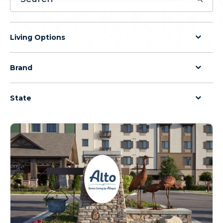
Living Options
Brand
State