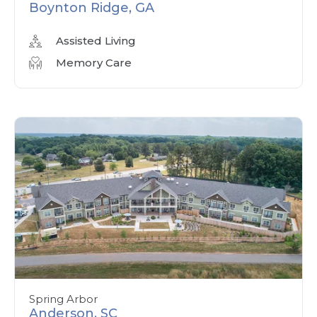
Boynton Ridge, GA
Assisted Living
Memory Care
Spring Arbor
Anderson, SC