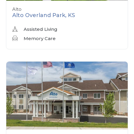
Alto
Alto Overland Park, KS
Assisted Living
Memory Care