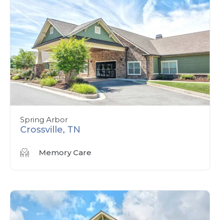
Spring Arbor
Crossville, TN
Memory Care