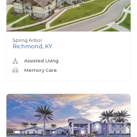
Spring Arbor
Richmond, KY
Assisted Living
Memory Care