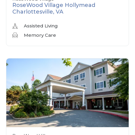
RoseWood Village Hollymead
Charlottesville, VA
Assisted Living
Memory Care