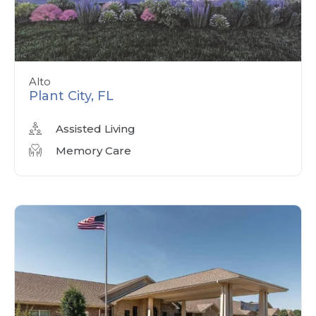
Alto
Plant City, FL
Assisted Living
Memory Care