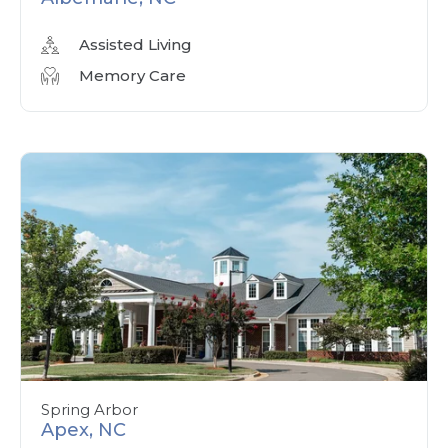
Assisted Living
Memory Care
Spring Arbor
Apex, NC