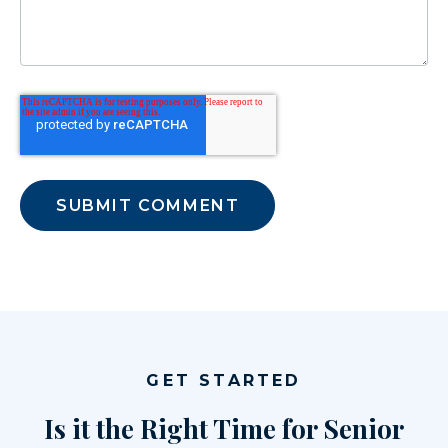
GET STARTED
Is it the Right Time for Senior