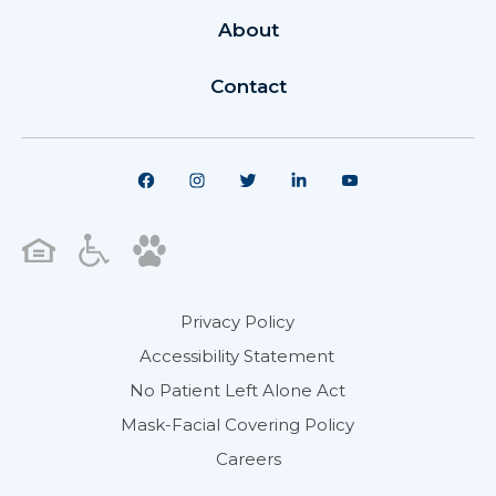
About
Contact
Privacy Policy
Accessibility Statement
No Patient Left Alone Act
Mask-Facial Covering Policy
Careers