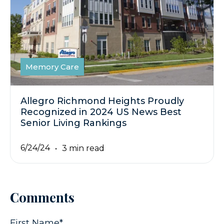
Memory Care
Allegro Richmond Heights Proudly
Recognized in 2024 US News Best
Senior Living Rankings
6/24/24
3 min read
Comments
First Name
*