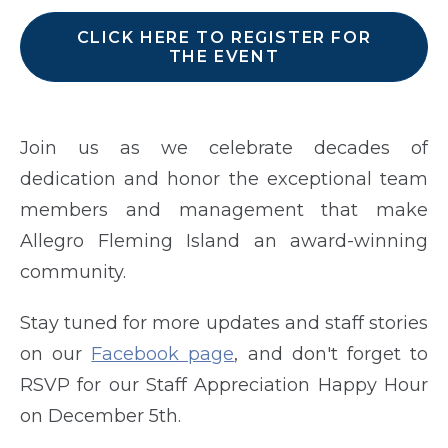
CLICK HERE TO REGISTER FOR
THE EVENT
Join us as we celebrate decades of
dedication and honor the exceptional team
members and management that make
Allegro Fleming Island an award-winning
community.
Stay tuned for more updates and staff stories
on our
Facebook page
, and don't forget to
RSVP for our Staff Appreciation Happy Hour
on December 5th.