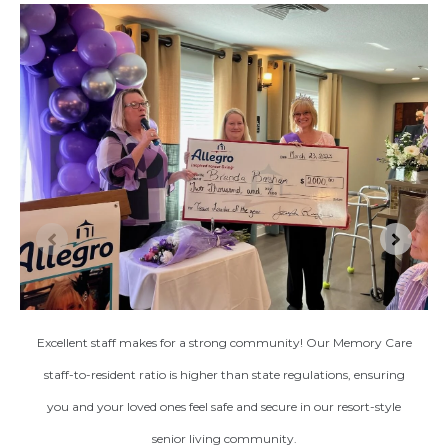
Excellent staff makes for a strong community! Our Memory Care
staff-to-resident ratio is higher than state regulations, ensuring
you and your loved ones feel safe and secure in our resort-style
senior living community.