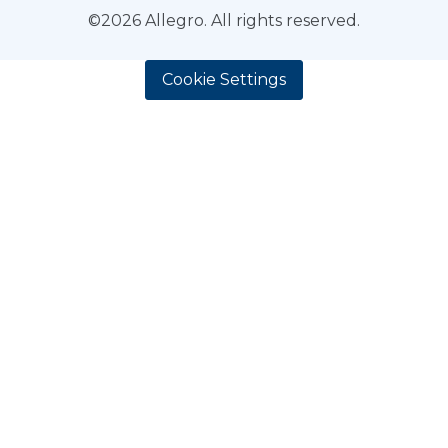
©2026 Allegro. All rights reserved.
Cookie Settings