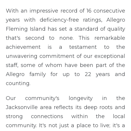
With an impressive record of 16 consecutive
years with deficiency-free ratings, Allegro
Fleming Island has set a standard of quality
that's second to none. This remarkable
achievement is a testament to the
unwavering commitment of our exceptional
staff, some of whom have been part of the
Allegro family for up to 22 years and
counting.
Our community's longevity in the
Jacksonville area reflects its deep roots and
strong connections within the local
community. It's not just a place to live; it's a