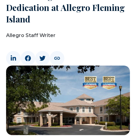
Dedication at Allegro Fleming
Island
Allegro Staff Writer