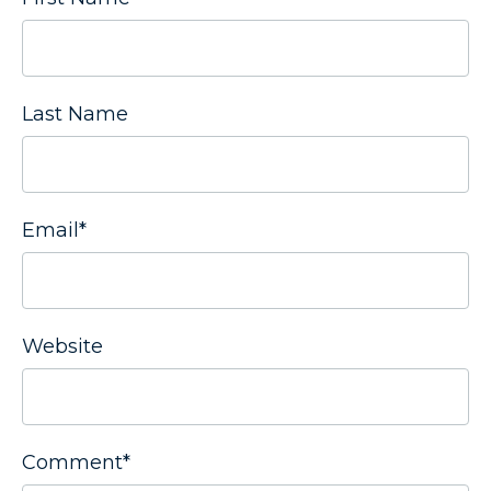
Last Name
Email
*
Website
Comment
*