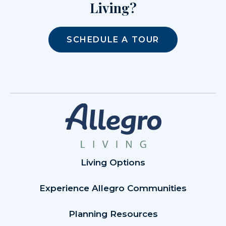
Living?
SCHEDULE A TOUR
Living Options
Experience Allegro Communities
Planning Resources