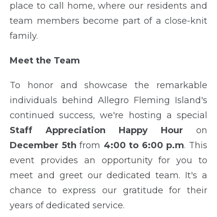
place to call home, where our residents and
team members become part of a close-knit
family.
Meet the Team
To honor and showcase the remarkable
individuals behind Allegro Fleming Island's
continued success, we're hosting a special
Staff Appreciation Happy Hour
on
December 5th
from
4:00 to 6:00 p.m
. This
event provides an opportunity for you to
meet and greet our dedicated team. It's a
chance to express our gratitude for their
years of dedicated service.