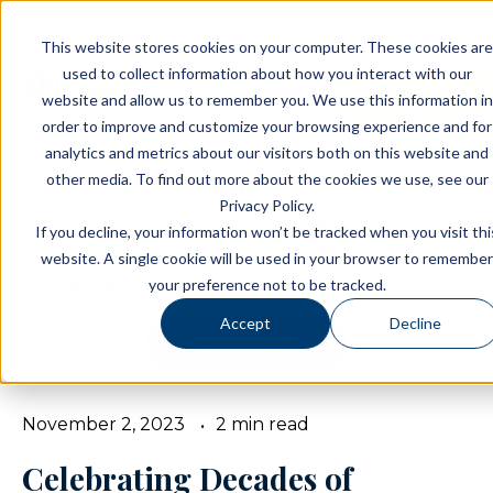
Resident Portal
About
Ca
This website stores cookies on your computer. These cookies are
used to collect information about how you interact with our
SCHEDULE A TO
website and allow us to remember you. We use this information in
order to improve and customize your browsing experience and for
analytics and metrics about our visitors both on this website and
Blog
other media. To find out more about the cookies we use, see our
Privacy Policy.
BROWSE TOPICS
If you decline, your information won’t be tracked when you visit thi
website. A single cookie will be used in your browser to remember
your preference not to be tracked.
Accept
Decline
SUBSCRIBE
November 2, 2023
2 min read
Celebrating Decades of