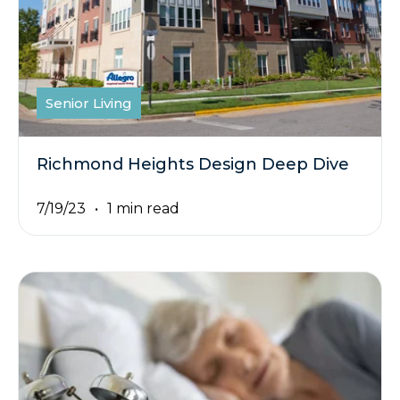
Senior Living
Richmond Heights Design Deep Dive
7/19/23
1 min read