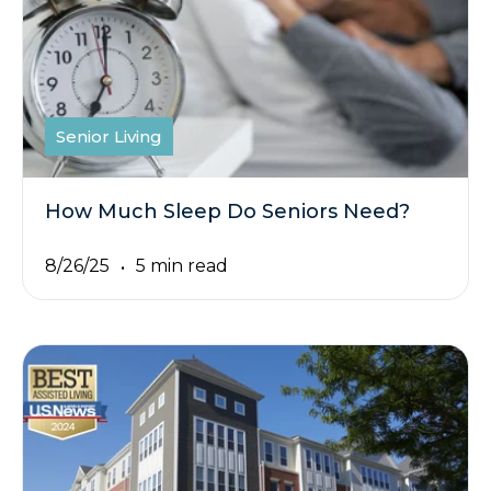
Senior Living
How Much Sleep Do Seniors Need?
8/26/25
5 min read