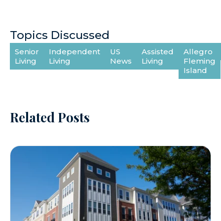
Topics Discussed
Senior
Independent
US
Assisted
Allegro
Living
Living
News
Living
Fleming
Island
Related Posts