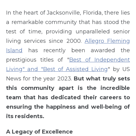
In the heart of Jacksonville, Florida, there lies
a remarkable community that has stood the
test of time, providing unparalleled senior
living services since 2000.
Allegro Fleming
Island
has recently been awarded the
prestigious titles of "
Best of Independent
Living" and "Best of Assisted Living
" by US
News for the year 2023.
But what truly sets
this community apart is the incredible
team that has dedicated their careers to
ensuring the happiness and well-being of
its residents.
A Legacy of Excellence