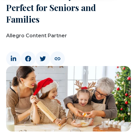
Perfect for Seniors and
Families
Allegro Content Partner