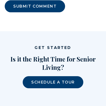
GET STARTED
Is it the Right Time for Senior
Living?
SCHEDULE A TOUR