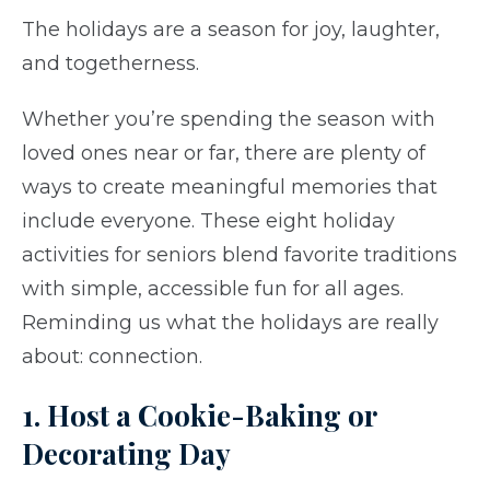
The holidays are a season for joy, laughter,
and togetherness.
Whether you’re spending the season with
loved ones near or far, there are plenty of
ways to create meaningful memories that
include everyone. These eight holiday
activities for seniors blend favorite traditions
with simple, accessible fun for all ages.
Reminding us what the holidays are really
about: connection.
1. Host a Cookie-Baking or
Decorating Day