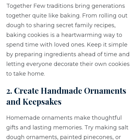
Together Few traditions bring generations
together quite like baking. From rolling out
dough to sharing secret family recipes,
baking cookies is a heartwarming way to
spend time with loved ones. Keep it simple
by preparing ingredients ahead of time and
letting everyone decorate their own cookies
to take home.
2. Create Handmade Ornaments
and Keepsakes
Homemade ornaments make thoughtful
gifts and lasting memories. Try making salt
dough ornaments, painted pinecones, or