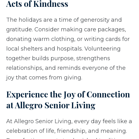
Acts of Kindness
The holidays are a time of generosity and
gratitude. Consider making care packages,
donating warm clothing, or writing cards for
local shelters and hospitals. Volunteering
together builds purpose, strengthens
relationships, and reminds everyone of the
joy that comes from giving.
Experience the Joy of Connection
at Allegro Senior Living
At Allegro Senior Living, every day feels like a
celebration of life, friendship, and meaning.