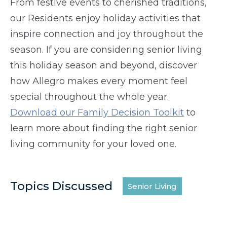
From festive events to cherished traditions,
our Residents enjoy holiday activities that
inspire connection and joy throughout the
season. If you are considering senior living
this holiday season and beyond, discover
how Allegro makes every moment feel
special throughout the whole year.
Download our Family Decision Toolkit
to
learn more about finding the right senior
living community for your loved one.
Topics Discussed
Senior Living