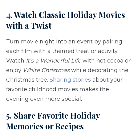
4. Watch Classic Holiday Movies
with a Twist
Turn movie night into an event by pairing
each film with a themed treat or activity.
Watch
It’s a Wonderful Life
with hot cocoa or
enjoy
White Christmas
while decorating the
Christmas tree.
Sharing stories
about your
favorite childhood movies makes the
evening even more special.
5. Share Favorite Holiday
Memories or Recipes