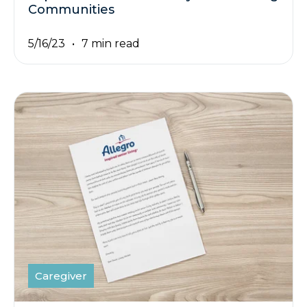
Communities
5/16/23
7 min read
Caregiver