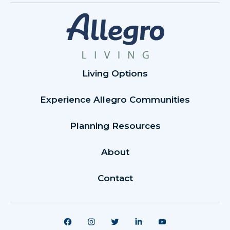
Living Options
Experience Allegro Communities
Planning Resources
About
Contact