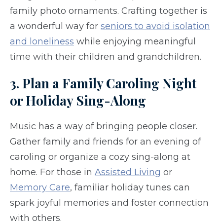
family photo ornaments. Crafting together is
a wonderful way for
seniors to avoid isolation
and loneliness
while enjoying meaningful
time with their children and grandchildren.
3. Plan a Family Caroling Night
or Holiday Sing-Along
Music has a way of bringing people closer.
Gather family and friends for an evening of
caroling or organize a cozy sing-along at
home. For those in
Assisted Living
or
Memory Care
, familiar holiday tunes can
spark joyful memories and foster connection
with others.