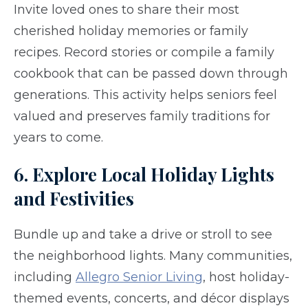
Invite loved ones to share their most
cherished holiday memories or family
recipes. Record stories or compile a family
cookbook that can be passed down through
generations. This activity helps seniors feel
valued and preserves family traditions for
years to come.
6. Explore Local Holiday Lights
and Festivities
Bundle up and take a drive or stroll to see
the neighborhood lights. Many communities,
including
Allegro Senior Living
, host holiday-
themed events, concerts, and décor displays