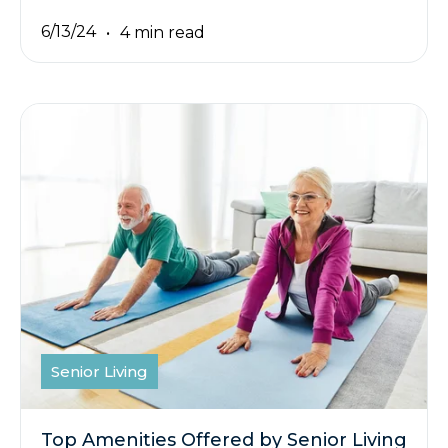
6/13/24
4 min read
Senior Living
Top Amenities Offered by Senior Living