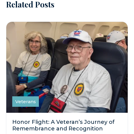
Related Posts
Veterans
Honor Flight: A Veteran’s Journey of
Remembrance and Recognition