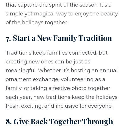
that capture the spirit of the season. It’s a
simple yet magical way to enjoy the beauty
of the holidays together.
7. Start a New Family Tradition
Traditions keep families connected, but
creating new ones can be just as
meaningful. Whether it’s hosting an annual
ornament exchange, volunteering as a
family, or taking a festive photo together
each year, new traditions keep the holidays
fresh, exciting, and inclusive for everyone.
8. Give Back Together Through