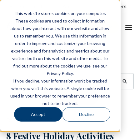
Resident Portal
About
Careers
This website stores cookies on your computer.
These cookies are used to collect information
SCHEDULE A TOUR
about how you interact with our website and allow
us to remember you. We use this information in
order to improve and customize your browsing
Blog
experience and for analytics and metrics about our
visitors both on this website and other media. To
BROWSE TOPICS
find out more about the cookies we use, see our
Privacy Policy.
If you decline, your information won’t be tracked
when you visit this website. A single cookie will be
used in your browser to remember your preference
SUBSCRIBE
not to be tracked.
Accept
Decline
December 2, 2025
3 min read
8 Festive Holiday Activities