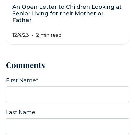
An Open Letter to Children Looking at
Senior Living for their Mother or
Father
12/4/23
2 min read
Comments
First Name
*
Last Name