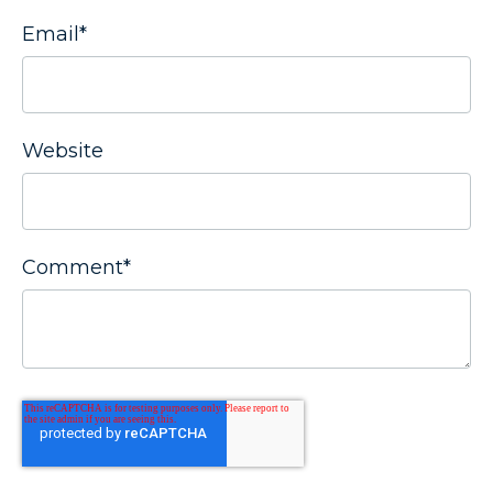
Email
*
Website
Comment
*