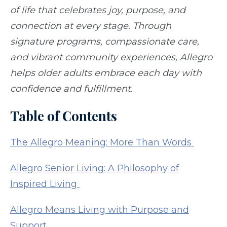
of life that celebrates joy, purpose, and
connection at every stage. Through
signature programs, compassionate care,
and vibrant community experiences, Allegro
helps older adults embrace each day with
confidence and fulfillment.
Table of Contents
The Allegro Meaning: More Than Words
Allegro Senior Living: A Philosophy of
Inspired Living
Allegro Means Living with Purpose and
Support