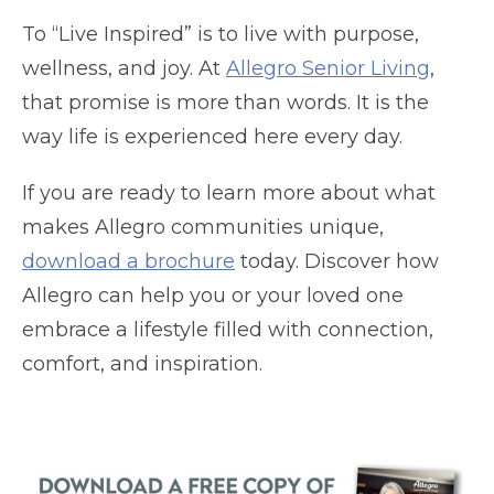
To “Live Inspired” is to live with purpose,
wellness, and joy. At
Allegro Senior Living
,
that promise is more than words. It is the
way life is experienced here every day.
If you are ready to learn more about what
makes Allegro communities unique,
download a brochure
today. Discover how
Allegro can help you or your loved one
embrace a lifestyle filled with connection,
comfort, and inspiration.