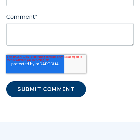
Comment
*