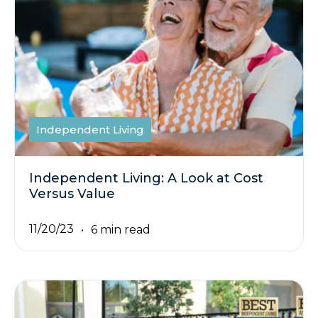
Independent Living
Independent Living: A Look at Cost
Versus Value
11/20/23
6 min read