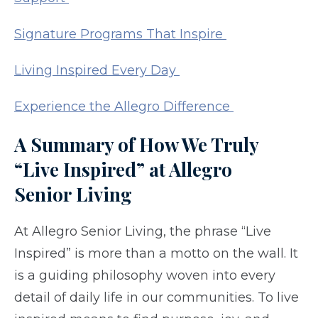
Signature Programs That Inspire
Living Inspired Every Day
Experience the Allegro Difference
A Summary of How We Truly
“Live Inspired” at
Allegro
Senior
Living
At Allegro Senior Living, the phrase “Live
Inspired” is more than a motto on the wall. It
is a guiding philosophy woven into every
detail of daily life in our communities. To live