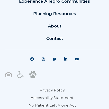
Experience Allegro Communities
Planning Resources
About
Contact
Privacy Policy
Accessibility Statement
No Patient Left Alone Act