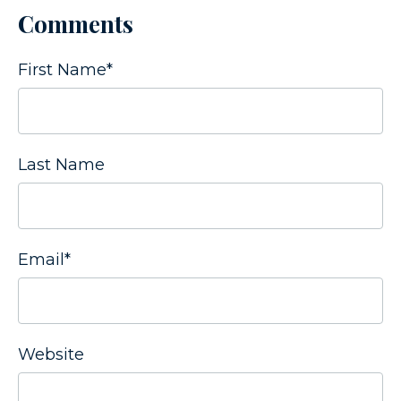
Comments
First Name
*
Last Name
Email
*
Website