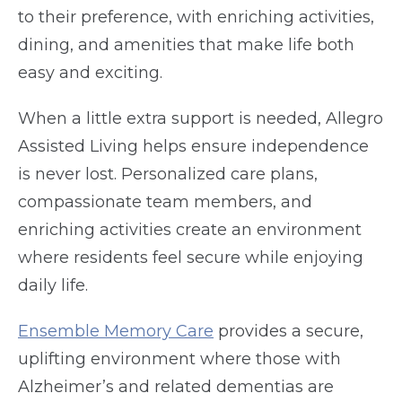
to their preference, with enriching activities,
dining, and amenities that make life both
easy and exciting.
When a little extra support is needed, Allegro
Assisted Living helps ensure independence
is never lost. Personalized care plans,
compassionate team members, and
enriching activities create an environment
where residents feel secure while enjoying
daily life.
Ensemble Memory Care
provides a secure,
uplifting environment where those with
Alzheimer’s and related dementias are