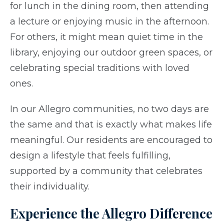
for lunch in the dining room, then attending
a lecture or enjoying music in the afternoon.
For others, it might mean quiet time in the
library, enjoying our outdoor green spaces, or
celebrating special traditions with loved
ones.
In our Allegro communities, no two days are
the same and that is exactly what makes life
meaningful. Our residents are encouraged to
design a lifestyle that feels fulfilling,
supported by a community that celebrates
their individuality.
Experience the Allegro Difference