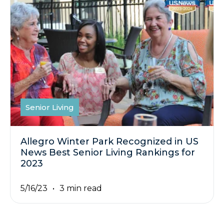
Senior Living
Allegro Winter Park Recognized in US
News Best Senior Living Rankings for
2023
5/16/23
3 min read