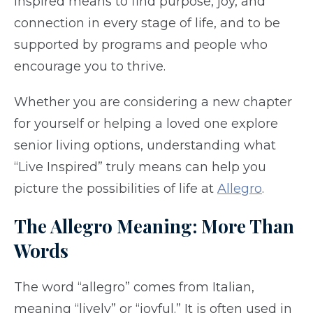
inspired means to find purpose, joy, and
connection in every stage of life, and to be
supported by programs and people who
encourage you to thrive.
Whether you are considering a new chapter
for yourself or helping a loved one explore
senior living options, understanding what
“Live Inspired” truly means can help you
picture the possibilities of life at
Allegro
.
The Allegro Meaning: More Than
Words
The word “allegro” comes from Italian,
meaning “lively” or “joyful.” It is often used in