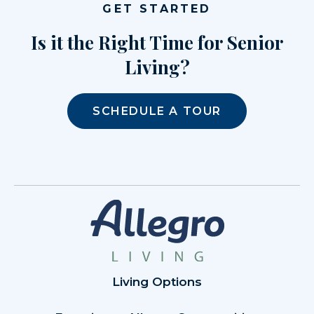
GET STARTED
Is it the Right Time for Senior
Living?
SCHEDULE A TOUR
Living Options