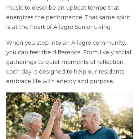
music to describe an upbeat tempo that
energizes the performance. That same spirit
is at the heart of Allegro Senior Living.
When you step into an Allegro community,
you can feel the difference. From lively social
gatherings to quiet moments of reflection,
each day is designed to help our residents
embrace life with energy and purpose.