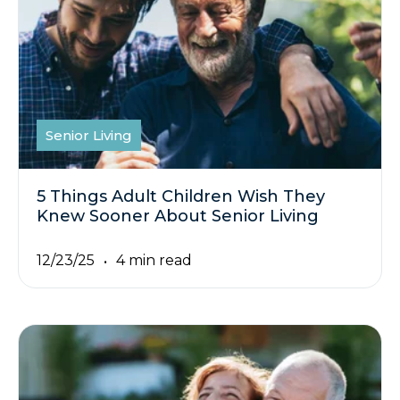
Senior Living
5 Things Adult Children Wish They
Knew Sooner About Senior Living
12/23/25
4 min read