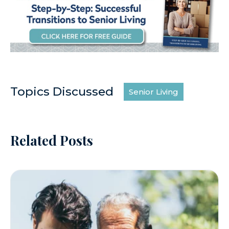
Topics Discussed
Senior Living
Related Posts