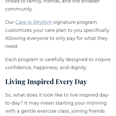
linked to family, friends, and the broader
community.
Our
Care in Rhythm
signature program
customizes your care plan to you specifically.
Allowing everyone to only pay for what they
need.
Each program is carefully designed to inspire
confidence, happiness, and dignity.
Living Inspired Every Day
So, what does it look like to live inspired day-
to-day? It may mean starting your morning
with a gentle exercise class, joining friends