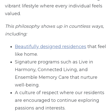
vibrant lifestyle where every individual feels
valued.
This philosophy shows up in countless ways,
including:
Beautifully designed residences
that feel
like home.
Signature programs such as Live in
Harmony, Connected Living, and
Ensemble Memory Care that nurture
well-being.
A culture of respect where our residents
are encouraged to continue exploring
passions and interests.