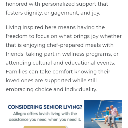
honored with personalized support that
fosters dignity, engagement, and joy.
Living inspired here means having the
freedom to focus on what brings joy whether
that is enjoying chef-prepared meals with
friends, taking part in wellness programs, or
attending cultural and educational events.
Families can take comfort knowing their
loved ones are supported while still
embracing choice and individuality.