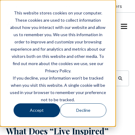
Resident Portal
About
Careers
This website stores cookies on your computer.
These cookies are used to collect information
SCHEDULE A TOUR
about how you interact with our website and allow
us to remember you. We use this information in
order to improve and customize your browsing
Blog
experience and for analytics and metrics about our
visitors both on this website and other media. To
BROWSE TOPICS
find out more about the cookies we use, see our
Privacy Policy.
If you decline, your information won’t be tracked
when you visit this website. A single cookie will be
used in your browser to remember your preference
SUBSCRIBE
not to be tracked.
Accept
Decline
October 21, 2025
4 min read
What Does “Live Inspired”