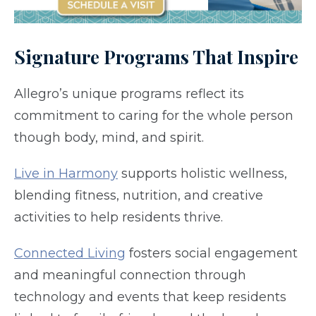
Signature Programs That Inspire
Allegro’s unique programs reflect its
commitment to caring for the whole person
though body, mind, and spirit.
Live in Harmony
supports holistic wellness,
blending fitness, nutrition, and creative
activities to help residents thrive.
Connected Living
fosters social engagement
and meaningful connection through
technology and events that keep residents