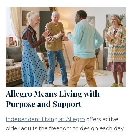
Allegro Means Living with
Purpose and Support
Independent Living at Allegro
offers active
older adults the freedom to design each day