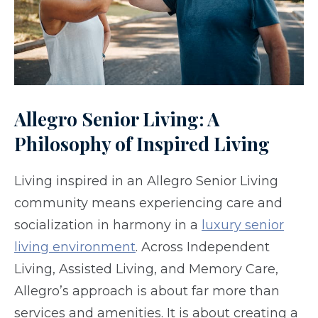
Allegro Senior Living: A
Philosophy of Inspired Living
Living inspired in an Allegro Senior Living
community means experiencing care and
socialization in harmony in a
luxury senior
living environment
. Across Independent
Living, Assisted Living, and Memory Care,
Allegro’s approach is about far more than
services and amenities. It is about creating a