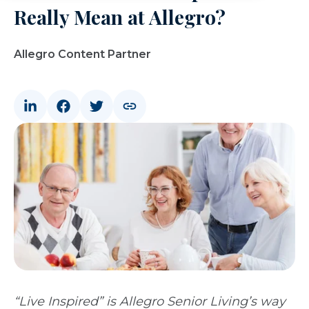
Really Mean at Allegro?
Allegro Content Partner
“Live Inspired” is Allegro Senior Living’s way