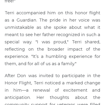
free!"
Terri accompanied him on this honor flight
as a Guardian. The pride in her voice was
unmistakable as she spoke about what it
meant to see her father recognized in such a
special way. "I was proud," Terri shared,
reflecting on the broader impact of the
experience. "It’s a humbling experience for
them, and for all of us as a family."
After Don was invited to participate in the
Honor Flight, Terri noticed a marked change
in him—a renewal of excitement and
anticipation. Her thoughts about the
community support for veterans were filled