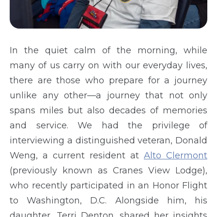
In the quiet calm of the morning, while
many of us carry on with our everyday lives,
there are those who prepare for a journey
unlike any other—a journey that not only
spans miles but also decades of memories
and service. We had the privilege of
interviewing a distinguished veteran, Donald
Weng, a current resident at
Alto Clermont
(previously known as Cranes View Lodge),
who recently participated in an Honor Flight
to Washington, D.C. Alongside him, his
daughter, Terri Denton, shared her insights