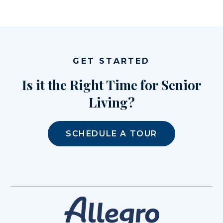
GET STARTED
Is it the Right Time for Senior
Living?
SCHEDULE A TOUR