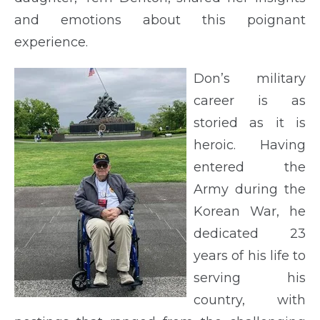
and emotions about this poignant
experience.
Don’s military
career is as
storied as it is
heroic. Having
entered the
Army during the
Korean War, he
dedicated 23
years of his life to
serving his
country, with