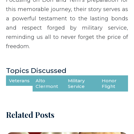
this memorable journey, their story serves as
a powerful testament to the lasting bonds
and respect forged by military service,
reminding us all to never forget the price of
freedom.
Topics Discussed
Veterans
Alto
Military
Honor
Clermont
Service
Flight
Related Posts