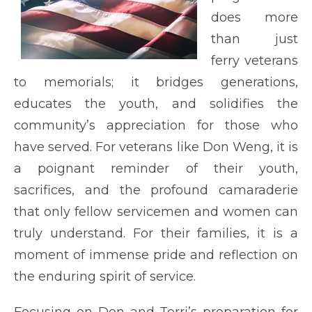
does more
than just
ferry veterans
to memorials; it bridges generations,
educates the youth, and solidifies the
community’s appreciation for those who
have served. For veterans like Don Weng, it is
a poignant reminder of their youth,
sacrifices, and the profound camaraderie
that only fellow servicemen and women can
truly understand. For their families, it is a
moment of immense pride and reflection on
the enduring spirit of service.
Focusing on Don and Terri’s preparation for