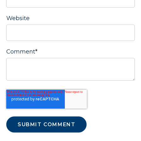
Website
Comment
*