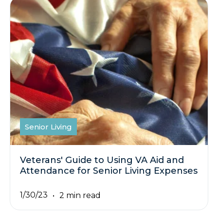
Senior Living
Veterans' Guide to Using VA Aid and
Attendance for Senior Living Expenses
1/30/23
2 min read