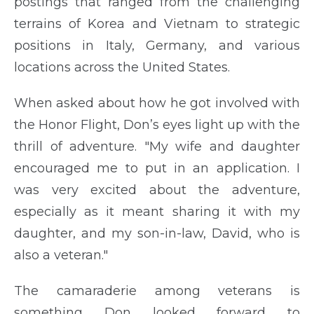
postings that ranged from the challenging
terrains of Korea and Vietnam to strategic
positions in Italy, Germany, and various
locations across the United States.
When asked about how he got involved with
the Honor Flight, Don’s eyes light up with the
thrill of adventure. "My wife and daughter
encouraged me to put in an application. I
was very excited about the adventure,
especially as it meant sharing it with my
daughter, and my son-in-law, David, who is
also a veteran."
The camaraderie among veterans is
something Don looked forward to