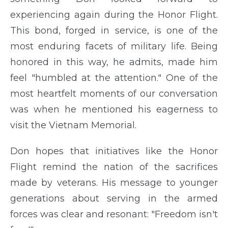
experiencing again during the Honor Flight.
This bond, forged in service, is one of the
most enduring facets of military life. Being
honored in this way, he admits, made him
feel "humbled at the attention." One of the
most heartfelt moments of our conversation
was when he mentioned his eagerness to
visit the Vietnam Memorial.
Don hopes that initiatives like the Honor
Flight remind the nation of the sacrifices
made by veterans. His message to younger
generations about serving in the armed
forces was clear and resonant: "Freedom isn't