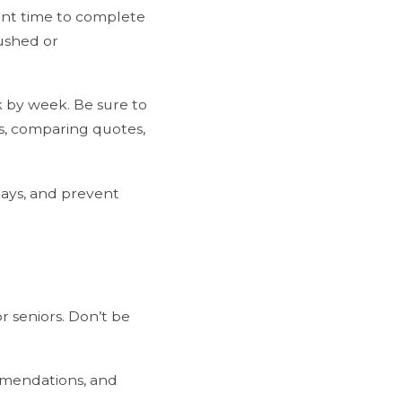
ient time to complete
rushed or
ek by week. Be sure to
ls, comparing quotes,
lays, and prevent
r seniors. Don’t be
ommendations, and