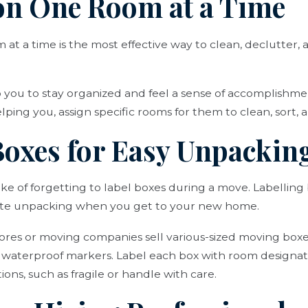
 on One Room at a Time
at a time is the most effective way to clean, declutter,
lp you to stay organized and feel a sense of accomplishm
lping you, assign specific rooms for them to clean, sort, 
 Boxes for Easy Unpackin
e of forgetting to label boxes during a move. Labelling
tate unpacking when you get to your new home.
tores or moving companies sell various-sized moving boxe
y waterproof markers. Label each box with room designat
ons, such as fragile or handle with care.