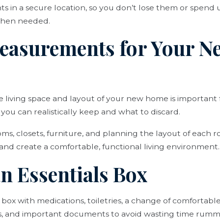
 in a secure location, so you don’t lose them or spend
when needed.
Measurements for Your N
e living space and layout of your new home is important
you can realistically keep and what to discard.
s, closets, furniture, and planning the layout of each 
and create a comfortable, functional living environment.
an Essentials Box
 box with medications, toiletries, a change of comfortable
es, and important documents to avoid wasting time rum