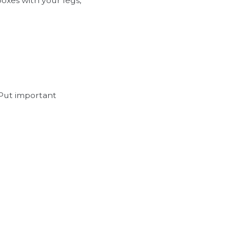
boxes with your legs,
 Put important