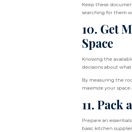
Keep these documents
searching for them 
10. Get 
Space
Knowing the availabl
decisions about what 
By measuring the room
maximize your space 
11. Pack 
Prepare an essentials
basic kitchen suppli