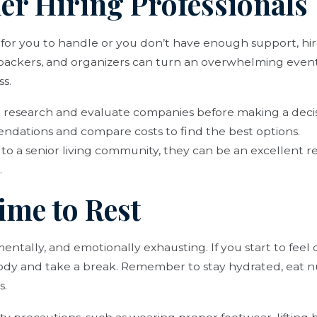
der Hiring Professionals
h for you to handle or you don’t have enough support, hir
 packers, and organizers can turn an overwhelming event
ss.
o research and evaluate companies before making a decis
ndations and compare costs to find the best options.
 to a senior living community, they can be an excellent r
.
ime to Rest
 mentally, and emotionally exhausting. If you start to fe
 body and take a break. Remember to stay hydrated, eat n
s.