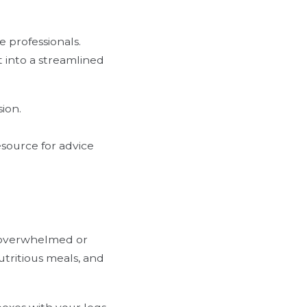
e professionals.
 into a streamlined
ion.
esource for advice
el overwhelmed or
utritious meals, and