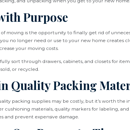
packing, and unpacking when you get to your new home
 with Purpose
 of moving is the opportunity to finally get rid of unne
s you no longer need or use to your new home creates cl
ncrease your moving costs.
fully sort through drawers, cabinets, and closets for ite
sold, or recycled.
 in Quality Packing Mater
lity packing supplies may be costly, but it’s worth the 
er cushioning materials, quality markers for labeling, and
les and prevent expensive damage.