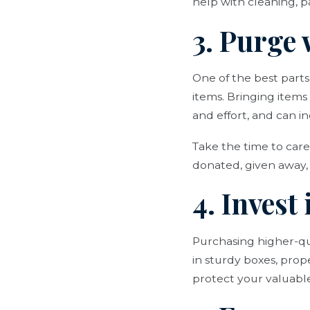
help with cleaning, 
3. Purge
One of the best parts
items. Bringing item
and effort, and can i
Take the time to care
donated, given away, 
4. Invest
Purchasing higher-qua
in sturdy boxes, prop
protect your valuab