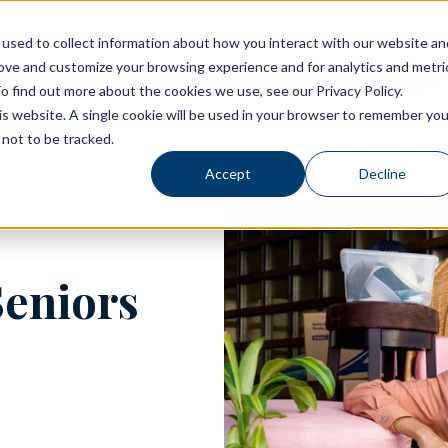
used to collect information about how you interact with our website an
rove and customize your browsing experience and for analytics and metri
Living Options
Experience Allegro Communities
o find out more about the cookies we use, see our Privacy Policy.
his website. A single cookie will be used in your browser to remember you
not to be tracked.
Accept
Decline
Seniors