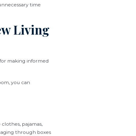
 unnecessary time
ew Living
 for making informed
room, you can
 clothes, pajamas,
maging through boxes