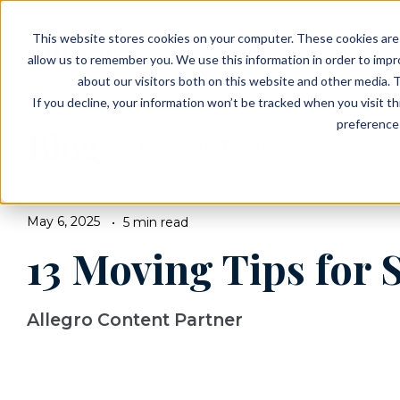
EVENTS
VIEW OUR COMMUNITIES
This website stores cookies on your computer. These cookies are 
PLANNING RESOURCES
PLANNING RESOURCES
TALK WITH AN ADVISOR
allow us to remember you. We use this information in order to imp
about our visitors both on this website and other media. T
If you decline, your information won’t be tracked when you visit t
preference 
Blog
BROWSE TOPICS
May 6, 2025
5 min read
13 Moving Tips for 
Allegro Content Partner