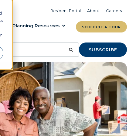
VIEW COMMUNITIES
LEARN MORE
Resident Portal
About
Careers
d
cs
Planning Resources
SCHEDULE A TOUR
r
SUBSCRIBE