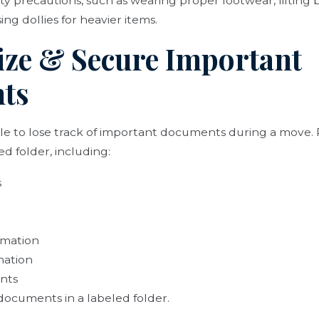
ety precautions, such as wearing proper footwear, lifting 
ng dollies for heavier items.
ize & Secure Important
ts
le to lose track of important documents during a move.
d folder, including:
s
rmation
mation
nts
documents in a labeled folder.