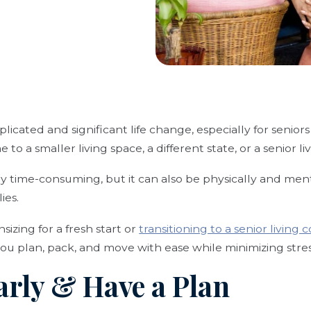
icated and significant life change, especially for seni
 to a smaller living space, a different state, or a senior 
nly time-consuming, but it can also be physically and men
ies.
zing for a fresh start or
transitioning to a senior living
 you plan, pack, and move with ease while minimizing stres
Early & Have a Plan