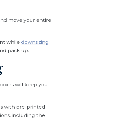
 and move your entire
ent while
downsizing
.
and pack up.
g
 boxes will keep you
s with pre-printed
ions, including the