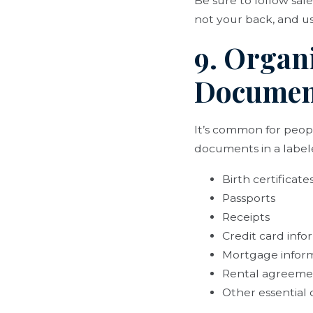
Be sure to follow saf
not your back, and usi
9. Organ
Documen
It’s common for peop
documents in a labele
Birth certificate
Passports
Receipts
Credit card info
Mortgage infor
Rental agreeme
Other essential 