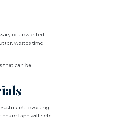
.
cessary or unwanted
utter, wastes time
ms that can be
ials
investment. Investing
 secure tape will help