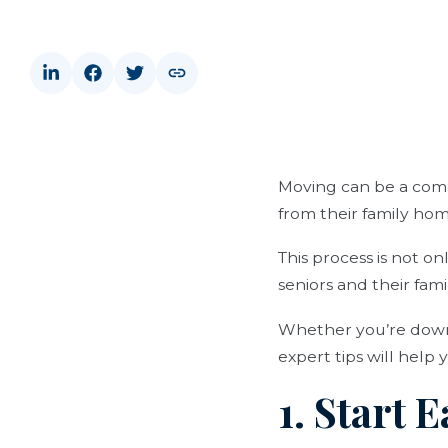
Moving can be a compl
from their family home
This process is not o
seniors and their famil
Whether you’re downsi
expert tips will help
1. Start 