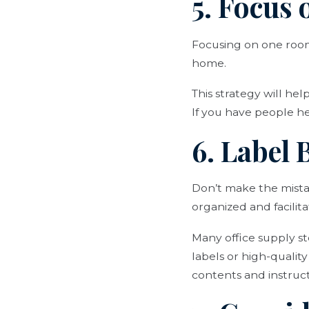
5. Focus
Focusing on one room 
home.
This strategy will he
If you have people he
6. Label
Don’t make the mistak
organized and facili
Many office supply s
labels or high-qualit
contents and instructi