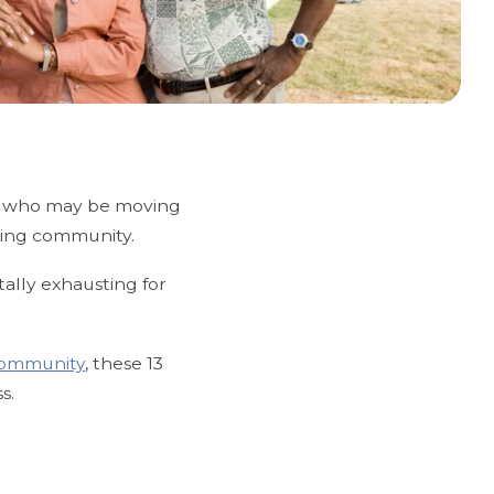
ors who may be moving
living community.
tally exhausting for
 community
, these 13
s.