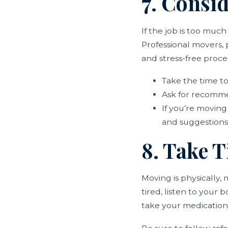
7. Consi
If the job is too muc
Professional movers,
and stress-free proce
Take the time t
Ask for recomme
If you’re moving
and suggestions
8. Take T
Moving is physically,
tired, listen to your
take your medication