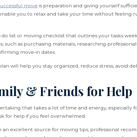
 successful move
is preparation and giving yourself suffic
l enable you to relax and take your time without feeling 
o-do list or moving checklist that outlines your tasks we
ps, such as purchasing materials, researching professiona
nfirming move-in dates.
lan will help you stay organized, reduce stress, avoid de
mily & Friends for Help
rtaking that takes a lot of time and energy, especially fo
ask for help if you feel overwhelmed.
e an excellent source for moving tips, professional rec