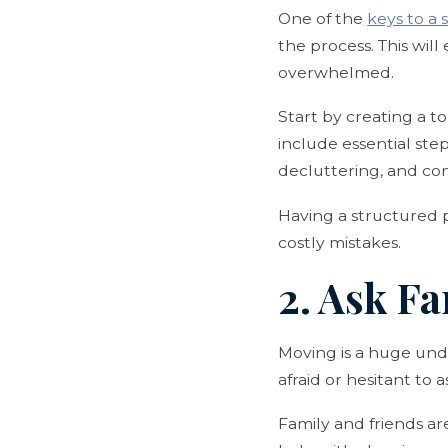
One of the
keys to a
the process. This wil
overwhelmed.
Start by creating a t
include essential ste
decluttering, and co
Having a structured p
costly mistakes.
2. Ask Fa
Moving is a huge unde
afraid or hesitant to 
Family and friends ar