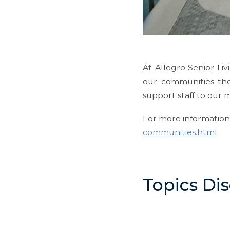
At Allegro Senior Li
our communities th
support staff to our 
For more information,
communities.html
Topics Di