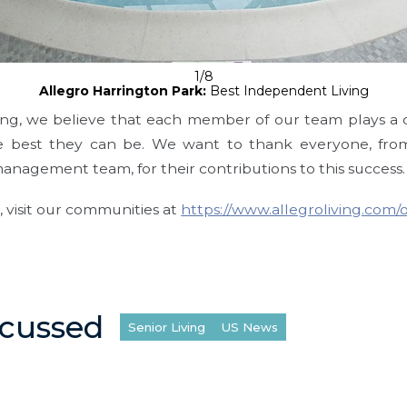
1/8
Allegro Harrington Park:
Best Independent Living
ving, we believe that each member of our team plays a cr
e best they can be. We want to thank everyone, from
management team, for their contributions to this success.
 visit our communities at
https://www.allegroliving.com/
scussed
Senior Living
US News