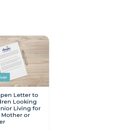
iver
pen Letter to
dren Looking
nior Living for
r Mother or
er