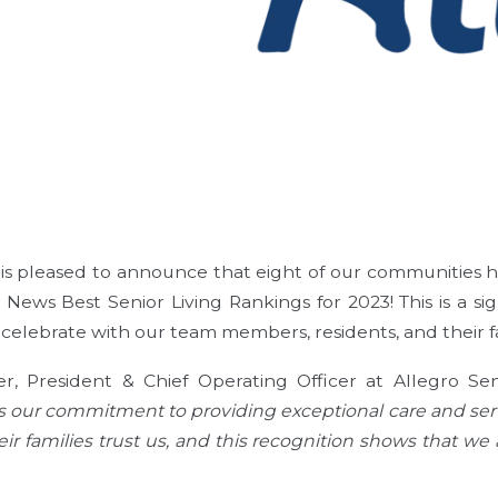
g is pleased to announce that eight of our communities
 News Best Senior Living Rankings for 2023! This is a s
celebrate with our team members, residents, and their fa
er, President & Chief Operating Officer at Allegro Seni
s our commitment to providing exceptional care and serv
ir families trust us, and this recognition shows that we 