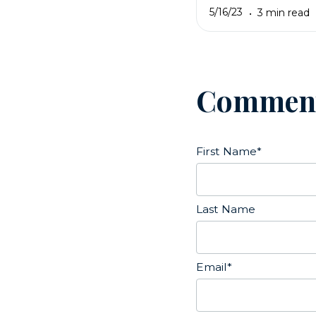
5/16/23
3 min read
Commen
First Name
*
Last Name
Email
*