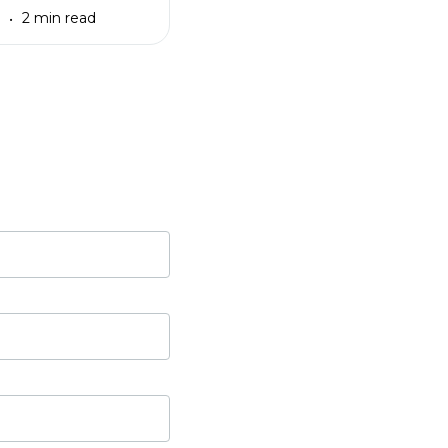
3
2 min read