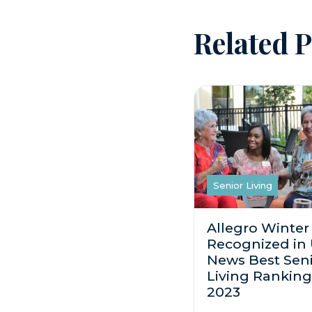
Related P
Senior Living
Allegro Winter
Recognized in
News Best Sen
Living Ranking
2023