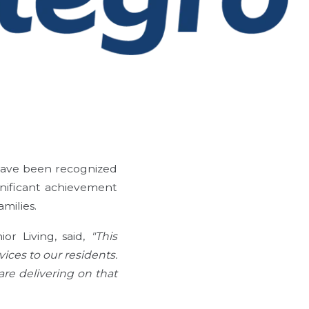
 have been recognized
ignificant achievement
milies.
or Living, said,
"This
ices to our residents.
are delivering on that