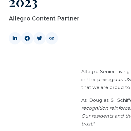
2023
Allegro Content Partner
Allegro Senior Livin
in the prestigious US
that we are proud to 
As Douglas S. Schiff
recognition reinforce
Our residents and the
trust."