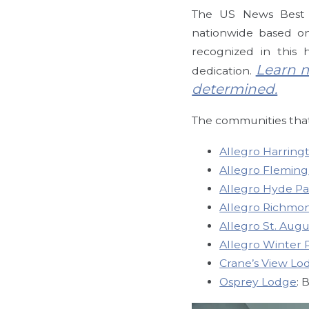
The US News Best S
nationwide based on 
recognized in this
Learn m
dedication.
determined.
The communities that
Allegro Harring
Allegro Fleming
Allegro Hyde Pa
Allegro Richmo
Allegro St. Augu
Allegro Winter 
Crane’s View Lo
Osprey Lodge
: 