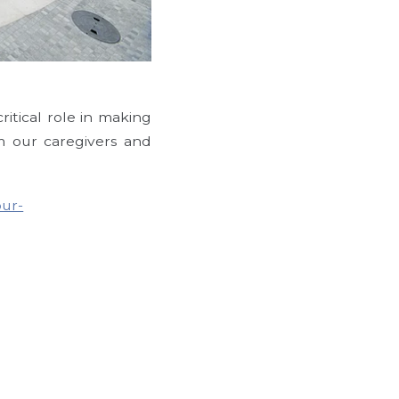
Allegro Fleming Isl
itical role in making
 our caregivers and
our-