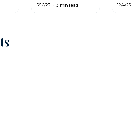
5/16/23
12/4/2
3 min read
ts