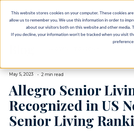
EVENTS
VIEW OUR COMMUNITIES
This website stores cookies on your computer. These cookies are 
PLANNING RESOURCES
PLANNING RESOURCES
TALK WITH AN ADVISOR
allow us to remember you. We use this information in order to imp
about our visitors both on this website and other media. T
If you decline, your information won’t be tracked when you visit t
preference 
Blog
BROWSE TOPICS
May 5, 2023
2 min read
Allegro Senior Livi
Recognized in US N
Senior Living Ranki