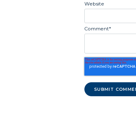
Website
Comment
*