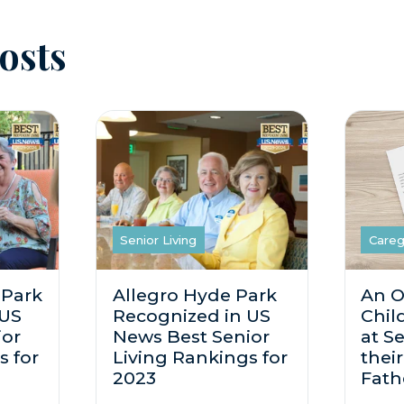
osts
Senior Living
Careg
 Park
Allegro Hyde Park
An O
 US
Recognized in US
Chil
ior
News Best Senior
at Se
s for
Living Rankings for
thei
2023
Fath