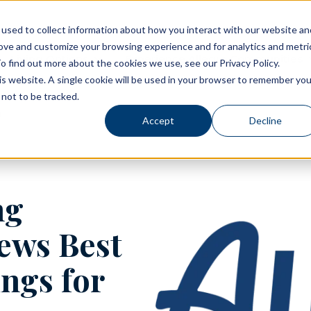
used to collect information about how you interact with our website an
rove and customize your browsing experience and for analytics and metri
Living Options
Experience Allegro Communities
o find out more about the cookies we use, see our Privacy Policy.
his website. A single cookie will be used in your browser to remember you
not to be tracked.
Accept
Decline
ng
ews Best
ngs for