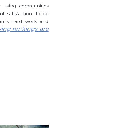
 living communities
t satisfaction. To be
eam's hard work and
ing rankings are
g