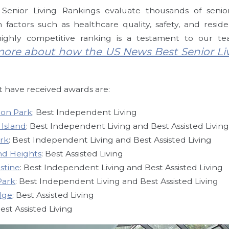
enior Living Rankings evaluate thousands of senior
factors such as healthcare quality, safety, and residen
 highly competitive ranking is a testament to our t
ore about how the US News Best Senior Liv
 have received awards are:
ton Park
: Best Independent Living
 Island
: Best Independent Living and Best Assisted Livin
rk
: Best Independent Living and Best Assisted Living
nd Heights
: Best Assisted Living
stine
: Best Independent Living and Best Assisted Living
Park
: Best Independent Living and Best Assisted Living
dge
: Best Assisted Living
Best Assisted Living