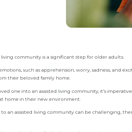
living community is a significant step for older adults.
motions, such as apprehension, worry, sadness, and excit
rom their beloved family home.
ed one into an assisted living community, it’s imperativ
at home in their new environment.
o an assisted living community can be challenging, the