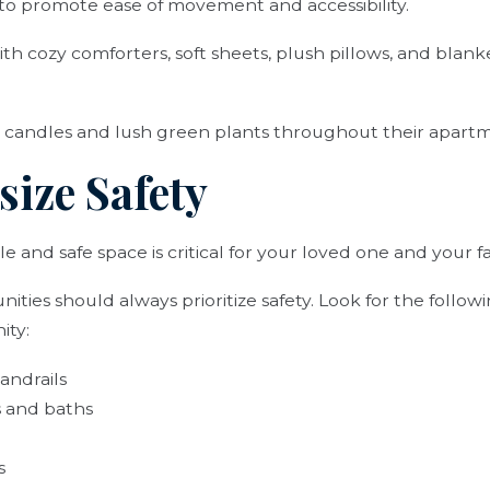
 to promote ease of movement and accessibility.
th cozy comforters, soft sheets, plush pillows, and blank
 candles and lush green plants throughout their apart
size Safety
e and safe space is critical for your loved one and your f
ities should always prioritize safety. Look for the follow
ity:
andrails
 and baths
s