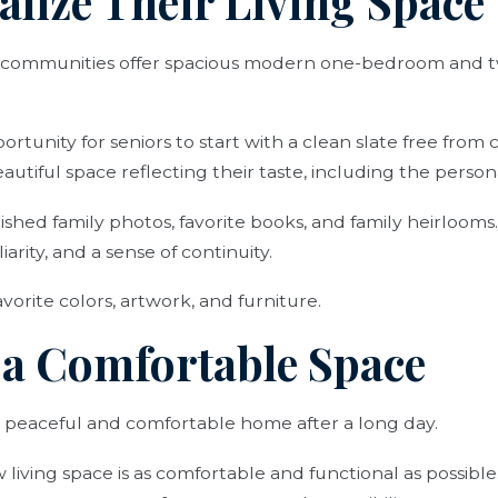
alize Their Living Space
ng communities offer spacious modern one-bedroom and
portunity for seniors to start with a clean slate free from c
autiful space reflecting their taste, including the person
ished family photos, favorite books, and family heirlooms
iarity, and a sense of continuity.
vorite colors, artwork, and furniture.
e a Comfortable Space
a peaceful and comfortable home after a long day.
 living space is as comfortable and functional as possibl