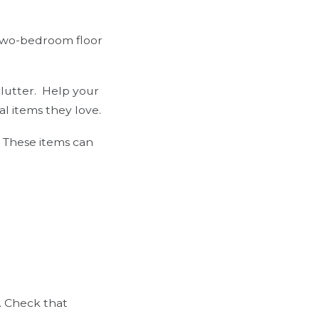
 two-bedroom floor
lutter.
Help your
al items they love.
. These items can
e. Check that