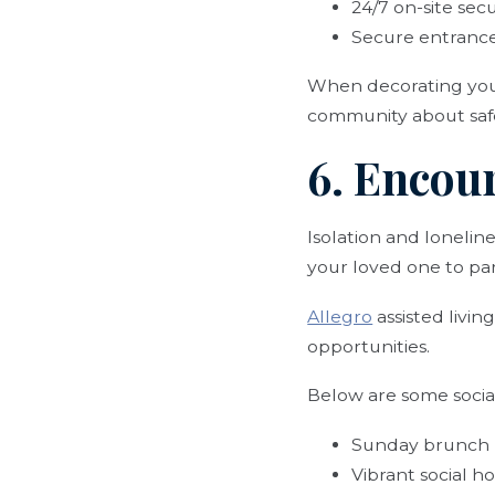
24/7 on-site secu
Secure entrance
When decorating your 
community about safet
6. Encou
Isolation and lonelin
your loved one to part
Allegro
assisted livi
opportunities.
Below are some social 
Sunday brunch
Vibrant social h