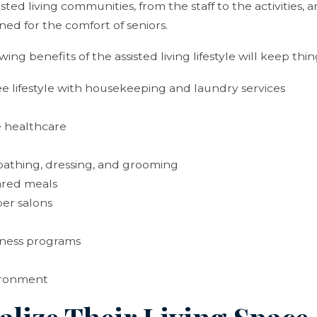
ted living communities, from the staff to the activities, 
ned for the comfort of seniors.
ing benefits of the assisted living lifestyle will keep thin
e lifestyle with housekeeping and laundry services
e healthcare
 bathing, dressing, and grooming
ared meals
er salons
lness programs
ironment