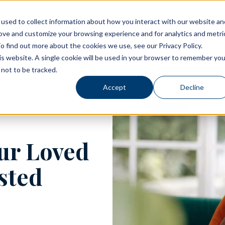
used to collect information about how you interact with our website an
rove and customize your browsing experience and for analytics and metri
Living Options
Experience Allegro Communities
o find out more about the cookies we use, see our Privacy Policy.
his website. A single cookie will be used in your browser to remember you
not to be tracked.
Accept
Decline
our Loved
isted