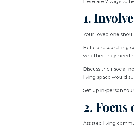
Here are 7 ways to he
1. Involv
Your loved one should
Before researching c
whether they need hel
Discuss their social n
living space would s
Set up in-person tour
2. Focus 
Assisted living commun