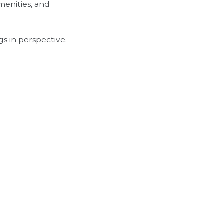
amenities, and
gs in perspective.