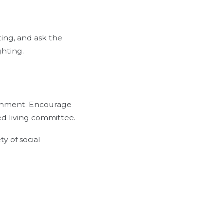
ing, and ask the
ghting.
ironment. Encourage
ted living committee.
y of social