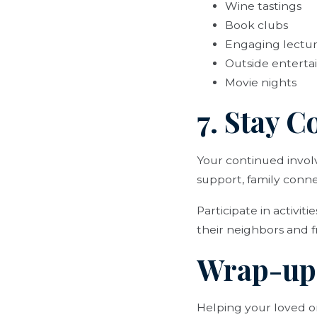
Wine tastings
Book clubs
Engaging lectu
Outside entert
Movie nights
7. Stay 
Your continued involve
support, family conne
Participate in activit
their neighbors and f
Wrap-up
Helping your loved on