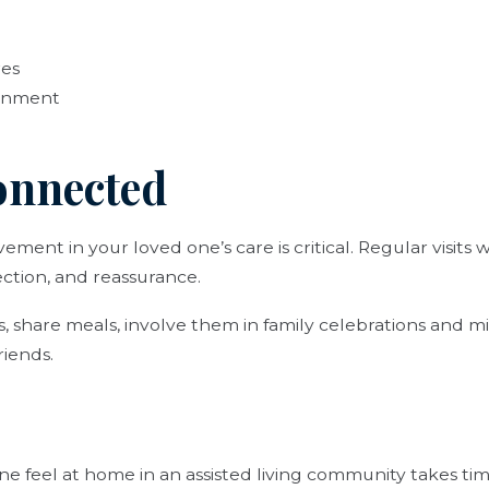
res
ainment
Connected
ment in your loved one’s care is critical. Regular visits 
ction, and reassurance.
ies, share meals, involve them in family celebrations and 
riends.
e feel at home in an assisted living community takes time