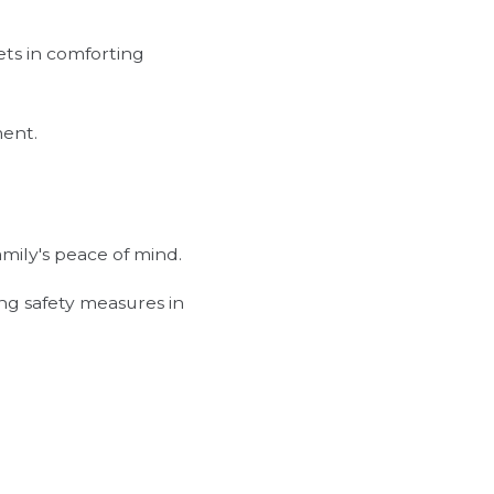
ets in comforting
ment.
amily's peace of mind.
ing safety measures in