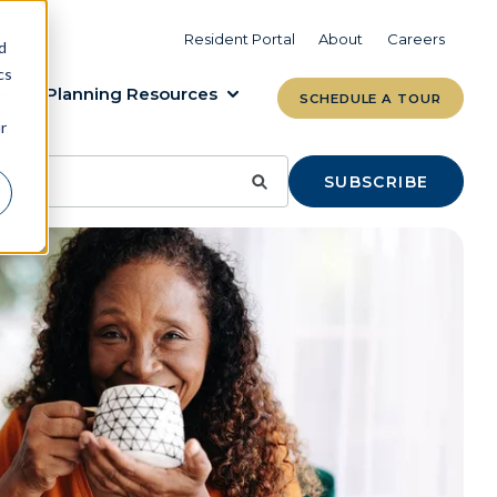
VIEW COMMUNITIES
LEARN MORE
Resident Portal
About
Careers
d
cs
Planning Resources
SCHEDULE A TOUR
r
SUBSCRIBE