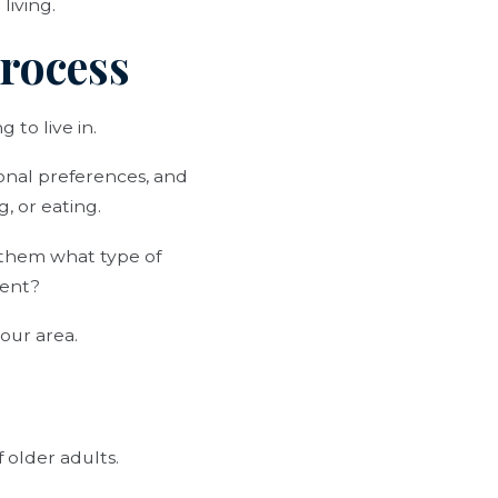
living.
Process
 to live in.
onal preferences, and
, or eating.
sk them what type of
ment?
our area.
 older adults.