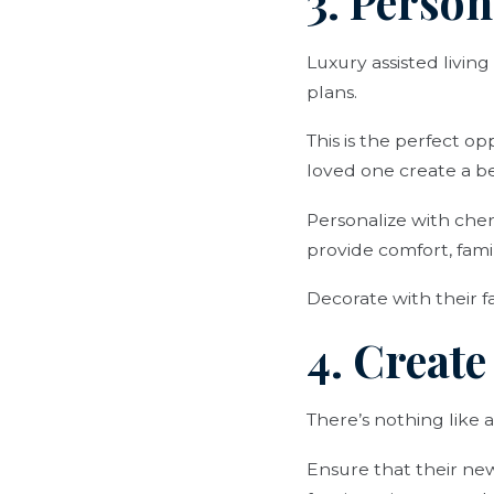
3. Person
Luxury assisted livi
plans.
This is the perfect op
loved one create a be
Personalize with cher
provide comfort, famil
Decorate with their fa
4. Creat
There’s nothing like 
Ensure that their new