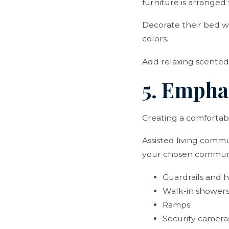
furniture is arranged
Decorate their bed wi
colors.
Add relaxing scented
5. Empha
Creating a comfortabl
Assisted living commun
your chosen commun
Guardrails and h
Walk-in showers
Ramps
Security camera