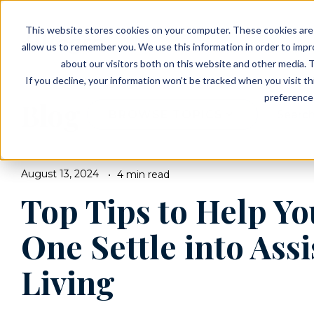
EVENTS
VIEW OUR COMMUNITIES
This website stores cookies on your computer. These cookies are 
PLANNING RESOURCES
PLANNING RESOURCES
TALK WITH AN ADVISOR
allow us to remember you. We use this information in order to imp
about our visitors both on this website and other media. T
If you decline, your information won’t be tracked when you visit t
preference 
Blog
BROWSE TOPICS
August 13, 2024
4 min read
Top Tips to Help Y
One Settle into Ass
Living