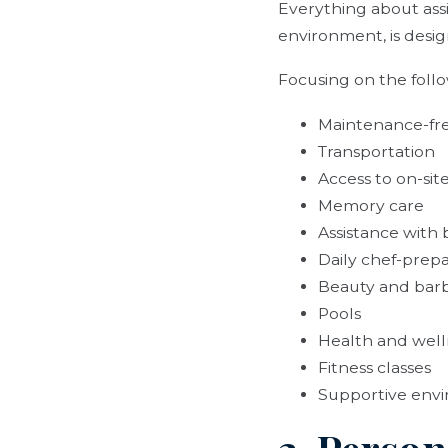
Everything about assis
environment, is desig
Focusing on the follow
Maintenance-fre
Transportation
Access to on-sit
Memory care
Assistance with
Daily chef-prep
Beauty and barb
Pools
Health and wel
Fitness classes
Supportive env