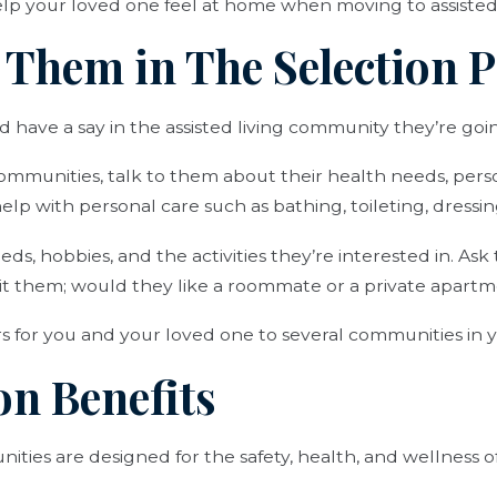
lp your loved one feel at home when moving to assisted 
e Them in The Selection 
 have a say in the assisted living community they’re going
ommunities, talk to them about their health needs, pers
p with personal care such as bathing, toileting, dressing
eeds, hobbies, and the activities they’re interested in. A
uit them; would they like a roommate or a private apart
s for you and your loved one to several communities in y
on Benefits
ities are designed for the safety, health, and wellness of