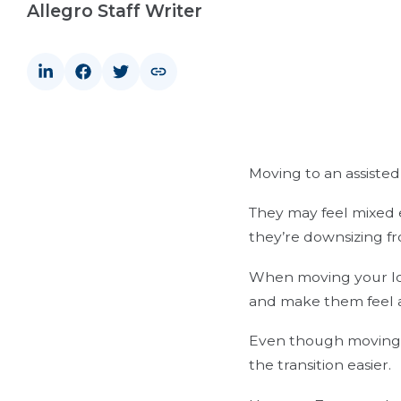
Allegro Staff Writer
Moving to an assisted 
They may feel mixed e
they’re downsizing f
When moving your lov
and make them feel 
Even though moving t
the transition easier.