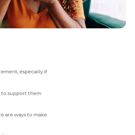
ement, especially if
e to support them
re are ways to make