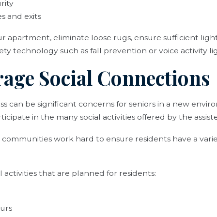
rity
s and exits
apartment, eliminate loose rugs, ensure sufficient light
y technology such as fall prevention or voice activity li
rage Social Connections
ess can be significant concerns for seniors in a new env
icipate in the many social activities offered by the assis
ng communities work hard to ensure residents have a variet
activities that are planned for residents:
ours