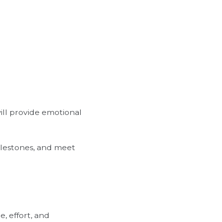
will provide emotional
milestones, and meet
, effort, and