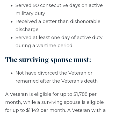
Served 90 consecutive days on active
military duty
Received a better than dishonorable
discharge
Served at least one day of active duty
during a wartime period
The surviving spouse must:
Not have divorced the Veteran or
remarried after the Veteran’s death
A Veteran is eligible for up to $1,788 per
month, while a surviving spouse is eligible
for up to $1,149 per month. A Veteran with a