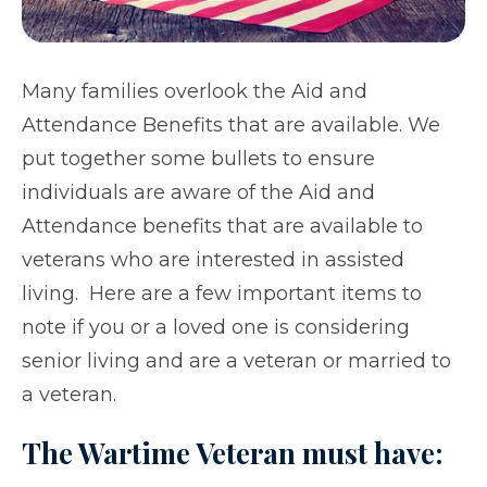
Many families overlook the Aid and
Attendance Benefits that are available. We
put together some bullets to ensure
individuals are aware of the Aid and
Attendance benefits that are available to
veterans who are interested in assisted
living. Here are a few important items to
note if you or a loved one is considering
senior living and are a veteran or married to
a veteran.
The Wartime Veteran must have: