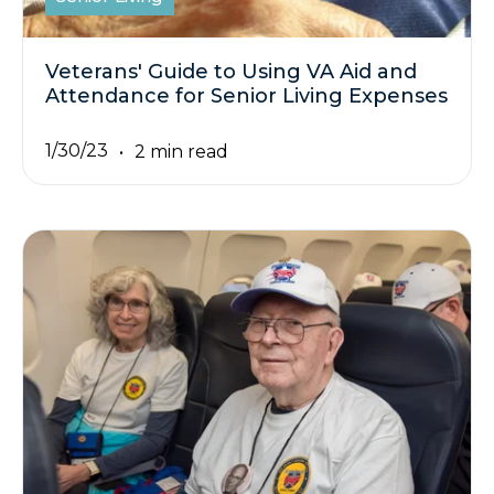
Veterans' Guide to Using VA Aid and
Attendance for Senior Living Expenses
1/30/23
2 min read