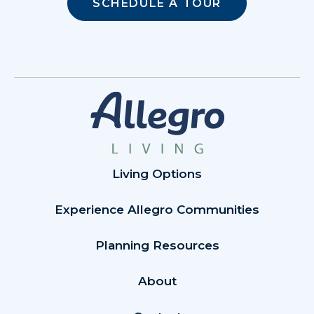
SCHEDULE A TOUR
Living Options
Experience Allegro Communities
Planning Resources
About