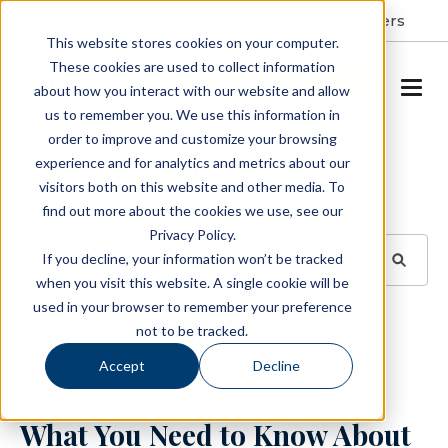
Resident Portal
About
Careers
This website stores cookies on your computer.
These cookies are used to collect information
SCHEDULE A TOUR
about how you interact with our website and allow
us to remember you. We use this information in
order to improve and customize your browsing
Blog
experience and for analytics and metrics about our
visitors both on this website and other media. To
BROWSE TOPICS
find out more about the cookies we use, see our
Privacy Policy.
If you decline, your information won’t be tracked
when you visit this website. A single cookie will be
used in your browser to remember your preference
SUBSCRIBE
not to be tracked.
Accept
Decline
November 10, 2023
1 min read
What You Need to Know About