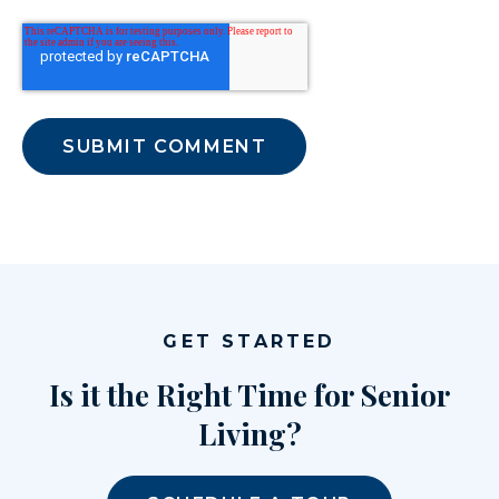
GET STARTED
Is it the Right Time for Senior
Living?