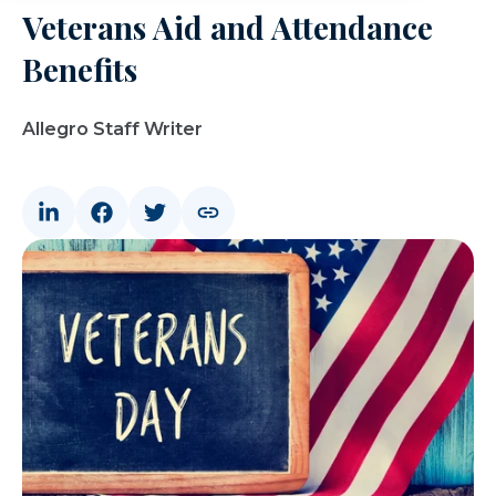
Veterans Aid and Attendance
Benefits
Allegro Staff Writer