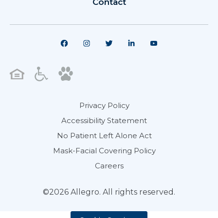
Contact
Privacy Policy
Accessibility Statement
No Patient Left Alone Act
Mask-Facial Covering Policy
Careers
©2026 Allegro. All rights reserved.