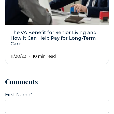
The VA Benefit for Senior Living and
How It Can Help Pay for Long-Term
Care
11/20/23
10 min read
Comments
First Name
*