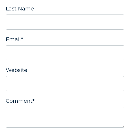
Last Name
Email
*
Website
Comment
*