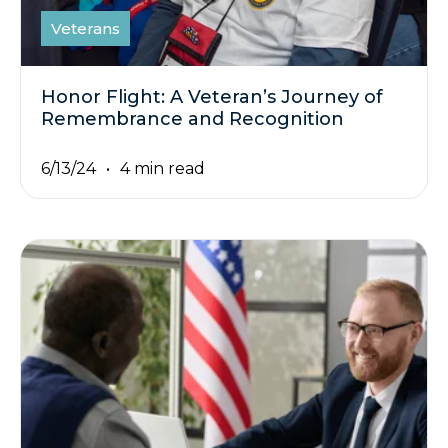
Veterans
Honor Flight: A Veteran’s Journey of
Remembrance and Recognition
6/13/24
4 min read