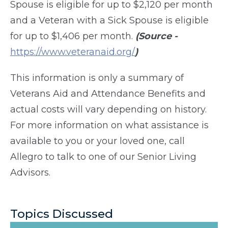
Spouse is eligible for up to $2,120 per month
and a Veteran with a Sick Spouse is eligible
for up to $1,406 per month.
(Source -
https://www.veteranaid.org/
)
This information is only a summary of
Veterans Aid and Attendance Benefits and
actual costs will vary depending on history.
For more information on what assistance is
available to you or your loved one, call
Allegro to talk to one of our Senior Living
Advisors.
Topics Discussed