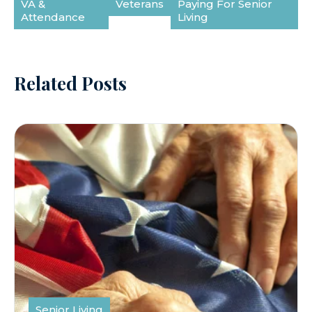
VA &
Veterans
Paying For Senior
Attendance
Living
Related Posts
Senior Living