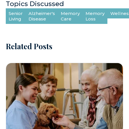
Topics Discussed
Senior
Alzheimer's
Memory
Memory
Wellnes
Living
Disease
Care
Loss
Related Posts