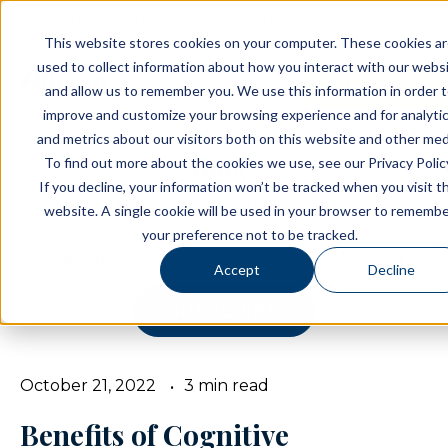
Resident Portal
About
C
This website stores cookies on your computer. These cookies a
used to collect information about how you interact with our webs
SCHEDULE A T
and allow us to remember you. We use this information in order 
improve and customize your browsing experience and for analyti
and metrics about our visitors both on this website and other med
Blog
To find out more about the cookies we use, see our Privacy Polic
If you decline, your information won’t be tracked when you visit th
BROWSE TOPICS
website. A single cookie will be used in your browser to rememb
your preference not to be tracked.
Accept
Decline
SUBSCRIBE
October 21, 2022
3 min read
Benefits of Cognitive