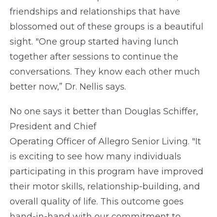
friendships and relationships that have
blossomed out of these groups is a beautiful
sight. "One group started having lunch
together after sessions to continue the
conversations. They know each other much
better now,” Dr. Nellis says.
No one says it better than Douglas Schiffer,
President and Chief
Operating Officer of Allegro Senior Living. "It
is exciting to see how many individuals
participating in this program have improved
their motor skills, relationship-building, and
overall quality of life. This outcome goes
hand-in-hand with our commitment to