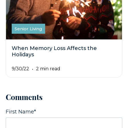
Senior Living
When Memory Loss Affects the
Holidays
9/30/22
2 min read
Comments
First Name
*