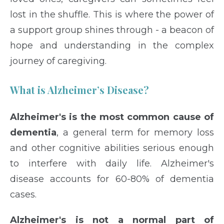
lost in the shuffle. This is where the power of
a support group shines through - a beacon of
hope and understanding in the complex
journey of caregiving.
What is Alzheimer’s Disease?
Alzheimer's is the most common cause of
dementia
, a general term for memory loss
and other cognitive abilities serious enough
to interfere with daily life. Alzheimer's
disease accounts for 60-80% of dementia
cases.
Alzheimer's is not a normal part of