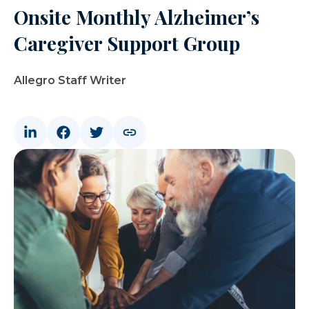
Onsite Monthly Alzheimer’s
Caregiver Support Group
Allegro Staff Writer