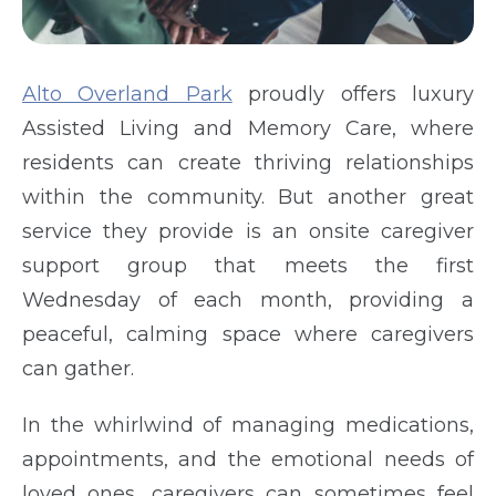
Alto Overland Park
proudly offers luxury
Assisted Living and Memory Care, where
residents can create thriving relationships
within the community. But another great
service they provide is an onsite caregiver
support group that meets the first
Wednesday of each month, providing a
peaceful, calming space where caregivers
can gather.
In the whirlwind of managing medications,
appointments, and the emotional needs of
loved ones, caregivers can sometimes feel