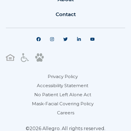
Contact
Privacy Policy
Accessibility Statement
No Patient Left Alone Act
Mask-Facial Covering Policy
Careers
©2026 Allegro. All rights reserved.