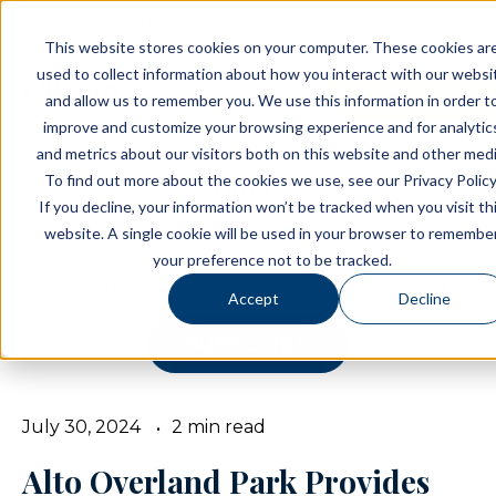
Resident Portal
About
C
This website stores cookies on your computer. These cookies ar
used to collect information about how you interact with our websi
SCHEDULE A TO
and allow us to remember you. We use this information in order t
improve and customize your browsing experience and for analytic
and metrics about our visitors both on this website and other medi
Blog
To find out more about the cookies we use, see our Privacy Policy
If you decline, your information won’t be tracked when you visit th
BROWSE TOPICS
website. A single cookie will be used in your browser to remembe
your preference not to be tracked.
Accept
Decline
SUBSCRIBE
July 30, 2024
2 min read
Alto Overland Park Provides