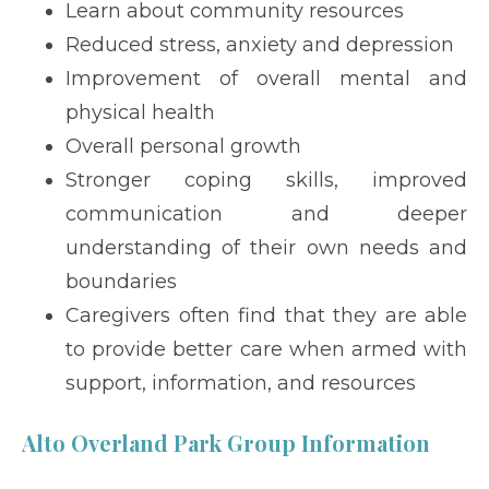
Learn about community resources
Reduced stress, anxiety and depression
Improvement of overall mental and
physical health
Overall personal growth
Stronger coping skills, improved
communication and deeper
understanding of their own needs and
boundaries
Caregivers often find that they are able
to provide better care when armed with
support, information, and resources
Alto Overland Park Group Information