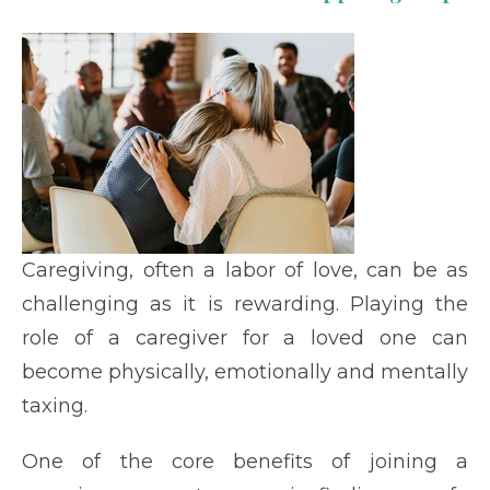
Caregiving, often a labor of love, can be as
challenging as it is rewarding. Playing the
role of a caregiver for a loved one can
become physically, emotionally and mentally
taxing.
One of the core benefits of joining a