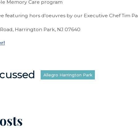
ble Memory Care program
ree featuring hors d'oeuvres by our Executive Chef Tim Pa
Road, Harrington Park, NJ 07640
er!
scussed
Allegro Harrington Park
osts