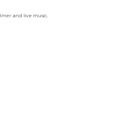
lmer and live music.