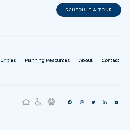
SCHEDULE A TOUR
unities
Planning Resources
About
Contact