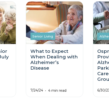
Senior Living
Alzhe
ior
What to Expect
Ospr
July
When Dealing with
Prov
Alzheimer’s
Alzh
Disease
Park
Care
Gro
7/24/24
6/30/2
4 min read