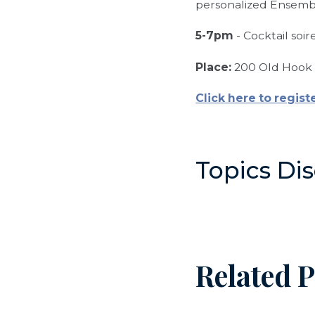
personalized Ensem
5-7pm
- Cocktail soi
Place:
200 Old Hook 
Click here to regist
Topics Di
Related P