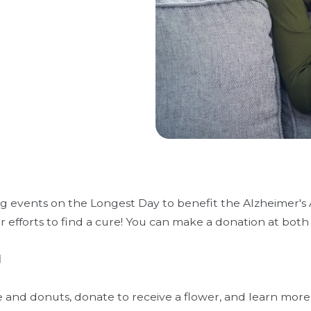
g events on the Longest Day to benefit the Alzheimer's A
 efforts to find a cure! You can make a donation at both
1
e and donuts, donate to receive a flower, and learn mor