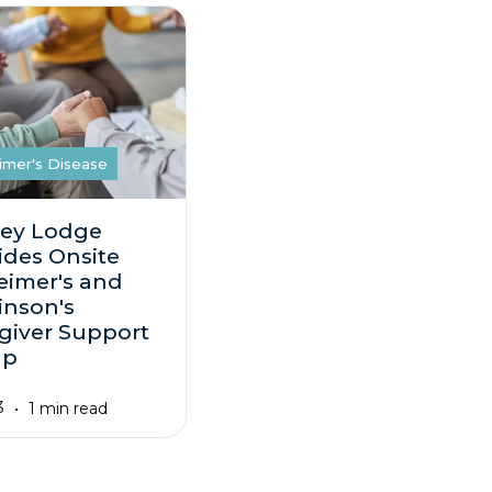
imer's Disease
ey Lodge
ides Onsite
eimer's and
inson's
giver Support
up
3
1 min read