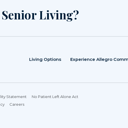
r Senior Living?
Living Options
Experience Allegro Comm
lity Statement
No Patient Left Alone Act
icy
Careers