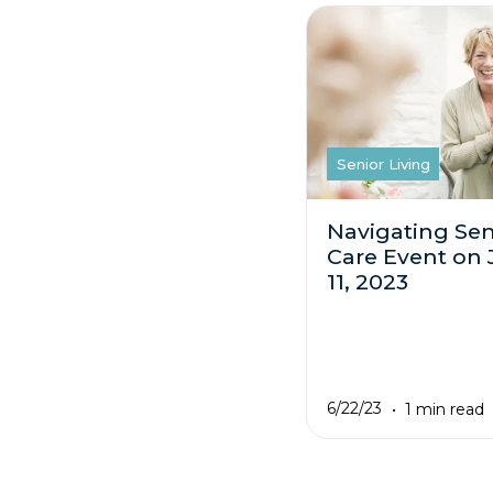
Senior Living
Navigating Sen
Care Event on 
11, 2023
6/22/23
1 min read