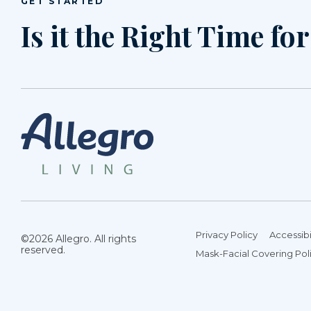
GET STARTED
Is it the Right Time fo
Privacy Policy
Accessibi
©2026 Allegro. All rights
reserved.
Mask-Facial Covering Pol