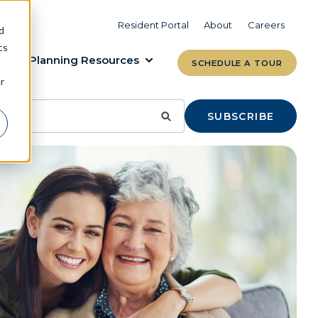
VIEW COMMUNITIES
LEARN MORE
Resident Portal
About
Careers
d
cs
Planning Resources
SCHEDULE A TOUR
r
SUBSCRIBE