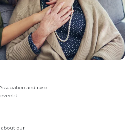
ssociation and raise
 events!
e about our