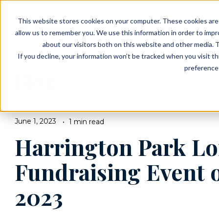
EVENTS
VIEW OUR COMMUNITIES
This website stores cookies on your computer. These cookies are 
PLANNING RESOURCES
PLANNING RESOURCES
TALK WITH AN ADVISOR
allow us to remember you. We use this information in order to imp
about our visitors both on this website and other media. T
If you decline, your information won’t be tracked when you visit t
preference 
Blog
BROWSE TOPICS
June 1, 2023
1 min read
Harrington Park Lo
Fundraising Event o
2023