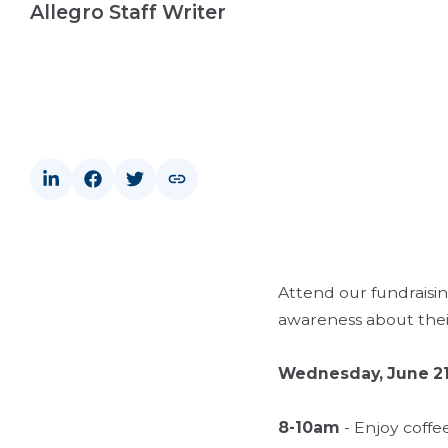
Allegro Staff Writer
Attend our fundraisin
awareness about their
Wednesday, June 2
8-10am
- Enjoy coffe