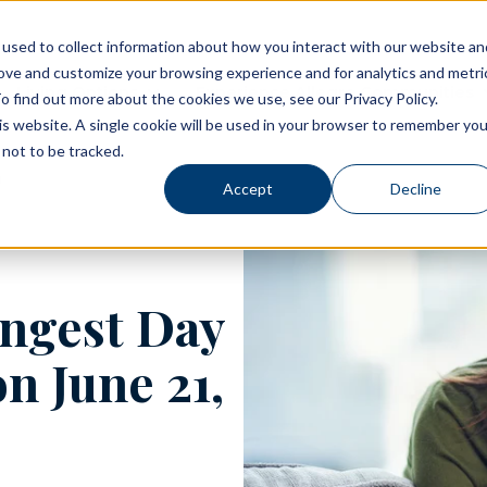
used to collect information about how you interact with our website an
rove and customize your browsing experience and for analytics and metri
Living Options
Experience Allegro Communities
o find out more about the cookies we use, see our Privacy Policy.
his website. A single cookie will be used in your browser to remember you
not to be tracked.
Accept
Decline
ngest Day
n June 21,