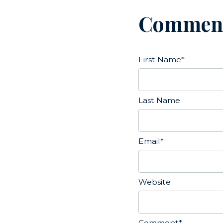
Commen
First Name
*
Last Name
Email
*
Website
Comment
*