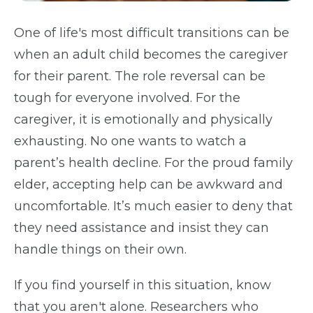
One of life's most difficult transitions can be
when an adult child becomes the caregiver
for their parent. The role reversal can be
tough for everyone involved. For the
caregiver, it is emotionally and physically
exhausting. No one wants to watch a
parent’s health decline. For the proud family
elder, accepting help can be awkward and
uncomfortable. It’s much easier to deny that
they need assistance and insist they can
handle things on their own.
If you find yourself in this situation, know
that you aren't alone. Researchers who