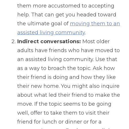
them more accustomed to accepting
help. That can get you headed toward
the ultimate goal of
moving them to an
assisted living community
.
Indirect conversations:
Most older
adults have friends who have moved to
an assisted living community. Use that
as a way to broach the topic. Ask how
their friend is doing and how they like
their new home. You might also inquire
about what led their friend to make the
move. If the topic seems to be going
well, offer to take them to visit their
friend for lunch or dinner or for a