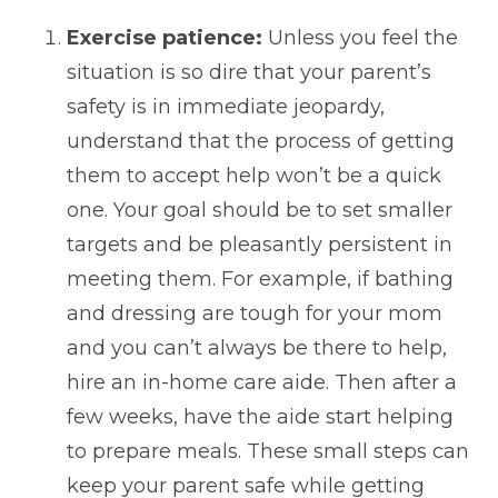
Exercise patience:
Unless you feel the
situation is so dire that your parent’s
safety is in immediate jeopardy,
understand that the process of getting
them to accept help won’t be a quick
one. Your goal should be to set smaller
targets and be pleasantly persistent in
meeting them. For example, if bathing
and dressing are tough for your mom
and you can’t always be there to help,
hire an in-home care aide. Then after a
few weeks, have the aide start helping
to prepare meals. These small steps can
keep your parent safe while getting