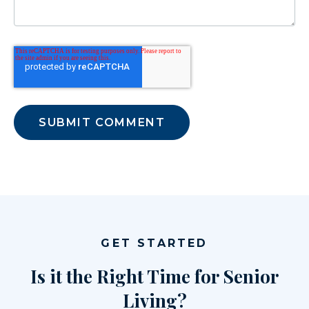
GET STARTED
Is it the Right Time for Senior
Living?