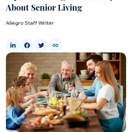
About Senior Living
Allegro Staff Writer