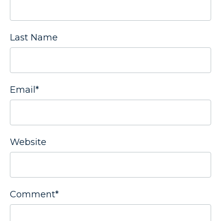
Last Name
Email
*
Website
Comment
*