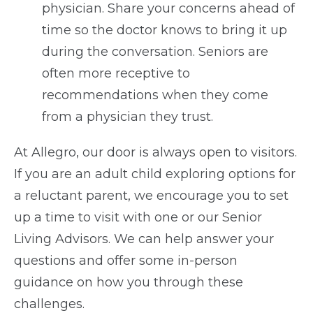
physician. Share your concerns ahead of
time so the doctor knows to bring it up
during the conversation. Seniors are
often more receptive to
recommendations when they come
from a physician they trust.
At Allegro, our door is always open to visitors.
If you are an adult child exploring options for
a reluctant parent, we encourage you to set
up a time to visit with one or our Senior
Living Advisors. We can help answer your
questions and offer some in-person
guidance on how you through these
challenges.