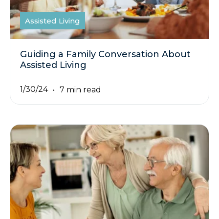
Assisted Living
Guiding a Family Conversation About
Assisted Living
1/30/24
7 min read