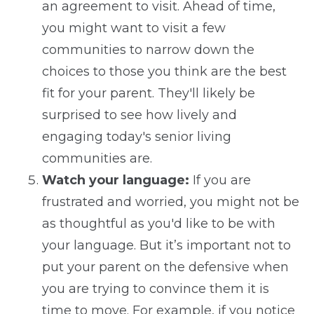
an agreement to visit. Ahead of time,
you might want to visit a few
communities to narrow down the
choices to those you think are the best
fit for your parent. They'll likely be
surprised to see how lively and
engaging today's senior living
communities are.
Watch your language:
If you are
frustrated and worried, you might not be
as thoughtful as you'd like to be with
your language. But it’s important not to
put your parent on the defensive when
you are trying to convince them it is
time to move. For example, if you notice