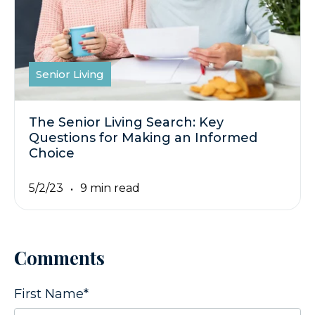
Senior Living
The Senior Living Search: Key
Questions for Making an Informed
Choice
5/2/23
9 min read
Comments
First Name
*