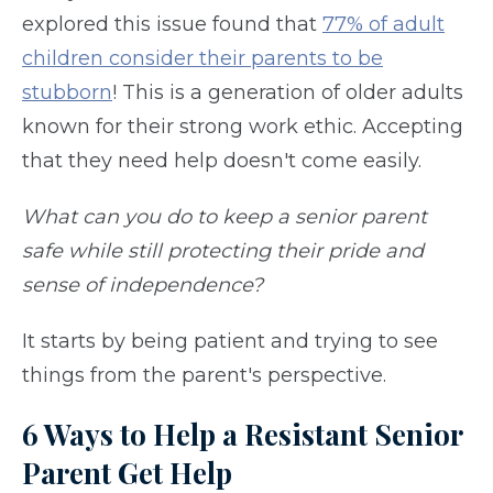
explored this issue found that
77% of adult
children consider their parents to be
stubborn
! This is a generation of older adults
known for their strong work ethic. Accepting
that they need help doesn't come easily.
What can you do to keep a senior parent
safe while still protecting their pride and
sense of independence?
It starts by being patient and trying to see
things from the parent's perspective.
6 Ways to Help a Resistant Senior
Parent Get Help