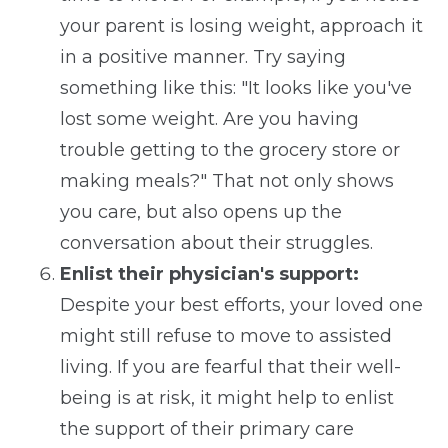
your parent is losing weight, approach it
in a positive manner. Try saying
something like this: "It looks like you've
lost some weight. Are you having
trouble getting to the grocery store or
making meals?" That not only shows
you care, but also opens up the
conversation about their struggles.
Enlist their physician's support:
Despite your best efforts, your loved one
might still refuse to move to assisted
living. If you are fearful that their well-
being is at risk, it might help to enlist
the support of their primary care