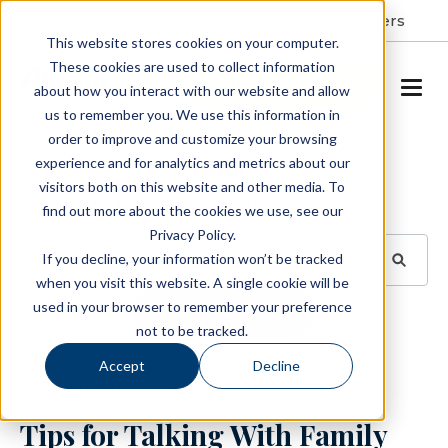
Resident Portal
About
Careers
This website stores cookies on your computer.
These cookies are used to collect information
SCHEDULE A TOUR
about how you interact with our website and allow
us to remember you. We use this information in
order to improve and customize your browsing
Blog
experience and for analytics and metrics about our
visitors both on this website and other media. To
BROWSE TOPICS
find out more about the cookies we use, see our
Privacy Policy.
If you decline, your information won’t be tracked
when you visit this website. A single cookie will be
used in your browser to remember your preference
SUBSCRIBE
not to be tracked.
Accept
Decline
December 11, 2023
4 min read
Tips for Talking With Family