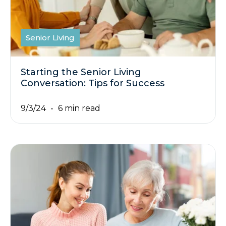
Senior Living
Starting the Senior Living
Conversation: Tips for Success
9/3/24
6 min read