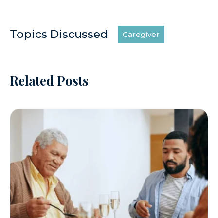
Topics Discussed
Caregiver
Related Posts