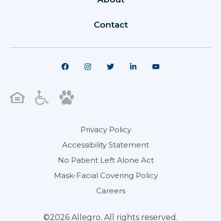
Contact
Privacy Policy
Accessibility Statement
No Patient Left Alone Act
Mask-Facial Covering Policy
Careers
©2026 Allegro. All rights reserved.