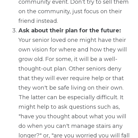
community event. Don’t try to sell them
on the community, just focus on their
friend instead.
Ask about their plan for the future:
Your senior loved one might have their
own vision for where and how they will
grow old. For some, it will be a well-
thought-out plan. Other seniors deny
that they will ever require help or that
they won't be safe living on their own.
The latter can be especially difficult. It
might help to ask questions such as,
"have you thought about what you will
do when you can't manage stairs any
longer?" or, "are you worried you will fall