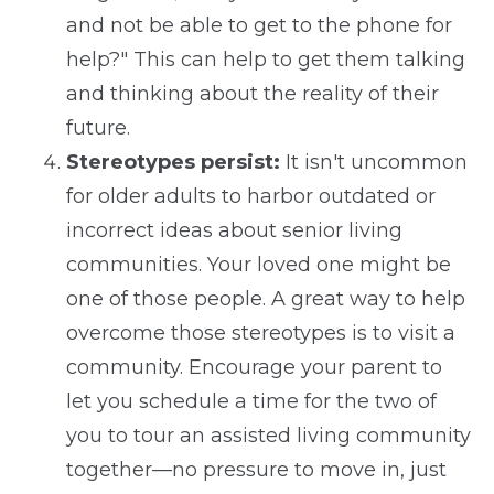
and not be able to get to the phone for
help?" This can help to get them talking
and thinking about the reality of their
future.
Stereotypes persist:
It isn't uncommon
for older adults to harbor outdated or
incorrect ideas about senior living
communities. Your loved one might be
one of those people. A great way to help
overcome those stereotypes is to visit a
community. Encourage your parent to
let you schedule a time for the two of
you to tour an assisted living community
together—no pressure to move in, just