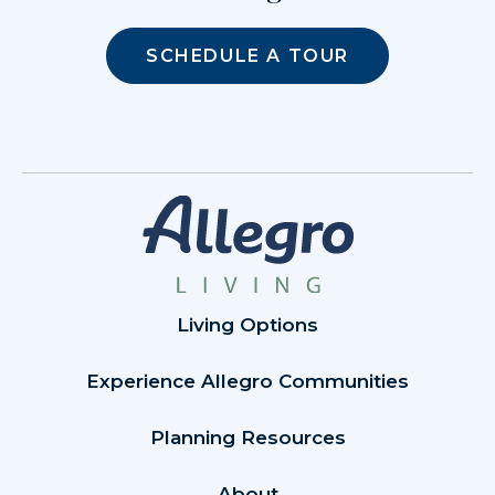
SCHEDULE A TOUR
Living Options
Experience Allegro Communities
Planning Resources
About