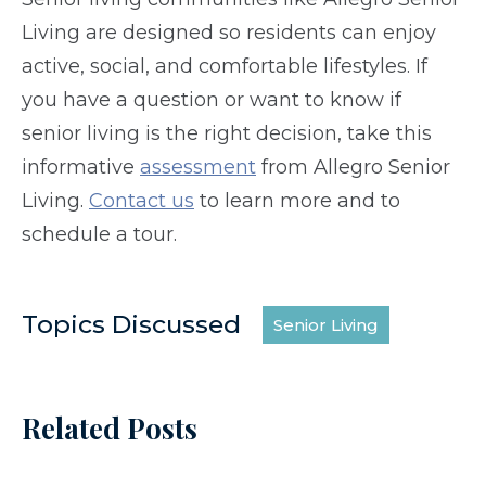
Living are designed so residents can enjoy
active, social, and comfortable lifestyles. If
you have a question or want to know if
senior living is the right decision, take this
informative
assessment
from Allegro Senior
Living.
Contact us
to learn more and to
schedule a tour.
Topics Discussed
Senior Living
Related Posts