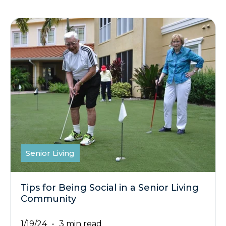
Senior Living
Tips for Being Social in a Senior Living
Community
1/19/24
3 min read