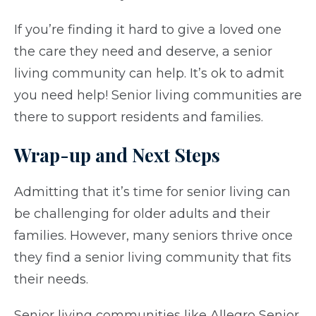
If you’re finding it hard to give a loved one
the care they need and deserve, a senior
living community can help. It’s ok to admit
you need help! Senior living communities are
there to support residents and families.
Wrap-up and Next Steps
Admitting that it’s time for senior living can
be challenging for older adults and their
families. However, many seniors thrive once
they find a senior living community that fits
their needs.
Senior living communities like Allegro Senior