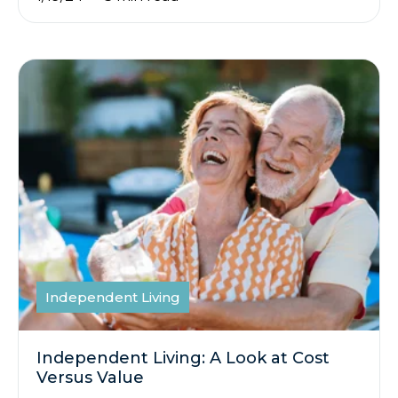
Independent Living
Independent Living: A Look at Cost
Versus Value