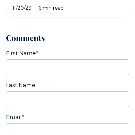
11/20/23
6 min read
Comments
First Name
*
Last Name
Email
*