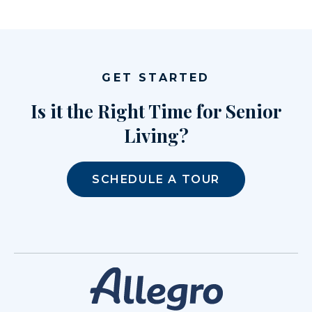
GET STARTED
Is it the Right Time for Senior
Living?
SCHEDULE A TOUR