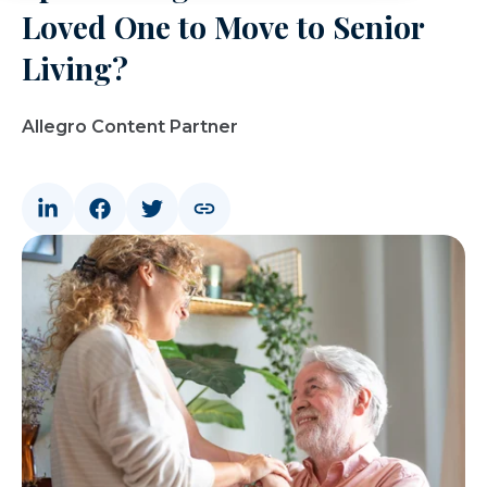
Loved One to Move to Senior
Living?
Allegro Content Partner