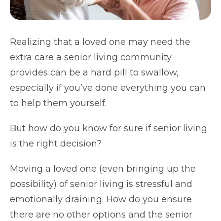
Realizing that a loved one may need the
extra care a senior living community
provides can be a hard pill to swallow,
especially if you’ve done everything you can
to help them yourself.
But how do you know for sure if senior living
is the right decision?
Moving a loved one (even bringing up the
possibility) of senior living is stressful and
emotionally draining.
How do you ensure
there are no other options and the senior