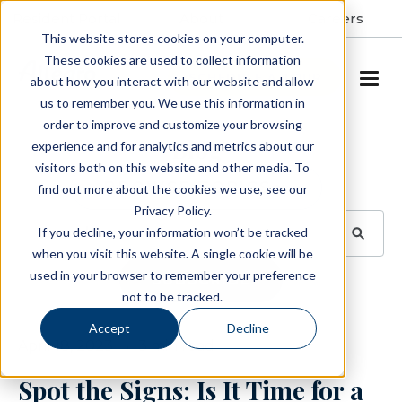
Resident Portal
About
Careers
This website stores cookies on your computer.
These cookies are used to collect information
SCHEDULE A TOUR
about how you interact with our website and allow
us to remember you. We use this information in
order to improve and customize your browsing
Blog
experience and for analytics and metrics about our
visitors both on this website and other media. To
BROWSE TOPICS
find out more about the cookies we use, see our
Privacy Policy.
If you decline, your information won’t be tracked
when you visit this website. A single cookie will be
used in your browser to remember your preference
SUBSCRIBE
not to be tracked.
Accept
Decline
April 18, 2023
3 min read
Spot the Signs: Is It Time for a