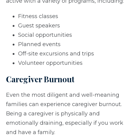
active with a variety of programs, including:
Fitness classes
Guest speakers
Social opportunities
Planned events
Off-site excursions and trips
Volunteer opportunities
Caregiver Burnout
Even the most diligent and well-meaning
families can experience caregiver burnout.
Being a caregiver is physically and
emotionally draining, especially if you work
and have a family.