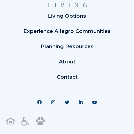
Living Options
Experience Allegro Communities
Planning Resources
About
Contact