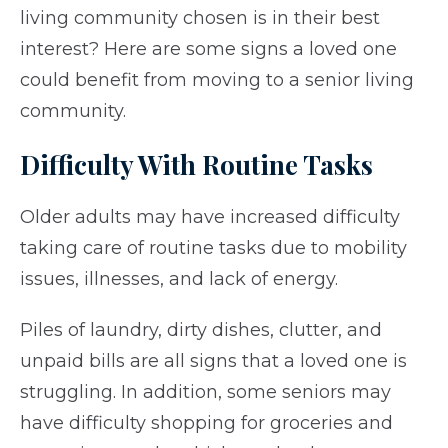
living community chosen is in their best
interest?
Here are some signs a loved one
could benefit from moving to a senior living
community.
Difficulty With Routine Tasks
Older adults may have increased difficulty
taking care of routine tasks due to mobility
issues, illnesses, and lack of energy.
Piles of laundry, dirty dishes, clutter, and
unpaid bills are all signs that a loved one is
struggling. In addition, some seniors may
have difficulty shopping for groceries and