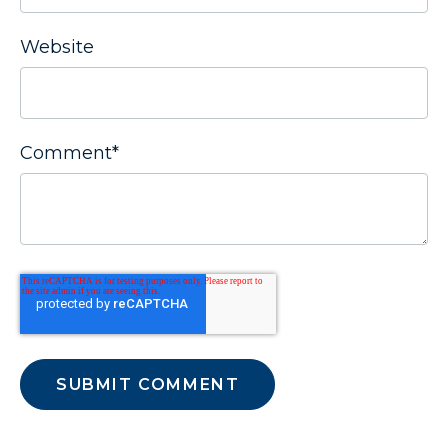
Website
Comment
*