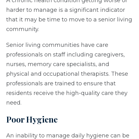
A chronic health condition getting worse or
harder to manage is a significant indicator
that it may be time to move to a senior living
community.
Senior living communities have care
professionals on staff including caregivers,
nurses, memory care specialists, and
physical and occupational therapists. These
professionals are trained to ensure that
residents receive the high-quality care they
need.
Poor Hygiene
An inability to manage daily hygiene can be