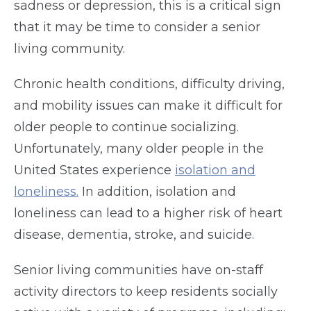
sadness or depression, this is a critical sign
that it may be time to consider a senior
living community.
Chronic health conditions, difficulty driving,
and mobility issues can make it difficult for
older people to continue socializing.
Unfortunately, many older people in the
United States experience
isolation and
loneliness.
In addition, isolation and
loneliness can lead to a higher risk of heart
disease, dementia, stroke, and suicide.
Senior living communities have on-staff
activity directors to keep residents socially