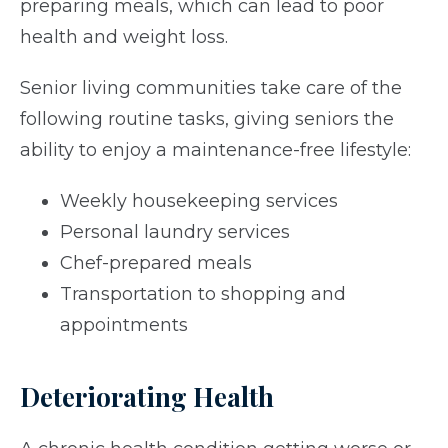
preparing meals, which can lead to poor
health and weight loss.
Senior living communities take care of the
following routine tasks, giving seniors the
ability to enjoy a maintenance-free lifestyle:
Weekly housekeeping services
Personal laundry services
Chef-prepared meals
Transportation to shopping and
appointments
Deteriorating Health