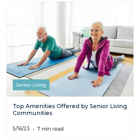
Senior Living
Top Amenities Offered by Senior Living
Communities
5/16/23
7 min read