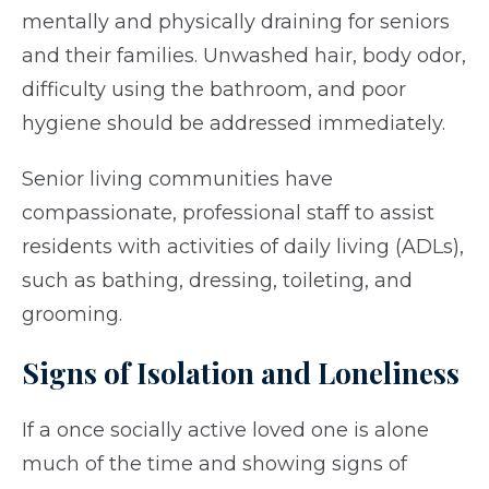
mentally and physically draining for seniors
and their families. Unwashed hair, body odor,
difficulty using the bathroom, and poor
hygiene should be addressed immediately.
Senior living communities have
compassionate, professional staff to assist
residents with activities of daily living (ADLs),
such as bathing, dressing, toileting, and
grooming.
Signs of Isolation and Loneliness
If a once socially active loved one is alone
much of the time and showing signs of