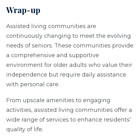
Wrap-up
Assisted living communities are
continuously changing to meet the evolving
needs of seniors. These communities provide
a comprehensive and supportive
environment for older adults who value their
independence but require daily assistance
with personal care.
From upscale amenities to engaging
activities, assisted living communities offer a
wide range of services to enhance residents’
quality of life.