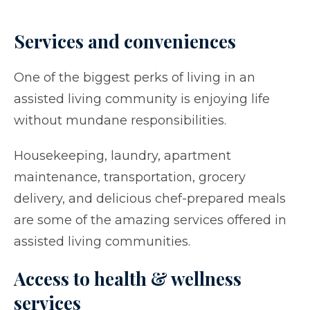
Services and conveniences
One of the biggest perks of living in an
assisted living community is enjoying life
without mundane responsibilities.
Housekeeping, laundry, apartment
maintenance, transportation, grocery
delivery, and delicious chef-prepared meals
are some of the amazing services offered in
assisted living communities.
Access to health & wellness
services