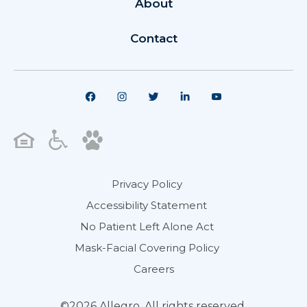
About
Contact
Privacy Policy
Accessibility Statement
No Patient Left Alone Act
Mask-Facial Covering Policy
Careers
©2026 Allegro. All rights reserved.