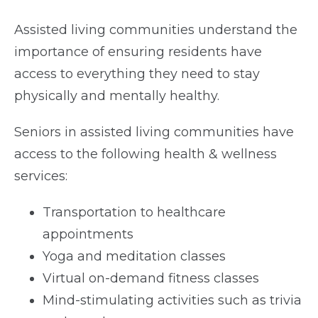
Assisted living communities understand the
importance of ensuring residents have
access to everything they need to stay
physically and mentally healthy.
Seniors in assisted living communities have
access to the following health & wellness
services:
Transportation to healthcare
appointments
Yoga and meditation classes
Virtual on-demand fitness classes
Mind-stimulating activities such as trivia