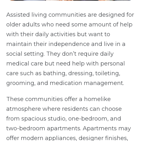
Assisted living communities are designed for
older adults who need some amount of help
with their daily activities but want to
maintain their independence and live in a
social setting. They don’t require daily
medical care but need help with personal
care such as bathing, dressing, toileting,
grooming, and medication management.
These communities offer a homelike
atmosphere where residents can choose
from spacious studio, one-bedroom, and
two-bedroom apartments. Apartments may
offer modern appliances, designer finishes,