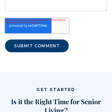
GET STARTED
Is it the Right Time for Senior
Living?