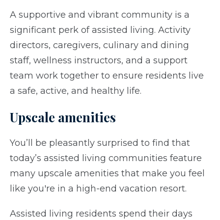
A supportive and vibrant community is a
significant perk of assisted living. Activity
directors, caregivers, culinary and dining
staff, wellness instructors, and a support
team work together to ensure residents live
a safe, active, and healthy life.
Upscale amenities
You’ll be pleasantly surprised to find that
today’s assisted living communities feature
many upscale amenities that make you feel
like you're in a high-end vacation resort.
Assisted living residents spend their days