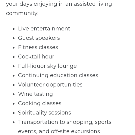
your days enjoying in an assisted living
community:
Live entertainment
Guest speakers
Fitness classes
Cocktail hour
Full-liquor sky lounge
Continuing education classes
Volunteer opportunities
Wine tasting
Cooking classes
Spirituality sessions
Transportation to shopping, sports
events, and off-site excursions