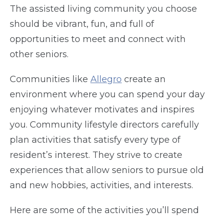
The assisted living community you choose
should be vibrant, fun, and full of
opportunities to meet and connect with
other seniors.
Communities like
Allegro
create an
environment where you can spend your day
enjoying whatever motivates and inspires
you. Community lifestyle directors carefully
plan activities that satisfy every type of
resident’s interest. They strive to create
experiences that allow seniors to pursue old
and new hobbies, activities, and interests.
Here are some of the activities you’ll spend