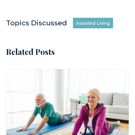
Topics Discussed
Assisted Living
Related Posts