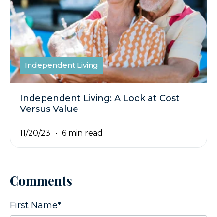
Independent Living
Independent Living: A Look at Cost
Versus Value
11/20/23
6 min read
Comments
First Name
*