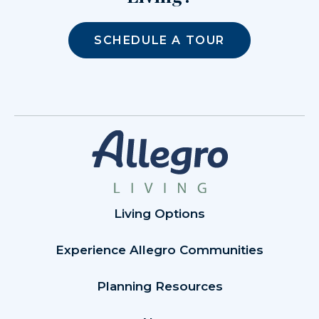
SCHEDULE A TOUR
Living Options
Experience Allegro Communities
Planning Resources