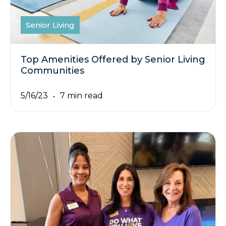
Senior Living
Top Amenities Offered by Senior Living
Communities
5/16/23
7 min read