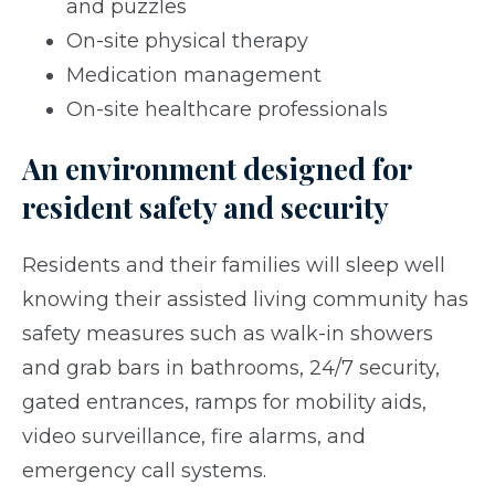
and puzzles
On-site physical therapy
Medication management
On-site healthcare professionals
An environment designed for
resident safety and security
Residents and their families will sleep well
knowing their assisted living community has
safety measures such as walk-in showers
and grab bars in bathrooms, 24/7 security,
gated entrances, ramps for mobility aids,
video surveillance, fire alarms, and
emergency call systems.