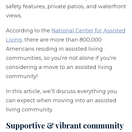
safety features, private patios, and waterfront
views.
According to the
National Center for Assisted
Living
, there are more than 800,000
Americans residing in assisted living
communities, so you’re not alone if you’re
considering a move to an assisted living
community!
In this article, we’ll discuss everything you
can expect when moving into an assisted
living community.
Supportive & vibrant community