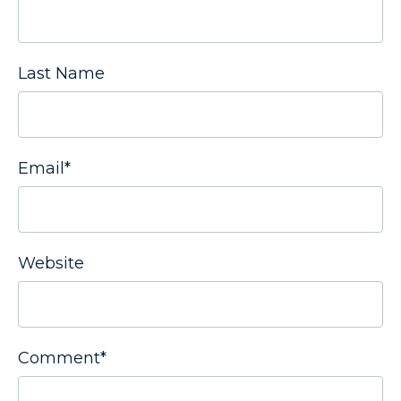
Last Name
Email
*
Website
Comment
*