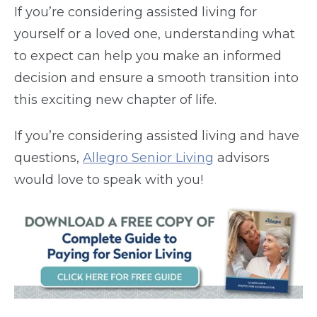
If you’re considering assisted living for
yourself or a loved one, understanding what
to expect can help you make an informed
decision and ensure a smooth transition into
this exciting new chapter of life.
If you’re considering assisted living and have
questions,
Allegro Senior Living
advisors
would love to speak with you!