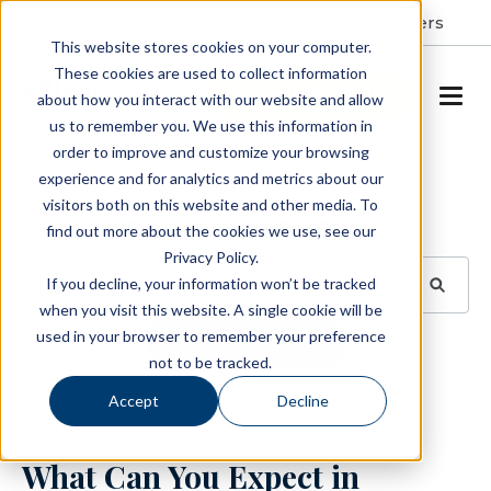
Resident Portal
About
Careers
This website stores cookies on your computer.
These cookies are used to collect information
SCHEDULE A TOUR
about how you interact with our website and allow
us to remember you. We use this information in
order to improve and customize your browsing
Blog
experience and for analytics and metrics about our
visitors both on this website and other media. To
BROWSE TOPICS
find out more about the cookies we use, see our
Privacy Policy.
If you decline, your information won’t be tracked
when you visit this website. A single cookie will be
used in your browser to remember your preference
SUBSCRIBE
not to be tracked.
Accept
Decline
August 22, 2023
3 min read
What Can You Expect in