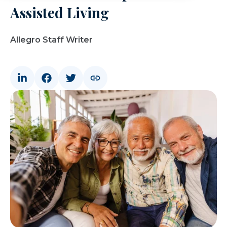
Assisted Living
Allegro Staff Writer