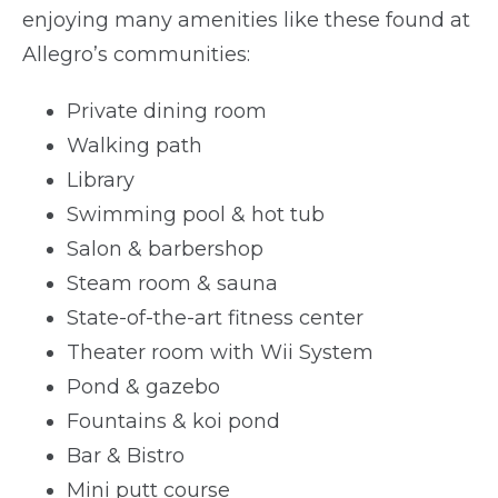
enjoying many amenities like these found at
Allegro’s communities:
Private dining room
Walking path
Library
Swimming pool & hot tub
Salon & barbershop
Steam room & sauna
State-of-the-art fitness center
Theater room with Wii System
Pond & gazebo
Fountains & koi pond
Bar & Bistro
Mini putt course