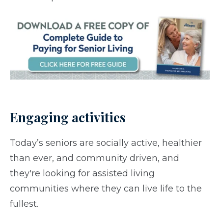
Engaging activities
Today’s seniors are socially active, healthier
than ever, and community driven, and
they're looking for assisted living
communities where they can live life to the
fullest.