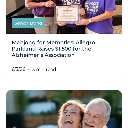
Senior Living
Mahjong for Memories: Allegro
Parkland Raises $1,500 for the
Alzheimer’s Association
6/5/26
3 min read